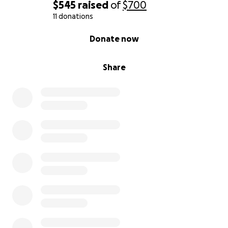
Thank you for your generosity and love for Jamaica.
$545
raised
of
$700
#WestmorelandStrong #HurricaneMelissaRelief
11 donations
#JamaicaTogether
0% complete
Donate now
Share