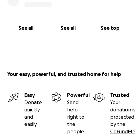
See all
See all
See top
Your easy, powerful, and trusted home for help
Easy
Powerful
Trusted
Donate
Send
Your
quickly
help
donation is
and
right to
protected
easily
the
by the
people
GoFundMe