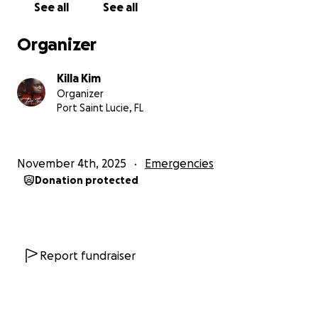
See all
See all
Jamaica this month to hand-deliver these supplies.
Each barrel costs about $90 to purchase and around
Organizer
$400 to ship, so even our modest goal of $900 will
go a long way toward providing these essential
Killa Kim
items.
Organizer
Port Saint Lucie, FL
Would love to reach this goal by the 18th of this
month to get items purchased packed and shipped.
November 4th, 2025
Emergencies
If you can’t donate money, we’re also gratefully
Donation protected
accepting flashlights, batteries, and roof tarps as in-
kind support.
Every dollar or item helps someone in need.
Together, we can shine a little light and bring hope
Report fundraiser
back to families rebuilding their lives after Hurricane
Melissa.