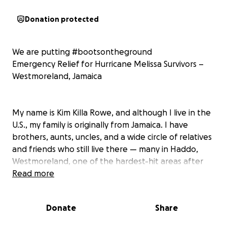
Donation protected
We are putting #bootsontheground
Emergency Relief for Hurricane Melissa Survivors –
Westmoreland, Jamaica
My name is Kim Killa Rowe, and although I live in the
U.S., my family is originally from Jamaica. I have
brothers, aunts, uncles, and a wide circle of relatives
and friends who still live there — many in Haddo,
Westmoreland, one of the hardest-hit areas after
Hurricane Melissa.
Read more
This storm left devastation across the island, and in
Donate
Share
Westmoreland, nearly 90% of residents lost their
roofs. Power has not been restored, communication