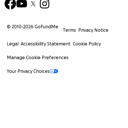
© 2010-
2026
GoFundMe
Terms
Privacy Notice
Legal
Accessibility Statement
Cookie Policy
Manage Cookie Preferences
Your Privacy Choices