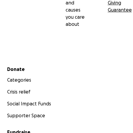
and
Giving
causes
Guarantee
you care
about
Secondary menu
Donate
Categories
Crisis relief
Social Impact Funds
Supporter Space
Fundraise