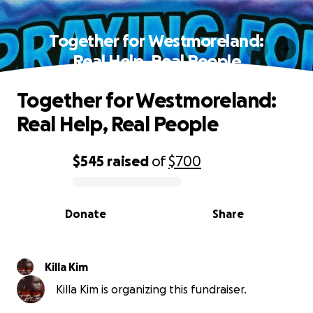
Together for Westmoreland:
Real Help, Real People
Together for Westmoreland:
Real Help, Real People
$545
raised
of
$700
0% complete
Donate
Share
Killa Kim
Killa Kim is organizing this fundraiser.