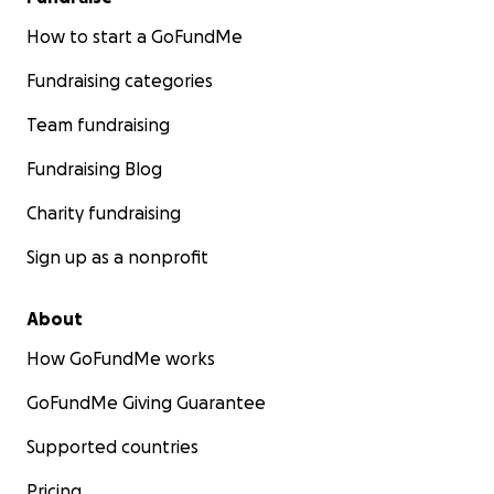
How to start a GoFundMe
Fundraising categories
Team fundraising
Fundraising Blog
Charity fundraising
Sign up as a nonprofit
About
How GoFundMe works
GoFundMe Giving Guarantee
Supported countries
Pricing