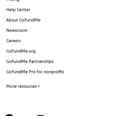
Help Center
About GoFundMe
Newsroom
Careers
GoFundMe.org
GoFundMe Partnerships
GoFundMe Pro for nonprofits
More resources