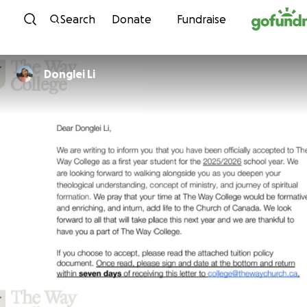
Skip to content
Search
Donate
Fundraise
Donglei Li