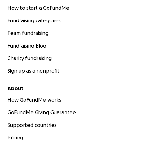
How to start a GoFundMe
Fundraising categories
Team fundraising
Fundraising Blog
Charity fundraising
Sign up as a nonprofit
About
How GoFundMe works
GoFundMe Giving Guarantee
Supported countries
Pricing