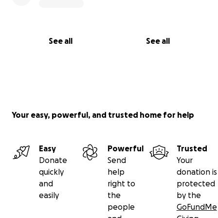
See all
See all
Your easy, powerful, and trusted home for help
Easy
Powerful
Trusted
Donate
Send
Your
quickly
help
donation is
and
right to
protected
easily
the
by the
people
GoFundMe