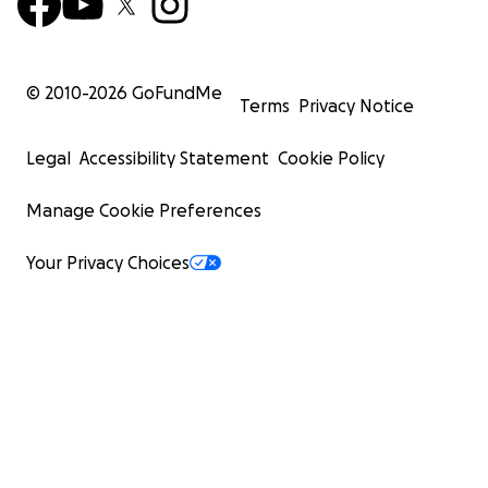
© 2010-
2026
GoFundMe
Terms
Privacy Notice
Legal
Accessibility Statement
Cookie Policy
Manage Cookie Preferences
Your Privacy Choices