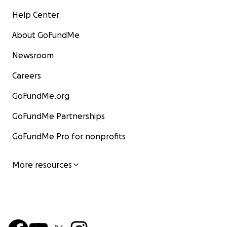
Help Center
About GoFundMe
Newsroom
Careers
GoFundMe.org
GoFundMe Partnerships
GoFundMe Pro for nonprofits
More resources