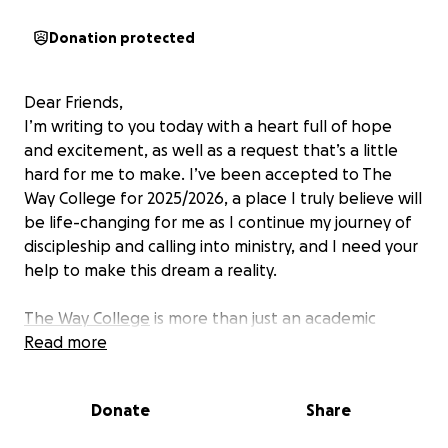
Donation protected
Dear Friends,
I’m writing to you today with a heart full of hope
and excitement, as well as a request that’s a little
hard for me to make. I’ve been accepted to The
Way College for 2025/2026, a place I truly believe will
be life-changing for me as I continue my journey of
discipleship and calling into ministry, and I need your
help to make this dream a reality.
The Way College
is more than just an academic
institution. It’s a community where students like me
Read more
can grow in our faith, deepen our relationship with
Christ, and be equipped for the work God has called
Donate
Share
us to do. The focus isn’t just on knowledge; it’s on
personal formation where we study theology and