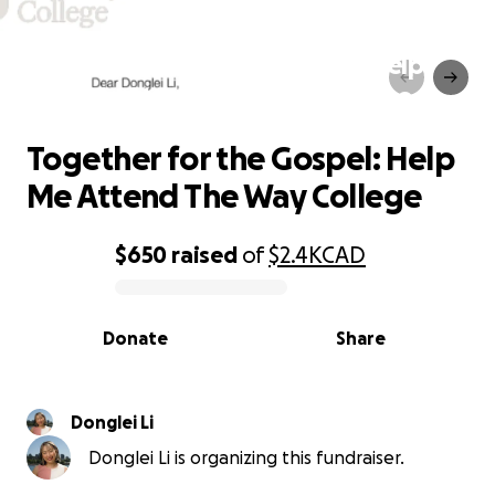
Together for the Gospel: Help
Me Attend The Way College
Together for the Gospel: Help
Me Attend The Way College
$650
raised
of
$2.4K
CAD
0% complete
Donate
Share
Donglei Li
Donglei Li is organizing this fundraiser.