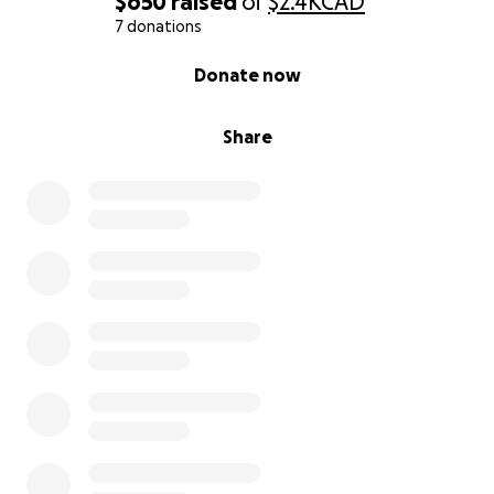
$650
raised
of
$2.4K
CAD
With deep gratitude and excitement,
7 donations
Donglei
0% complete
Donate now
Share