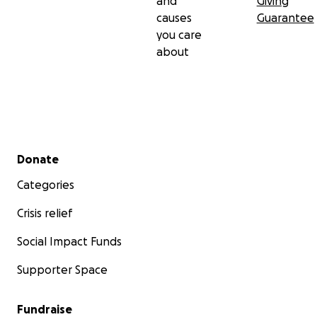
and
Giving
causes
Guarantee
you care
about
Secondary menu
Donate
Categories
Crisis relief
Social Impact Funds
Supporter Space
Fundraise