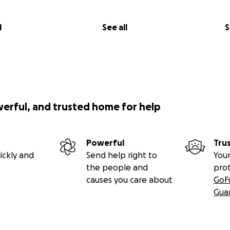
l
See all
S
werful, and trusted home for help
Powerful
Tru
ickly and
Send help right to
Your
the people and
pro
causes you care about
GoF
Gua