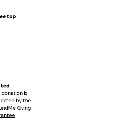
ee top
sted
 donation is
tected by the
undMe Giving
rantee