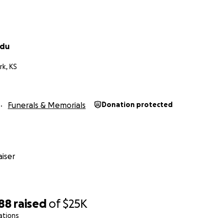
idu
rk, KS
Funerals & Memorials
Donation protected
iser
688
raised
of
$25K
ations