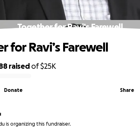
Together for Ravi’s Farewell
r for Ravi’s Farewell
688
raised
of
$25K
Donate
Share
u
u is organizing this fundraiser.