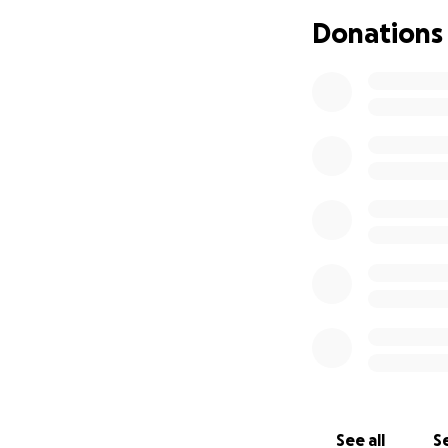
Donations
See all
Se