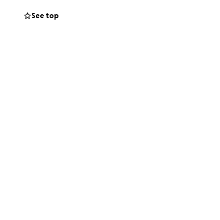
See top