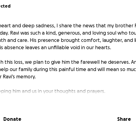
ected
eart and deep sadness, I share the news that my brother 
day. Ravi was such a kind, generous, and loving soul who t
rmth and care. His presence brought comfort, laughter, and 
s absence leaves an unfillable void in our hearts.
h this loss, we plan to give him the farewell he deserves. 
 help our family during this painful time and will mean so m
 Ravi’s memory.
ping him and us in your thoughts and prayers.
a.
Donate
Share