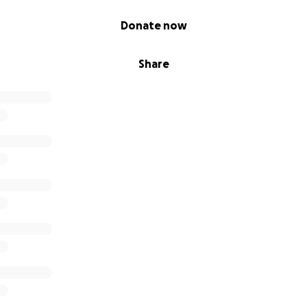
Donate now
Share