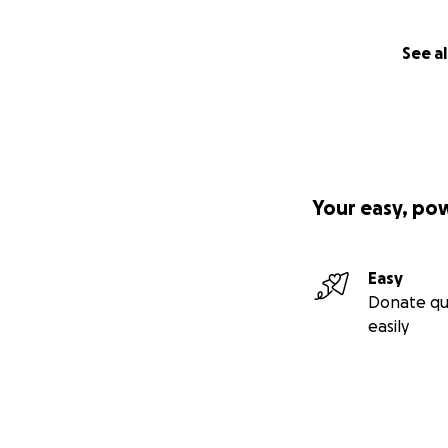
See al
Your easy, po
Easy
Donate qu
easily