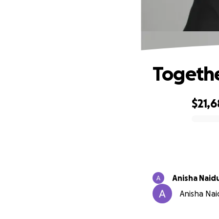
Togethe
$21,
0% complete
Anisha Naid
Anisha Naid