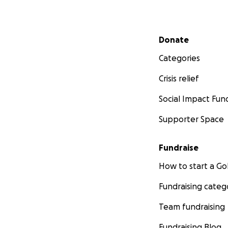
Secondary menu
Donate
Categories
Crisis relief
Social Impact Fun
Supporter Space
Fundraise
How to start a 
Fundraising categ
Team fundraising
Fundraising Blog