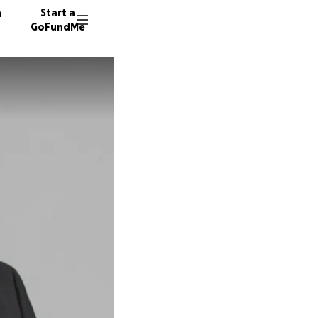
n
Start a
GoFundMe