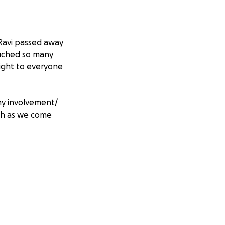
Ravi passed away
ouched so many
light to everyone
Any involvement/
uch as we come