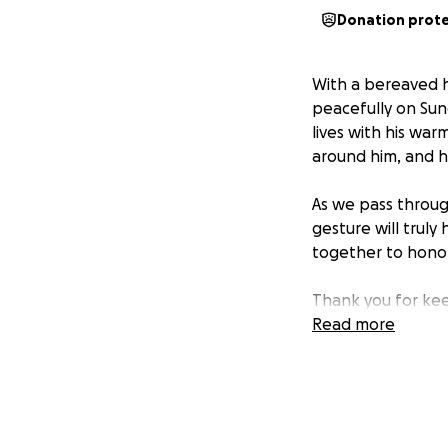
Donation prot
With a bereaved h
peacefully on Sun
lives with his wa
around him, and hi
As we pass throug
gesture will truly
together to honor
Thank you for kee
Read more
From,
Ravi's sister, Anish
Ravi's Instagram