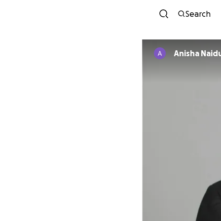
Search
Anisha Naid