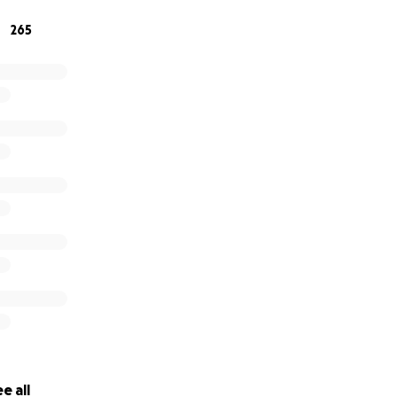
265
e all