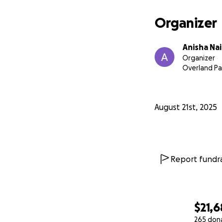
Organizer
Anisha Na
Organizer
Overland Pa
August 21st, 2025
Report fundra
$21,
265 don