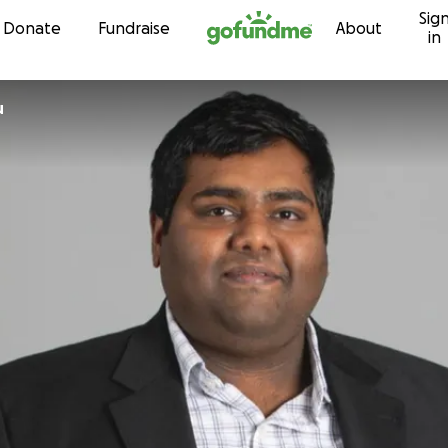
Sig
Skip to content
Donate
Fundraise
About
in
u