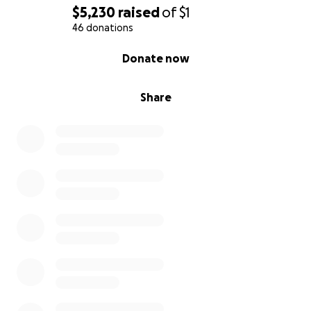
$5,230
raised
of
$1
46 donations
0% complete
Donate now
Share