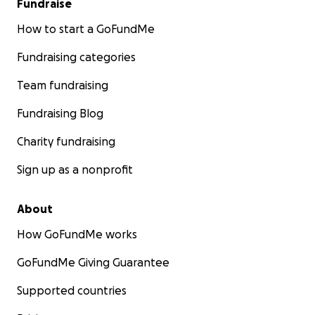
Fundraise
How to start a GoFundMe
Fundraising categories
Team fundraising
Fundraising Blog
Charity fundraising
Sign up as a nonprofit
About
How GoFundMe works
GoFundMe Giving Guarantee
Supported countries