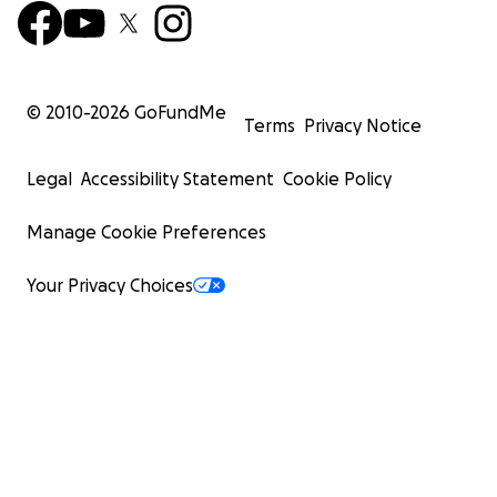
© 2010-
2026
GoFundMe
Terms
Privacy Notice
Legal
Accessibility Statement
Cookie Policy
Manage Cookie Preferences
Your Privacy Choices