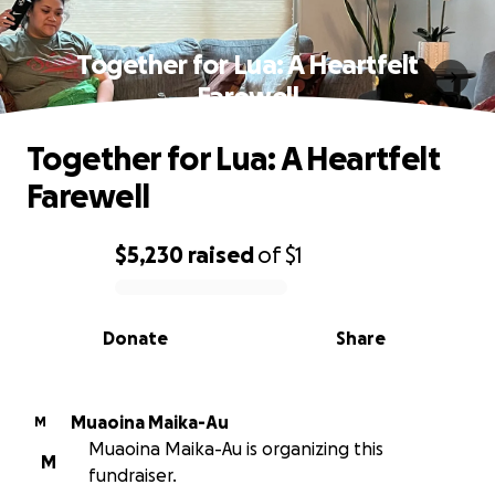
Together for Lua: A Heartfelt
Farewell
Together for Lua: A Heartfelt
Farewell
$5,230
raised
of
$1
0% complete
Donate
Share
Muaoina Maika-Au
M
Muaoina Maika-Au is organizing this
M
fundraiser.