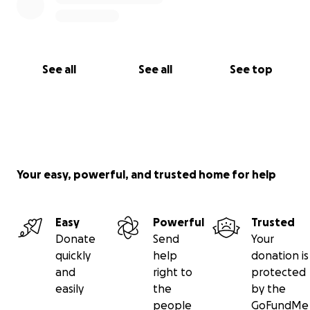
See all
See all
See top
Your easy, powerful, and trusted home for help
Easy
Powerful
Trusted
Donate
Send
Your
quickly
help
donation is
and
right to
protected
easily
the
by the
people
GoFundMe