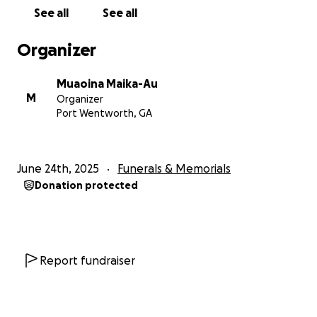
See all
See all
Organizer
Muaoina Maika-Au
M
Organizer
Port Wentworth, GA
June 24th, 2025
Funerals & Memorials
Donation protected
Report fundraiser