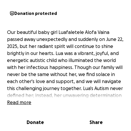
Donation protected
Our beautiful baby girl Luafaletele Alofa Vaina
passed away unexpectedly and suddenly on June 22,
2025, but her radiant spirit will continue to shine
brightly in our hearts. Lua was a vibrant, joyful, and
energetic autistic child who illuminated the world
with her infectious happiness. Though our family will
never be the same without her, we find solace in
each other's love and support, and we will navigate
this challenging journey together. Lua's Autism never
defined her; instead, her unwavering determination
to spread joy and happiness showcased her
Read more
remarkable inner strength and resilience. We could
write a million words about her, but everyone knows
Donate
Share
how much we adore our precious Gem. As we grieve
and mourn the loss of our baby girl, we kindly ask