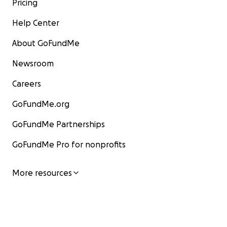
Pricing
Help Center
About GoFundMe
Newsroom
Careers
GoFundMe.org
GoFundMe Partnerships
GoFundMe Pro for nonprofits
More resources