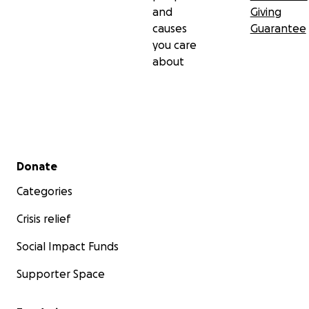
and
Giving
causes
Guarantee
you care
about
Secondary menu
Donate
Categories
Crisis relief
Social Impact Funds
Supporter Space