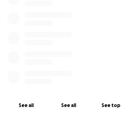
See all
See all
See top