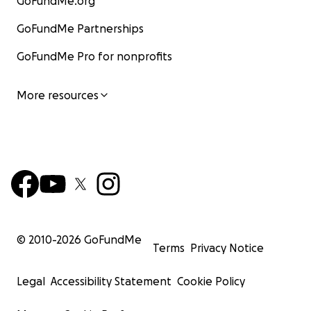
GoFundMe.org
GoFundMe Partnerships
GoFundMe Pro for nonprofits
More resources
© 2010-
2026
GoFundMe
Terms
Privacy Notice
Legal
Accessibility Statement
Cookie Policy