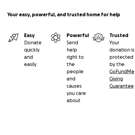
Your easy, powerful, and trusted home for help
Easy
Powerful
Trusted
Donate
Send
Your
quickly
help
donation is
and
right to
protected
easily
the
by the
people
GoFundMe
and
Giving
causes
Guarantee
you care
about