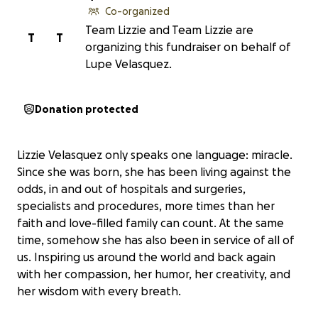
Co-organized
Team Lizzie and Team Lizzie are
T
T
organizing this fundraiser on behalf of
Lupe Velasquez.
Donation protected
Lizzie Velasquez only speaks one language: miracle.
Since she was born, she has been living against the
odds, in and out of hospitals and surgeries,
specialists and procedures, more times than her
faith and love-filled family can count. At the same
time, somehow she has also been in service of all of
us. Inspiring us around the world and back again
with her compassion, her humor, her creativity, and
her wisdom with every breath.