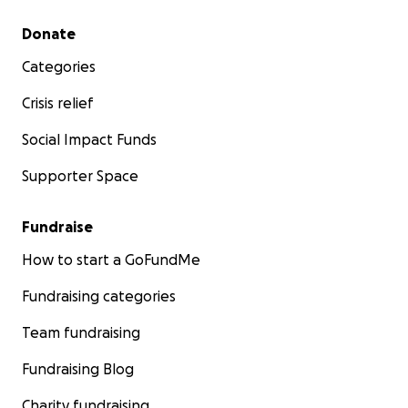
Secondary menu
Donate
Categories
Crisis relief
Social Impact Funds
Supporter Space
Fundraise
How to start a GoFundMe
Fundraising categories
Team fundraising
Fundraising Blog
Charity fundraising