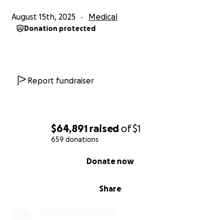
August 15th, 2025
Medical
Donation protected
Report fundraiser
$64,891
raised
of
$1
659 donations
0% complete
Donate now
Share