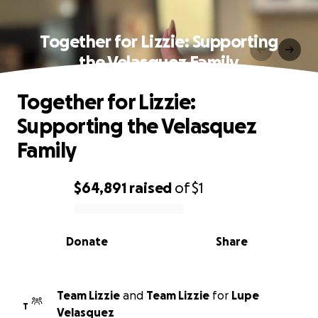
Together for Lizzie: Supporting
the Velasquez Family
Together for Lizzie:
Supporting the Velasquez
Family
$64,891
raised
of
$1
0% complete
Donate
Share
Team Lizzie
and
Team Lizzie
for
Lupe
T
Velasquez