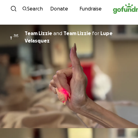
Skip to content
Search
Donate
Fundraise
Team Lizzie
and
Team Lizzie
for
Lupe
T
Velasquez