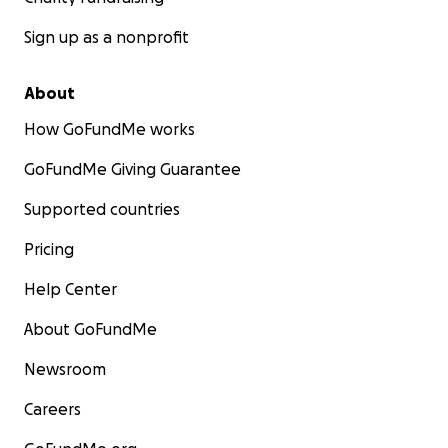
Sign up as a nonprofit
About
How GoFundMe works
GoFundMe Giving Guarantee
Supported countries
Pricing
Help Center
About GoFundMe
Newsroom
Careers