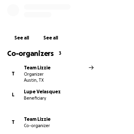
The care needed and their costs are great. Every
gesture of support here will go towards Lizzie’s
recovery and the resources her family needs during
this time. Thank you for the love, prayer, and
See all
See all
generosity you continue to show with Lizzie, Rita,
Lupe, Marina, Edgar, and Chris.
Co-organizers
3
With gratitude,
Team Lizzie
Friends of Lizzie and the Velasquez Family
T
Organizer
Austin, TX
Lupe Velasquez
L
Beneficiary
Team Lizzie
T
Co-organizer