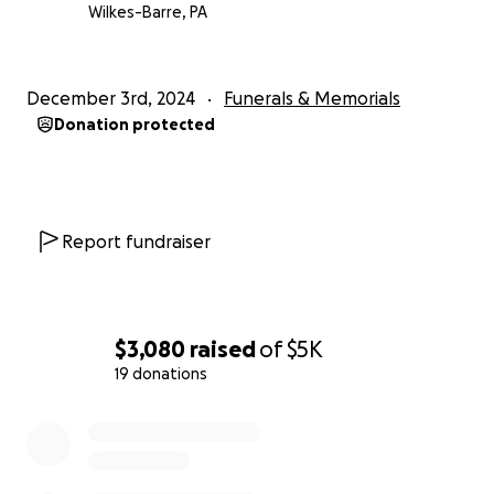
Wilkes-Barre, PA
December 3rd, 2024
Funerals & Memorials
Donation protected
Report fundraiser
$3,080
raised
of
$5K
19 donations
0% complete