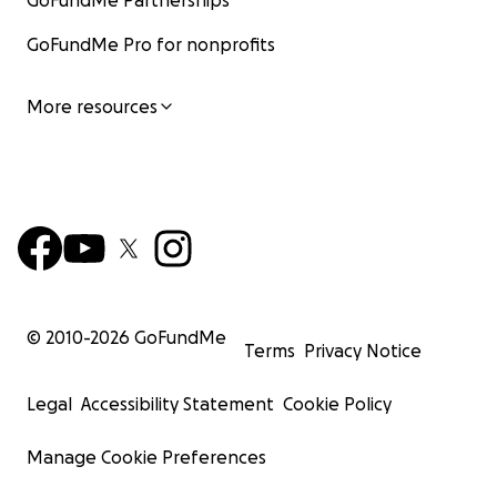
GoFundMe Partnerships
GoFundMe Pro for nonprofits
More resources
© 2010-
2026
GoFundMe
Terms
Privacy Notice
Legal
Accessibility Statement
Cookie Policy
Manage Cookie Preferences