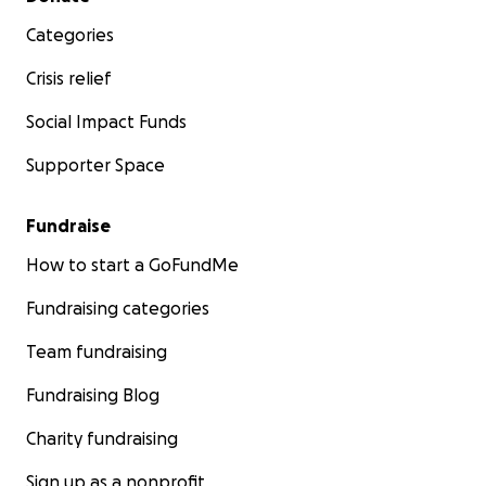
Categories
Crisis relief
Social Impact Funds
Supporter Space
Fundraise
How to start a GoFundMe
Fundraising categories
Team fundraising
Fundraising Blog
Charity fundraising
Sign up as a nonprofit