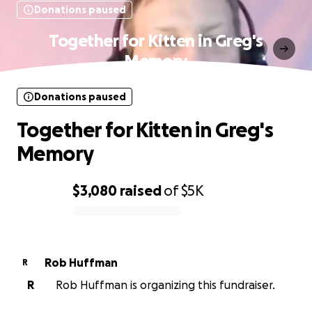
Donations paused
Together for Kitten in Greg's
Memory
Donations paused
Together for Kitten in Greg's
Memory
$3,080
raised
of
$5K
0% complete
Rob Huffman
R
R
Rob Huffman is organizing this fundraiser.