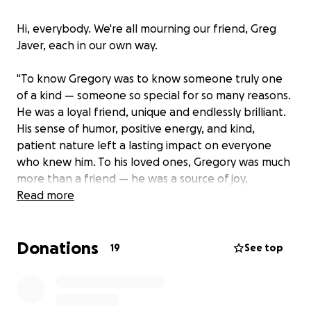
Hi, everybody. We're all mourning our friend, Greg
Javer, each in our own way.
"To know Gregory was to know someone truly one
of a kind — someone so special for so many reasons.
He was a loyal friend, unique and endlessly brilliant.
His sense of humor, positive energy, and kind,
patient nature left a lasting impact on everyone
who knew him. To his loved ones, Gregory was much
more than a friend — he was a source of joy,
unconditional love and lasting inspiration, leaving an
Read more
indelible mark on all who had the privilege of
knowing him.
Donations
19
See top
"A passionate admirer of Ed Wood Jr., he combined
his love of film with his dedication to research and
writing, leaving his mark as an author..."