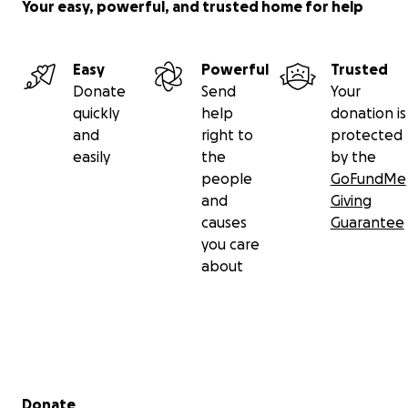
Your easy, powerful, and trusted home for help
Easy
Powerful
Trusted
Donate
Send
Your
quickly
help
donation is
and
right to
protected
easily
the
by the
people
GoFundMe
and
Giving
causes
Guarantee
you care
about
Secondary menu
Donate