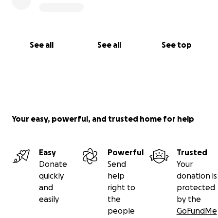
See all
See all
See top
Your easy, powerful, and trusted home for help
Easy
Powerful
Trusted
Donate
Send
Your
quickly
help
donation is
and
right to
protected
easily
the
by the
people
GoFundMe