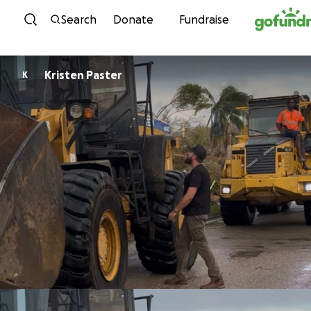
Skip to content
Search
Donate
Fundraise
Kristen Paster
K