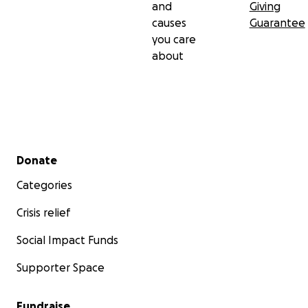
and
Giving
causes
Guarantee
you care
about
Secondary menu
Donate
Categories
Crisis relief
Social Impact Funds
Supporter Space
Fundraise