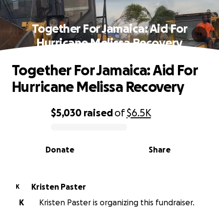
Together For Jamaica: Aid For
Hurricane Melissa Recovery
Together For Jamaica: Aid For
Hurricane Melissa Recovery
$5,030
raised
of
$6.5K
0% complete
Donate
Share
Kristen Paster
K
K
Kristen Paster is organizing this fundraiser.