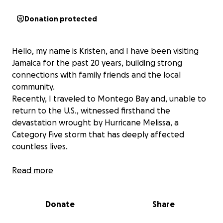
Donation protected
Hello, my name is Kristen, and I have been visiting
Jamaica for the past 20 years, building strong
connections with family friends and the local
community.
Recently, I traveled to Montego Bay and, unable to
return to the U.S., witnessed firsthand the
devastation wrought by Hurricane Melissa, a
Category Five storm that has deeply affected
countless lives.
The destruction is extensive, and urgent help is
Read more
required. I’m fortunate to have access to heavy
machinery through my network, which will allow us
Donate
Share
to reach the areas hardest hit by the storm. The
funds raised will go directly towards the fuel and