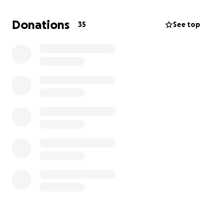
manpower needed to operate a Bulldozer, rock
truck and dump trucks enabling us to clear blocked
Donations
35
See top
roads and deliver essential food and water supplies
to rural communities.
With your help, we can restore hope and rebuild the
lives of those impacted by this disaster. Every
contribution, no matter how small, will make a
difference.
Thank you for your support!