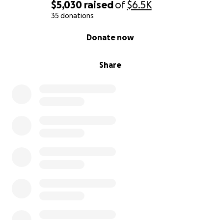
$5,030
raised
of
$6.5K
35 donations
0% complete
Donate now
Share