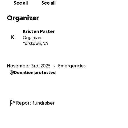
See all
See all
Organizer
Kristen Paster
K
Organizer
Yorktown, VA
November 3rd, 2025
Emergencies
Donation protected
Report fundraiser