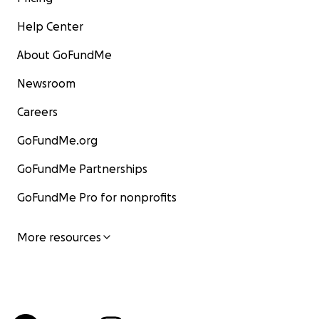
Help Center
About GoFundMe
Newsroom
Careers
GoFundMe.org
GoFundMe Partnerships
GoFundMe Pro for nonprofits
More resources