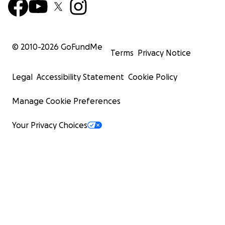
© 2010-
2026
GoFundMe
Terms
Privacy Notice
Legal
Accessibility Statement
Cookie Policy
Manage Cookie Preferences
Your Privacy Choices