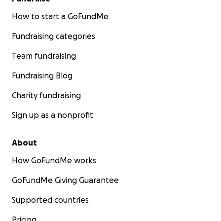
How to start a GoFundMe
Fundraising categories
Team fundraising
Fundraising Blog
Charity fundraising
Sign up as a nonprofit
About
How GoFundMe works
GoFundMe Giving Guarantee
Supported countries
Pricing