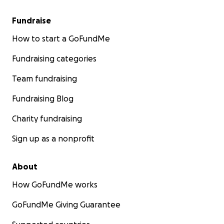
Fundraise
How to start a GoFundMe
Fundraising categories
Team fundraising
Fundraising Blog
Charity fundraising
Sign up as a nonprofit
About
How GoFundMe works
GoFundMe Giving Guarantee