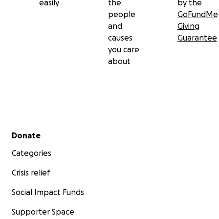
easily
the
by the
people
GoFundMe
and
Giving
causes
Guarantee
you care
about
Secondary menu
Donate
Categories
Crisis relief
Social Impact Funds
Supporter Space