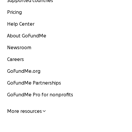
Supported countries
Pricing
Help Center
About GoFundMe
Newsroom
Careers
GoFundMe.org
GoFundMe Partnerships
GoFundMe Pro for nonprofits
More resources