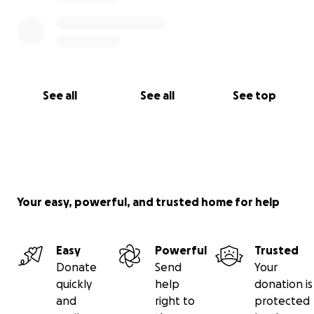
See all
See all
See top
Your easy, powerful, and trusted home for help
Easy
Powerful
Trusted
Donate
Send
Your
quickly
help
donation is
and
right to
protected