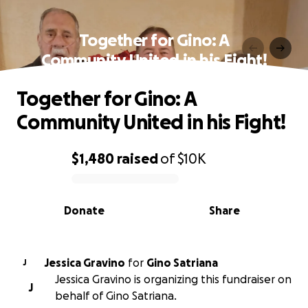
Together for Gino: A
Community United in his Fight!
Together for Gino: A
Community United in his Fight!
$1,480
raised
of
$10K
0% complete
Donate
Share
Jessica Gravino
for
Gino Satriana
J
Jessica Gravino is organizing this fundraiser on
J
behalf of Gino Satriana.