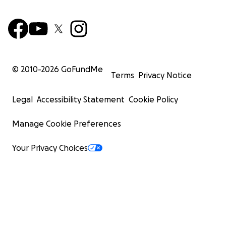
© 2010-
2026
GoFundMe
Terms
Privacy Notice
Legal
Accessibility Statement
Cookie Policy
Manage Cookie Preferences
Your Privacy Choices