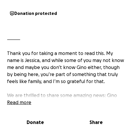
Donation protected
⸻
Thank you for taking a moment to read this. My
name is Jessica, and while some of you may not know
me and maybe you don’t know Gino either, though
by being here, you’re part of something that truly
feels like family, and I’m so grateful for that.
We are thrilled to share some amazing news: Gino
Satriana has officially completed all of his cancer
Read more
treatments. What a milestone to achieve. After
months of facing cancer with strength, grit, and
Donate
Share
unwavering determination, Gino has reached a
powerful turning point in his journey, and now it is