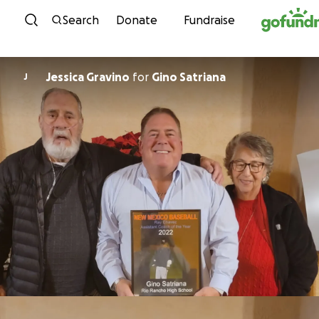
Skip to content
Search
Donate
Fundraise
Jessica Gravino
for
Gino Satriana
J