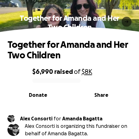
Together for Amanda and Her
Two Children
Together for Amanda and Her
Two Children
$6,990
raised
of
$8K
0% complete
Donate
Share
Alex Consorti
for
Amanda Bagatta
Alex Consorti is organizing this fundraiser on
behalf of Amanda Bagatta.