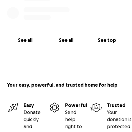
See all
See all
See top
Your easy, powerful, and trusted home for help
Easy
Powerful
Trusted
Donate
Send
Your
quickly
help
donation is
and
right to
protected