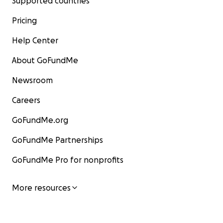
Supported countries
Pricing
Help Center
About GoFundMe
Newsroom
Careers
GoFundMe.org
GoFundMe Partnerships
GoFundMe Pro for nonprofits
More resources