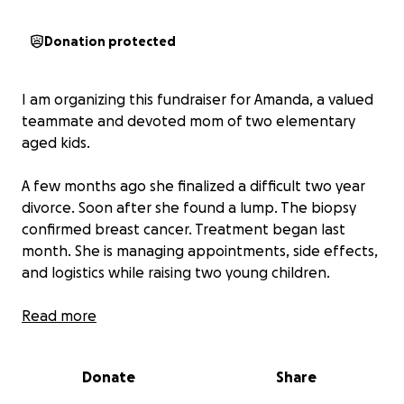
Donation protected
I am organizing this fundraiser for Amanda, a valued
teammate and devoted mom of two elementary
aged kids.
A few months ago she finalized a difficult two year
divorce. Soon after she found a lump. The biopsy
confirmed breast cancer. Treatment began last
month. She is managing appointments, side effects,
and logistics while raising two young children.
Here is the reality most people do not see. Copays
Read more
and prescriptions add up. Childcare is needed on
treatment days. There are fuel and parking costs for
Donate
Share
hospital trips, quick meals near the clinic, and the
everyday work of keeping the home steady for the