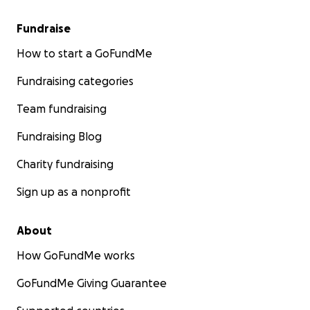
Fundraise
How to start a GoFundMe
Fundraising categories
Team fundraising
Fundraising Blog
Charity fundraising
Sign up as a nonprofit
About
How GoFundMe works
GoFundMe Giving Guarantee