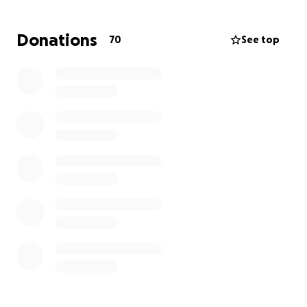
kids while their mom focuses on care.
Donations
70
See top
Amanda is steady, kind, and tough. Two little faces
are counting on her. Together we can carry some of
the load.
What your gift covers
Housing and utilities to keep home life stable
for the kids
Childcare or after school coverage on
treatment days
Out of pocket medical costs including copays
and prescriptions
Transportation, parking, and simple meals near
the hospital
Recovery needs at home including comfort
items and supplies