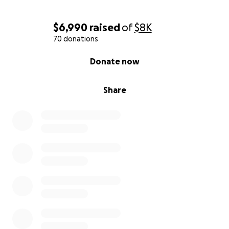
Thank you for standing with Amanda!
$6,990
raised
of
$8K
70 donations
<3 Friends and coworkers at Upstate Energy
0% complete
Donate now
You can follow her journey on instagram!
Share