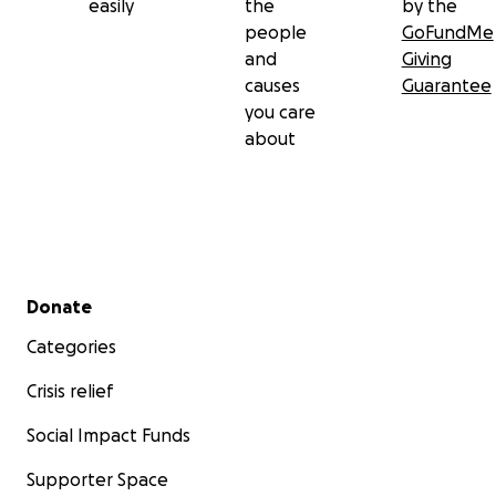
easily
the
by the
people
GoFundMe
and
Giving
causes
Guarantee
you care
about
Secondary menu
Donate
Categories
Crisis relief
Social Impact Funds
Supporter Space