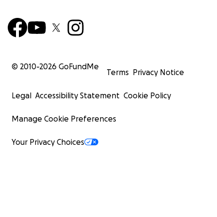
© 2010-
2026
GoFundMe
Terms
Privacy Notice
Legal
Accessibility Statement
Cookie Policy
Manage Cookie Preferences
Your Privacy Choices