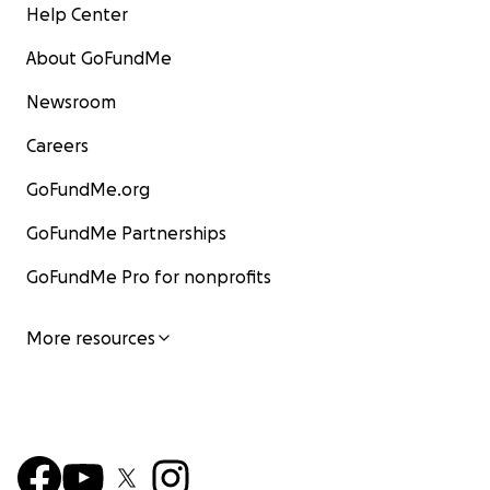
Help Center
About GoFundMe
Newsroom
Careers
GoFundMe.org
GoFundMe Partnerships
GoFundMe Pro for nonprofits
More resources