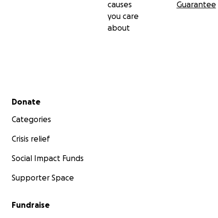
causes
Guarantee
you care
about
Secondary menu
Donate
Categories
Crisis relief
Social Impact Funds
Supporter Space
Fundraise