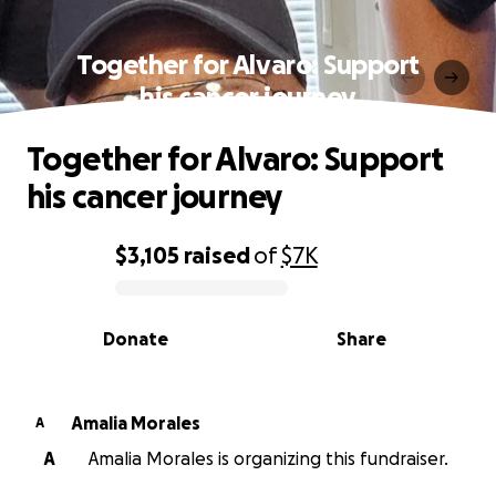
Together for Alvaro: Support
his cancer journey
Together for Alvaro: Support
his cancer journey
$3,105
raised
of
$7K
0% complete
Donate
Share
Amalia Morales
A
A
Amalia Morales is organizing this fundraiser.