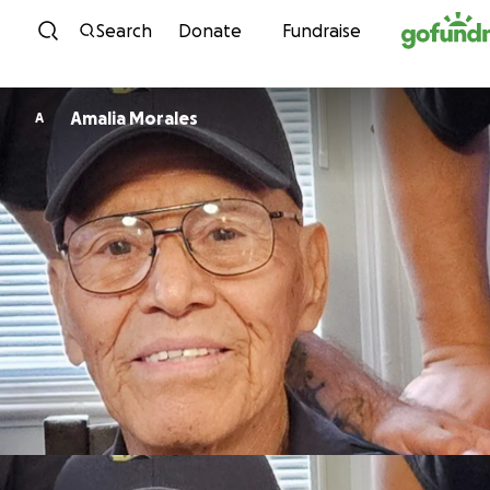
Skip to content
Search
Donate
Fundraise
Amalia Morales
A