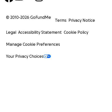
© 2010-
2026
GoFundMe
Terms
Privacy Notice
Legal
Accessibility Statement
Cookie Policy
Manage Cookie Preferences
Your Privacy Choices