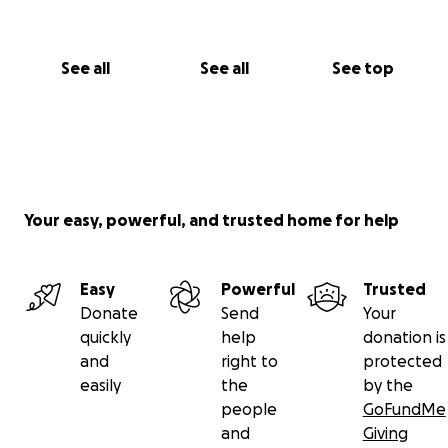
See all
See all
See top
Your easy, powerful, and trusted home for help
Easy
Powerful
Trusted
Donate
Send
Your
quickly
help
donation is
and
right to
protected
easily
the
by the
people
GoFundMe
and
Giving