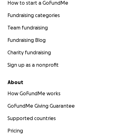
How to start a GoFundMe
Fundraising categories
Team fundraising
Fundraising Blog
Charity fundraising
Sign up as a nonprofit
About
How GoFundMe works
GoFundMe Giving Guarantee
Supported countries
Pricing