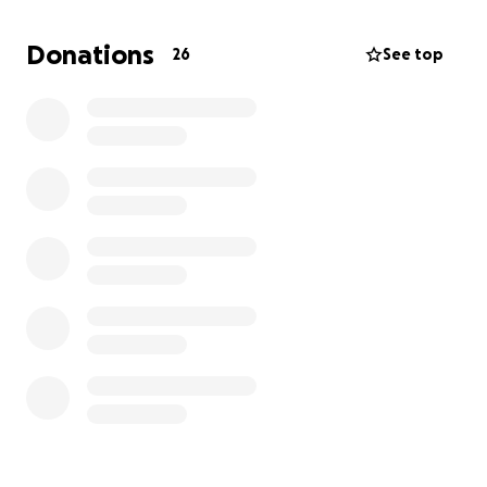
expenses are quickly adding up and are not fully
covered by his medical insurance. Your donations will
Donations
26
See top
go directly toward medical bills, travel to and from
appointments, prescription medications and
supplies, daily living expenses as work becomes
impossible. Every donation, no matter the size
makes a meaningful difference. Thank you from the
bottom of our hearts during this difficult time. We
are deeply grateful for your love, prayers and
kindness.
With gratitude,
Amalia and The Morales Family
Queridos amigos, familiares y personas de buen
corazon,
Mi querido padre Alvaro Morales ha sido