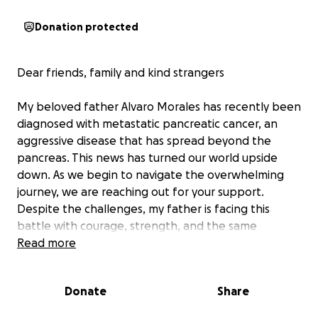
Donation protected
Dear friends, family and kind strangers
My beloved father Alvaro Morales has recently been
diagnosed with metastatic pancreatic cancer, an
aggressive disease that has spread beyond the
pancreas. This news has turned our world upside
down. As we begin to navigate the overwhelming
journey, we are reaching out for your support.
Despite the challenges, my father is facing this
battle with courage, strength, and the same
determination he's shown throughout his life. He has
Read more
been the rock for our family, the one to always
offer a helping hand. Now, it is our turn to support
Donate
Share
him. Pancreatic cancer treatment often involves
extensive care and travel to specialists. These