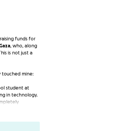
raising funds for
 Gaza
, who, along
is is not just a
y touched mine:
ool student at
ng in technology.
ompletely
my younger
 and married and