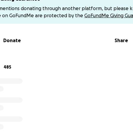
baby named Ahmed. He was born just three days before the
 mentions donating through another platform, but please 
has known nothing but war since the moment he came into 
e on GoFundMe are protected by the
GoFundMe Giving Gua
 and my beloved parents are the pillars of our lives.
d a half, we’ve been living through a relentless war that h
Donate
Share
 My father used to work tirelessly to support us, but the wa
source of income.
 used to study hard despite the hardships and worked duri
485
 even managed to buy a few tools to develop my skills in te
ming, planning, and loving life despite everything.
hanged overnight.
The day I lost everything. That cursed day was when the wa
ur home, our school, our neighborhood, even pieces of ourse
st thirteen days into the war, we were ordered to evacuate