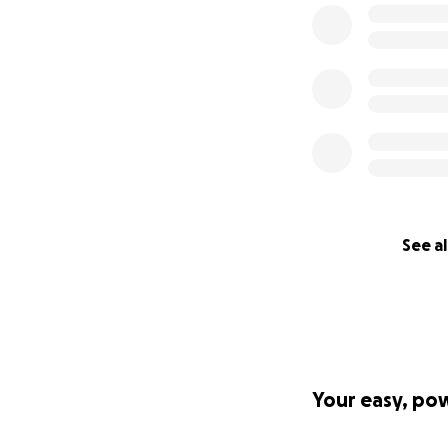
I launched this c
kind hearts. The f
needs for my fami
Every donation, no
this now to pleas
Donate whatever y
TikTok. Tell your f
See al
Every share, ever
death for us.
Give us a chance a
I know the world i
to make a differe
Your easy, po
How will the fund