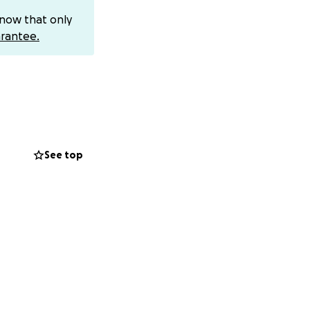
 war began on
know that only
this world. My
rantee.
as destroyed every
r has taken away
ng the summer to
See top
ch. We were a
r began. Suddenly,
lves.
 our