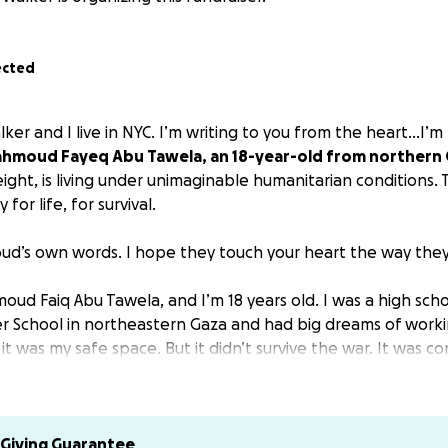
ected
ker and I live in NYC. I’m writing to you from the heart...I’m 
hmoud Fayeq Abu Tawela, an 18-year-old from northern
eight, is living under unimaginable humanitarian conditions. Th
y for life, for survival.
d’s own words. I hope they touch your heart the way the
ud Faiq Abu Tawela, and I’m 18 years old. I was a high sch
r School in northeastern Gaza and had big dreams of worki
 it was my safe space. But it didn’t survive the war. It was c
 dreams were buried with it.
ild in a family of eight: My older brother Mohammad is 20, 
, my little brother Abdulrahman is 8, my sister Rawand is 22
Giving Guarantee