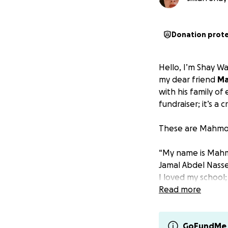
Donation prot
Hello, I’m Shay Wal
my dear friend
Ma
with his family of 
fundraiser; it’s a cr
These are Mahmou
“My name is Mahmo
Jamal Abdel Nasse
I loved my school;
destroyed, and my
Read more
I’m the middle ch
brother Zein is 15
GoFundMe 