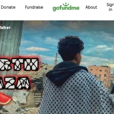
Sig
Skip to content
Donate
Fundraise
About
in
Walker