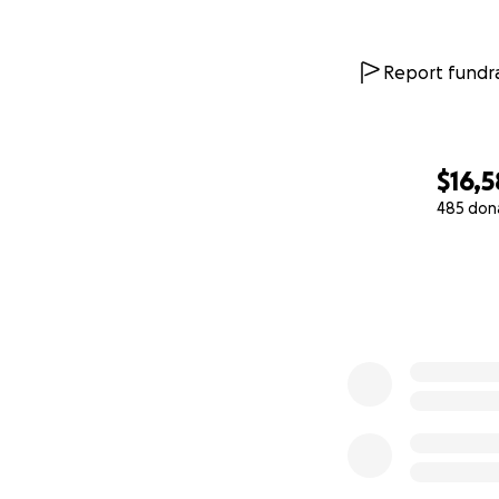
Deir al-Balah, an
target. We’re tra
Report fundra
Eventually, we re
no shelter, we bui
cold and the fear
three months late
$16,5
485 don
We live every day 
0% complete
are surviving with 
Every day… we lo
Every day… anothe
Why am I asking f
economy, we’re st
to eat. Prices hav
and sold at price
constant threat o