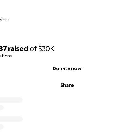
d again to Nuseirat. There’s no safe place. Every place we 
pped in a cycle of endless displacement.
iser
turned to our home in northern Gaza only to find it reduced
lt a tent over the ruins of our home, trying to protect ours
. But even after returning, we were forced to flee again to
r.
87
raised
of
$30K
ations
without enough food, clean water, electricity, medicine, or
no basic necessities.
Donate now
se something.
Share
r child dies of hunger.
or your help? Because of the ongoing siege and the total 
ruggling just to survive.
There are days when we have abs
e skyrocketed, and the rare humanitarian aid that does arriv
s we cannot afford. On top of hunger and poverty, we live 
f airstrikes that keep us awake at night and deepen our suf