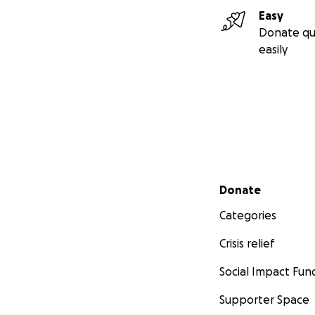
PayPal, and I, Sha
Easy
Donate qu
From my heart, an
easily
Thank you, for sti
Mahmoud’s Instag
Shay's Instagram:
Secondary menu
Donate
Categories
Crisis relief
Social Impact Fun
Supporter Space