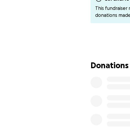
has a beautiful 
This fundraiser
October 7th. He 
donations mad
sister Rimas is 11,
For over a year an
part of our lives.
his job, our only 
Before the war, I
Donations
help my family. I
simple family drea
But everything c
October 7, 2023: 
we lost safety, o
On October 19, ju