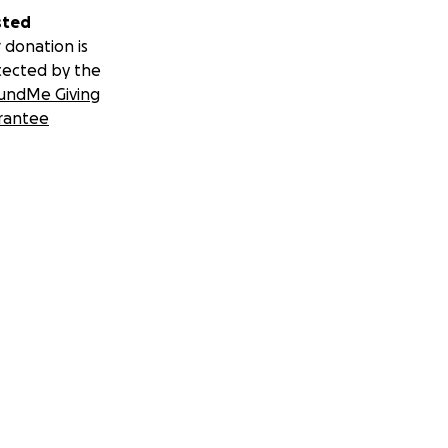
sted
 donation is
tected by the
undMe Giving
rantee