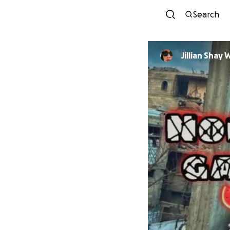
Search
Jillian Shay 