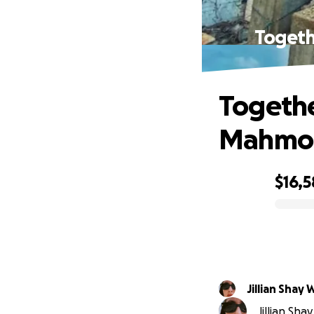
Togeth
Togethe
Mahmoud
$16,5
0% complete
Jillian Shay 
Jillian Sha