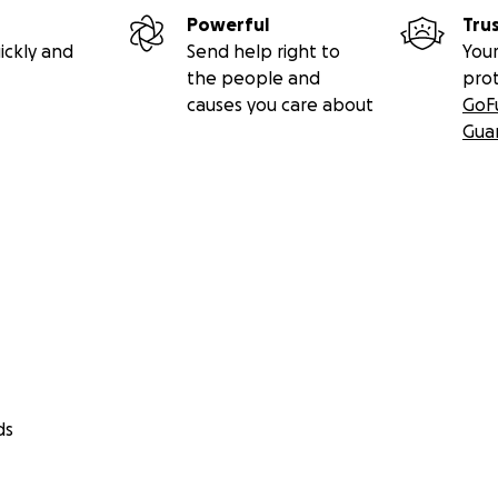
y, will post campaign updates to ensure full transparency.
Powerful
Tru
ickly and
Send help right to
Your
d from Mahmoud’s and his family’s hearts,
the people and
pro
ll being human.
causes you care about
GoF
ram: @its.3.m
Gua
 @sistersludge
ds