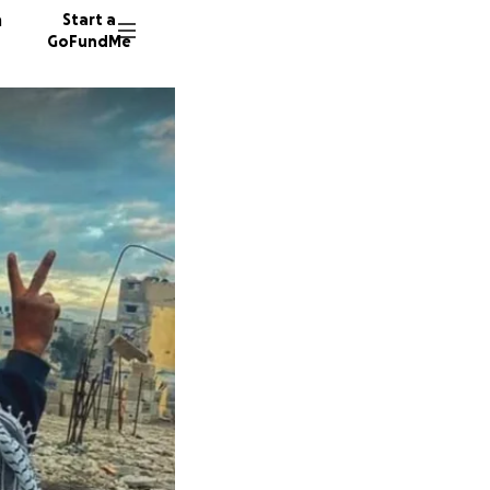
n
Start a
GoFundMe
G
K
D
485 don