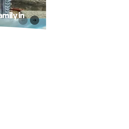
mily in