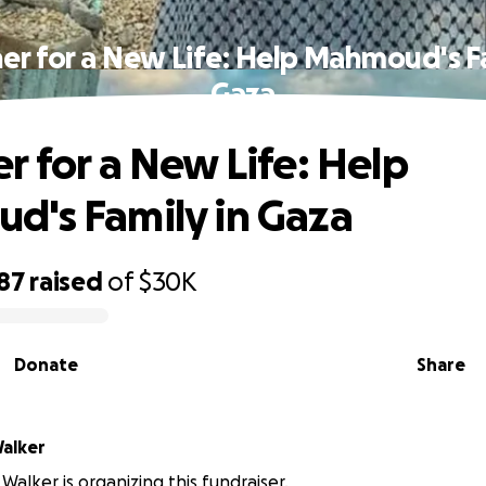
er for a New Life: Help Mahmoud's Fa
Gaza
r for a New Life: Help
's Family in Gaza
87
raised
of
$30K
Donate
Share
Walker
y Walker is organizing this fundraiser.