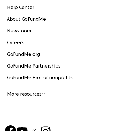
Help Center
About GoFundMe
Newsroom
Careers
GoFundMe.org
GoFundMe Partnerships
GoFundMe Pro for nonprofits
More resources