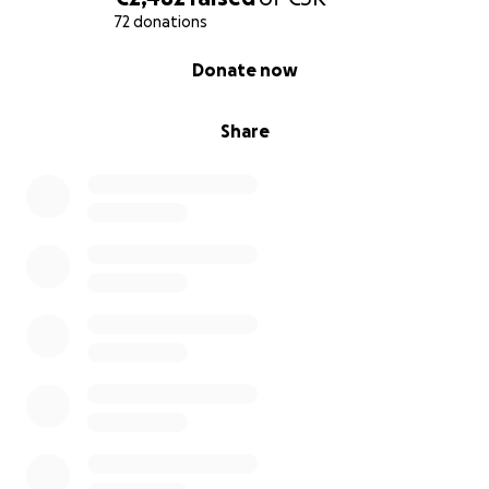
YENTAMAY
72 donations
Yentamay is Diola, the language of my tribe.
0% complete
Yentamay means ​soil.
Donate now
Yentamay is located in Mampalago in Casamance, in
Share
the department of Bignona​, Senegal.
It is an organic
fruit, vegetable, medicinal plant and tree project
on 4.5 acres of land
.
With Yentamay in Mampalago, Casamance, Senegal,
we are contributing to a greener world.
A healthier, more inclusive, diverse and equitable
environment for the people of the village and
surrounding area and beyond
.
Biodiversity will increase thanks to the trees and
plants that will host the micro-organisms that will
contribute to achieving this ideal.
The idea is
to include people
who want to grow,