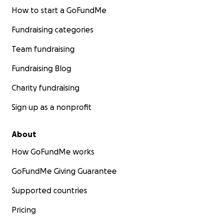
Soul Tree Senegal
How to start a GoFundMe
Fundraising categories
Team fundraising
Fundraising Blog
Charity fundraising
Sign up as a nonprofit
About
How GoFundMe works
GoFundMe Giving Guarantee
Supported countries
Pricing