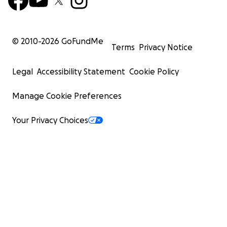
© 2010-
2026
GoFundMe
Terms
Privacy Notice
Legal
Accessibility Statement
Cookie Policy
Manage Cookie Preferences
Your Privacy Choices