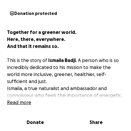
Donation protected
Together for a greener world.
Here, there, everywhere.
And that it remains so.
This is the story of
Ismaila Badji
. A person who is so
incredibly dedicated to his mission to make the
world more inclusive, greener, healthier, self-
sufficient and just.
​Ismaila, a true naturalist and ambassador and
connoisseur who feels the importance of energetic,
healthy food and thus life to his deepest soul​. A
Read more
knowledgeable hard worker who puts his whole ​
body and mind, day in and out, to make his dream
Donate
Share
Yentamay in Senegal come true.
That dream that touches us all
.