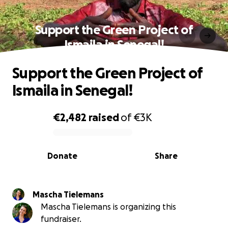
Support the Green Project of
Ismaila in Senegal!
Support the Green Project of
Ismaila in Senegal!
€2,482
raised
of
€3K
0% complete
Donate
Share
Mascha Tielemans
Mascha Tielemans is organizing this
fundraiser.