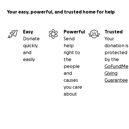
Your easy, powerful, and trusted home for help
Easy
Powerful
Trusted
Donate
Send
Your
quickly
help
donation is
and
right to
protected
easily
the
by the
people
GoFundMe
and
Giving
causes
Guarantee
you care
about