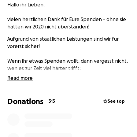
Hallo ihr Lieben,
vielen herzlichen Dank für Eure Spenden - ohne sie
hatten wir 2020 nicht überstanden!
Aufgrund von staatlichen Leistungen sind wir für
vorerst sicher!
Wenn ihr etwas Spenden wollt, dann vergesst nicht,
wen es zur Zeit viel härter trifft:
Read more
https://lesvossolidarity.org/en/donate
https://www.change.org/p/leavenoonebehind-jetzt-
die-corona-
…
Donations
313
See top
https://ohf-lesvos.org/de/spenden
https://noborderkitchenlesvos.noblogs.org
https://seebruecke.org
Liebst, die B-Lage