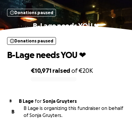
Donations paused
B-Lage needs YOU ❤
Donations paused
B-Lage needs YOU ❤
€10,971
raised
of
€20K
0% complete
B Lage
for
Sonja Gruyters
B
B Lage is organizing this fundraiser on behalf
B
of Sonja Gruyters.