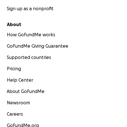
Sign up as a nonprofit
About
How GoFundMe works
GoFundMe Giving Guarantee
Supported countries
Pricing
Help Center
About GoFundMe
Newsroom
Careers
GoFundMe.org