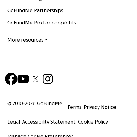
GoFundMe Partnerships
GoFundMe Pro for nonprofits
More resources
© 2010-
2026
GoFundMe
Terms
Privacy Notice
Legal
Accessibility Statement
Cookie Policy
Manage Cookie Preferences