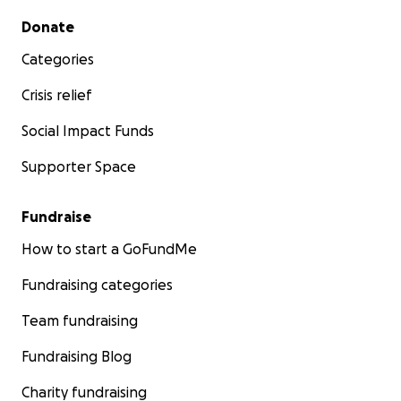
Secondary menu
Donate
Categories
Crisis relief
Social Impact Funds
Supporter Space
Fundraise
How to start a GoFundMe
Fundraising categories
Team fundraising
Fundraising Blog
Charity fundraising