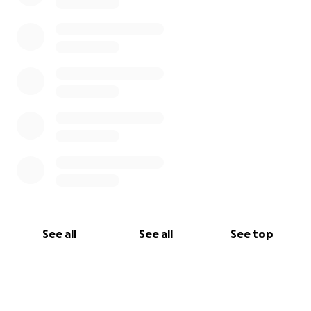
See all
See all
See top