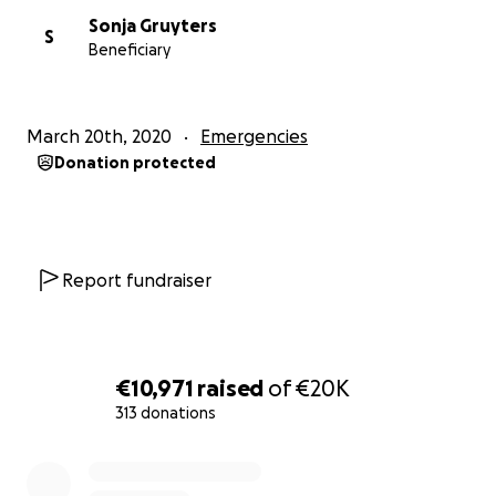
Sonja Gruyters
S
Beneficiary
March 20th, 2020
Emergencies
Donation protected
Report fundraiser
€10,971
raised
of
€20K
313 donations
0% complete