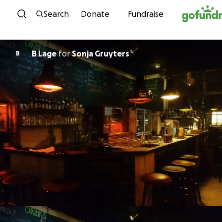
Skip to content
Search
Donate
Fundraise
B Lage
for
Sonja Gruyters
B