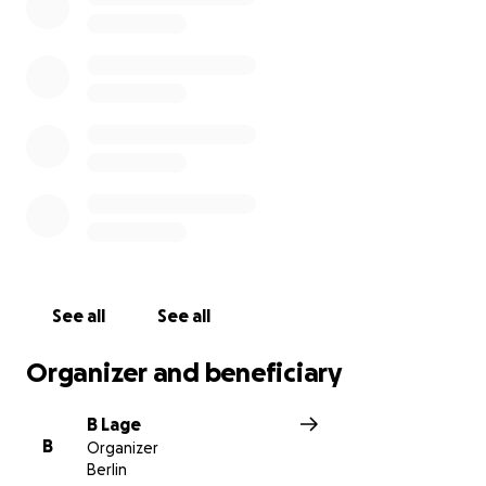
See all
See all
Organizer and beneficiary
B Lage
B
Organizer
Berlin