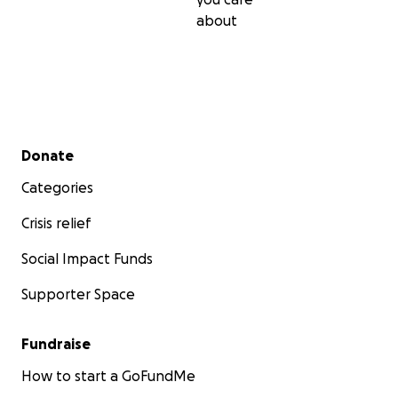
about
Secondary menu
Donate
Categories
Crisis relief
Social Impact Funds
Supporter Space
Fundraise
How to start a GoFundMe