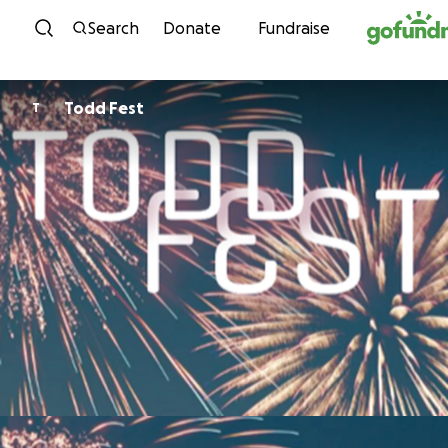
Skip to content
Search
Donate
Fundraise
Todd Fest
T