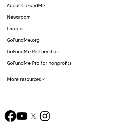
About GoFundMe
Newsroom
Careers
GoFundMe.org
GoFundMe Partnerships
GoFundMe Pro for nonprofits
More resources