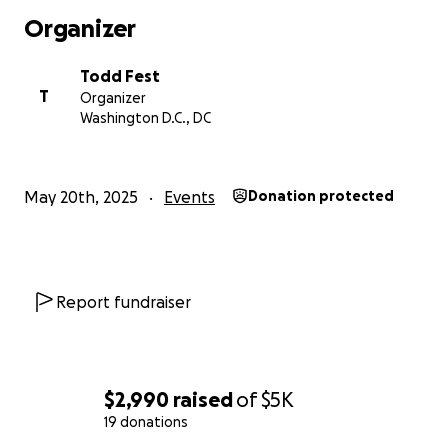
Organizer
Todd Fest
T
Organizer
Washington D.C., DC
May 20th, 2025
Events
Donation protected
Report fundraiser
$2,990
raised
of
$5K
19 donations