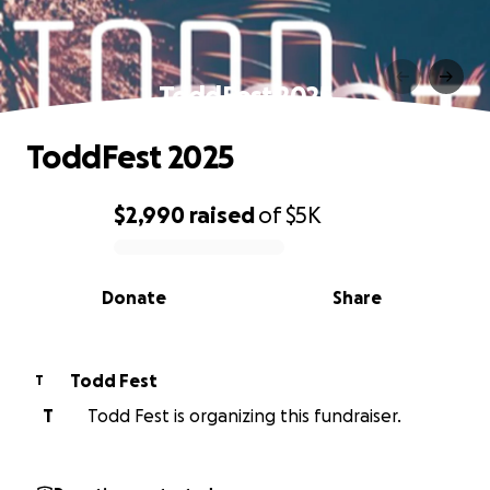
ToddFest 2025
ToddFest 2025
$2,990
raised
of
$5K
0% complete
Donate
Share
Todd Fest
T
T
Todd Fest is organizing this fundraiser.