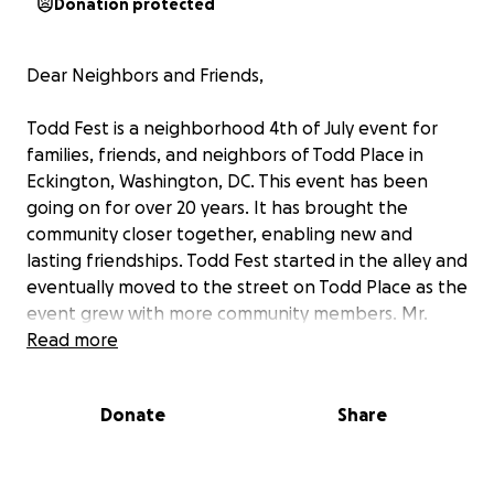
Donation protected
Dear Neighbors and Friends,
Todd Fest is a neighborhood 4th of July event for
families, friends, and neighbors of Todd Place in
Eckington, Washington, DC. This event has been
going on for over 20 years. It has brought the
community closer together, enabling new and
lasting friendships. Todd Fest started in the alley and
eventually moved to the street on Todd Place as the
event grew with more community members. Mr.
Aaron Jones, the Mayor of Todd Place, and his wife,
Read more
Mrs. Jackie Jones, took the initiative to bring the
event to the front and invited neighbors to grill
Donate
Share
food and get to know each other. It has helped
bring our community closer together. We love the
beautiful experiences of getting to know each