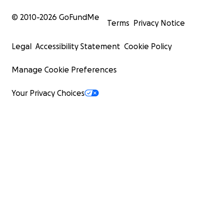
© 2010-
2026
GoFundMe
Terms
Privacy Notice
Legal
Accessibility Statement
Cookie Policy
Manage Cookie Preferences
Your Privacy Choices