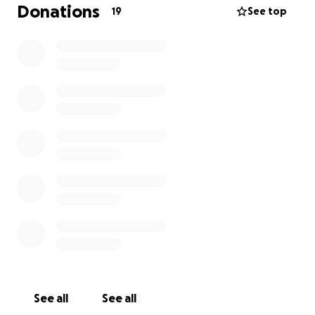
other and having a blast during the 4th of July.
Donations
19
See top
In order to keep this tradition going, the community
needs to contribute financially to help pay for live
music or a DJ, activities such as a dunk tank, bounce
house, popcorn and cotton candy machines, face
painting, interactive games, and the Todd Fest
Fireworks display. For total transparency, your
money goes toward down payments on significant
items like the cost of the band, rentals, and
fireworks. Volunteers in the Todd Place community
organize Todd Fest without receiving any financial
compensation. All your contributions are truly
appreciated. If you have any questions, please
contact the ToddFest email.
See all
See all