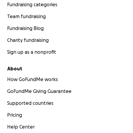
Fundraising categories
Team fundraising
Fundraising Blog
Charity fundraising
Sign up as a nonprofit
About
How GoFundMe works
GoFundMe Giving Guarantee
Supported countries
Pricing
Help Center