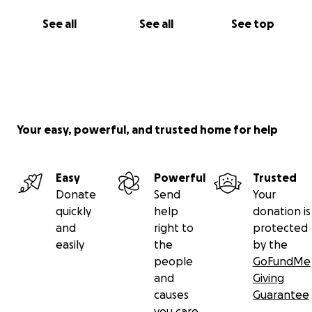
See all
See all
See top
Your easy, powerful, and trusted home for help
Easy
Powerful
Trusted
Donate
Send
Your
quickly
help
donation is
and
right to
protected
easily
the
by the
people
GoFundMe
and
Giving
causes
Guarantee
you care