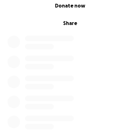
0% complete
Donate now
Share