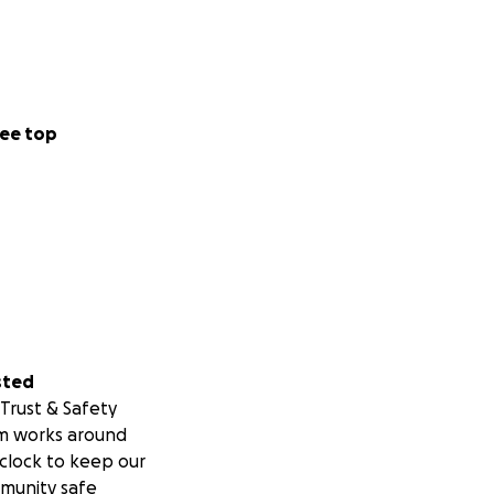
ee top
sted
Trust & Safety
m works around
clock to keep our
munity safe