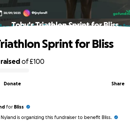
Toby's Triathlon Sprint for Bliss
riathlon Sprint for Bliss
raised
of
£100
Donate
Share
nd
for
Bliss
Nyland is organizing this fundraiser to benefit Bliss.