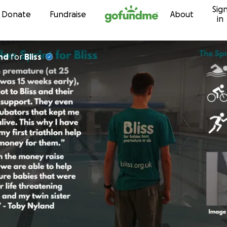
Sig
Skip to content
Donate
Fundraise
About
in
nd
for
Bliss