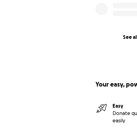
See al
Your easy, po
Easy
Donate qu
easily