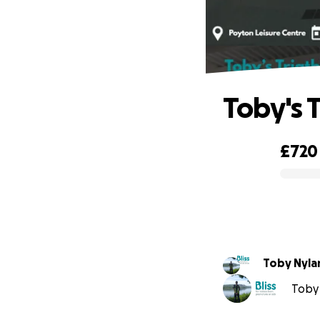
Toby's T
£720
0% complete
Toby Nyla
Toby 