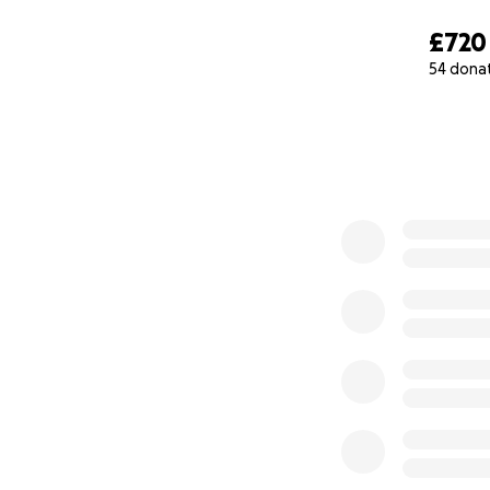
£720
54 dona
0% complete