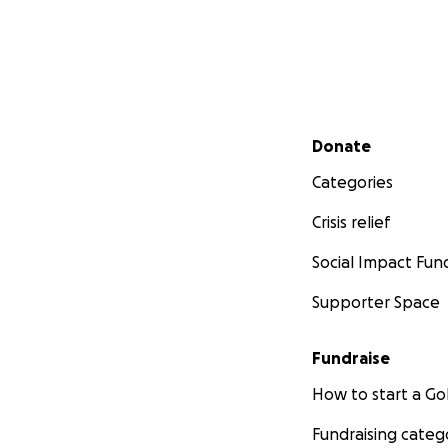
Secondary menu
Donate
Categories
Crisis relief
Social Impact Fun
Supporter Space
Fundraise
How to start a 
Fundraising categ