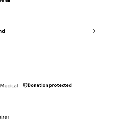
e all
nd
Medical
Donation protected
iser