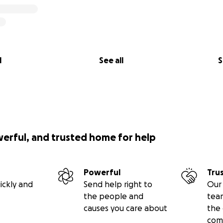
l
See all
S
werful, and trusted home for help
Powerful
Tru
ickly and
Send help right to
Our 
the people and
tea
causes you care about
the 
com