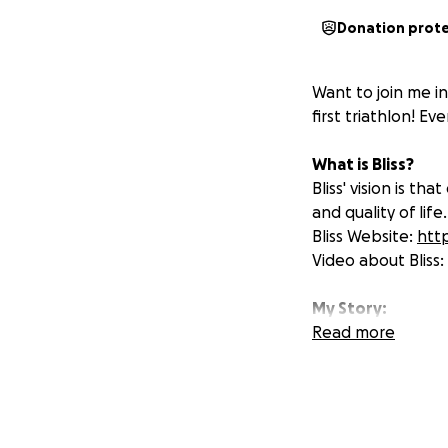
Donation prot
Want to join me in
first triathlon! Ev
What is Bliss?
Bliss' vision is t
and quality of life.
Bliss Website:
http
Video about Bliss:
My Story:
Me and my sister 
Read more
and funding, me an
going to be chall
and then a 5km run
addition of the sw