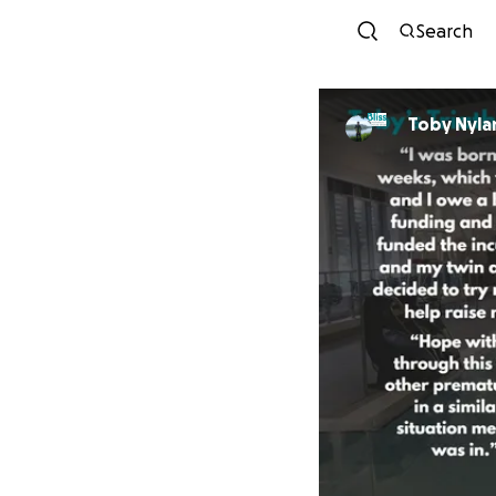
Search
Toby Nyla