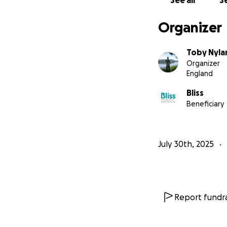
See all
Se
Organizer
Toby Nyla
Organizer
England
Bliss
Beneficiary
July 30th, 2025
Report fundra