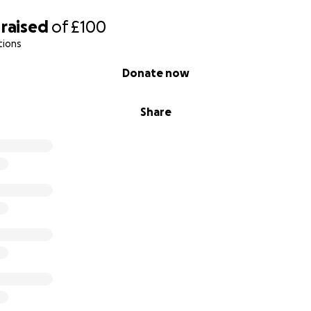
raised
of
£100
tions
Donate now
Share