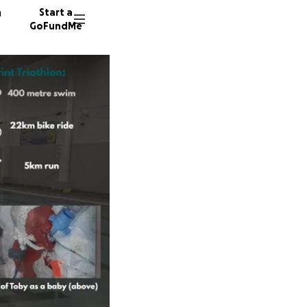
n
Start a
GoFundMe