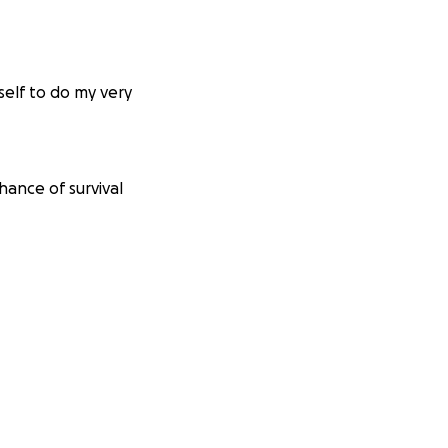
self to do my very
hance of survival
nd their research
liss. So I am
n 22km bike ride
and with the
its a good cause.