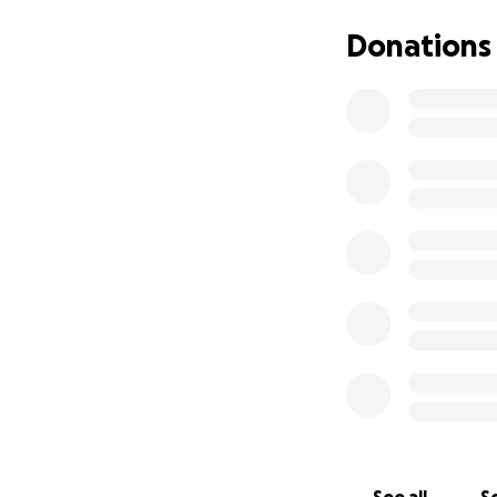
Thank you for any 
Donations
family or friends