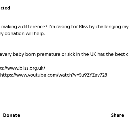
ected
 making a difference? I’m raising for Bliss by challenging my
ery donation will help.
hat every baby born premature or sick in the UK has the best c
s://www.bliss.org.uk/
https://www.youtube.com/watch?v=Su9ZYZav728
were born at 25 Weeks(15 Weeks early) and thanks to Bliss a
d her are alive today. 18 years later I want to give back to B
enging myself to swim 400m (16 lengths of a 25m pool), the
Donate
Share
. This will be a challenge for me as I am a terrible runner 
im and cycle before hand, things will get tricky for me, but 