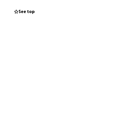
share this with
See top
ives.