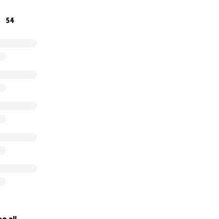
donations and if you can't donate that's okay, feel free to 
54
. Together we can make a difference, together we can save l