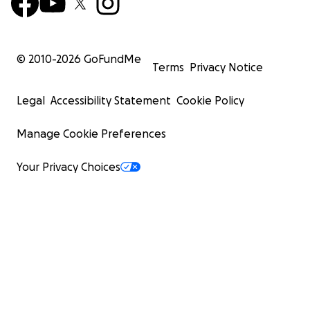
© 2010-
2026
GoFundMe
Terms
Privacy Notice
Legal
Accessibility Statement
Cookie Policy
Manage Cookie Preferences
Your Privacy Choices