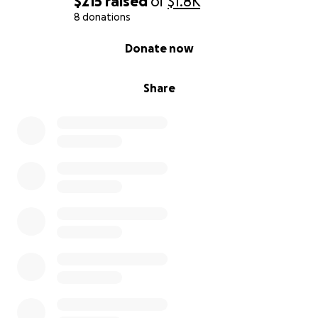
$215
raised
of
$1.8K
8 donations
0% complete
Donate now
Share