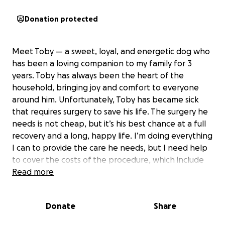
Donation protected
Meet Toby — a sweet, loyal, and energetic dog who
has been a loving companion to my family for 3
years. Toby has always been the heart of the
household, bringing joy and comfort to everyone
around him. Unfortunately, Toby has became sick
that requires surgery to save his life. The surgery he
needs is not cheap, but it’s his best chance at a full
recovery and a long, happy life. I’m doing everything
I can to provide the care he needs, but I need help
to cover the costs of the procedure, which include
the surgery, hospital stay, and aftercare. Toby is
Read more
more than a pet he’s part of my family now and I
want to give him the chance to live on for many
Donate
Share
more years. Any donation helps ❤️‍