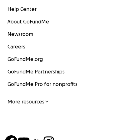
Help Center
About GoFundMe
Newsroom
Careers
GoFundMe.org
GoFundMe Partnerships
GoFundMe Pro for nonprofits
More resources