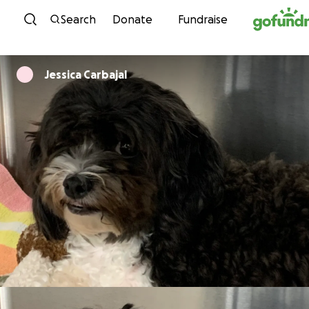
Skip to content
Search
Donate
Fundraise
Jessica Carbajal