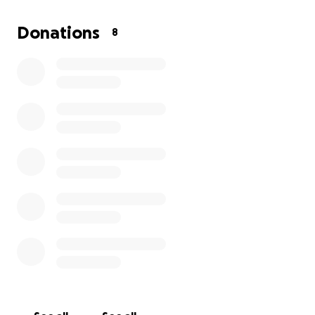
Donations
8