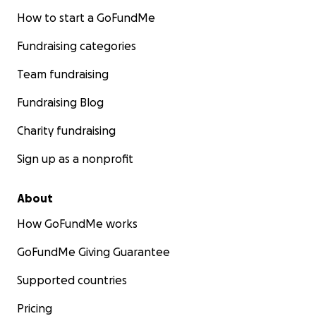
How to start a GoFundMe
Fundraising categories
Team fundraising
Fundraising Blog
Charity fundraising
Sign up as a nonprofit
About
How GoFundMe works
GoFundMe Giving Guarantee
Supported countries
Pricing