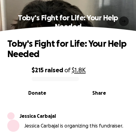
Toby's Fight for Life: Your Help
Needed
Toby's Fight for Life: Your Help
Needed
$215
raised
of
$1.8K
0% complete
Donate
Share
Jessica Carbajal
Jessica Carbajal is organizing this fundraiser.