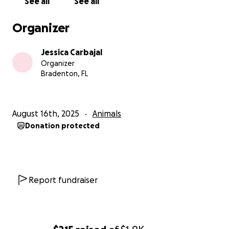
See all
See all
Organizer
Jessica Carbajal
Organizer
Bradenton, FL
August 16th, 2025
Animals
Donation protected
Report fundraiser