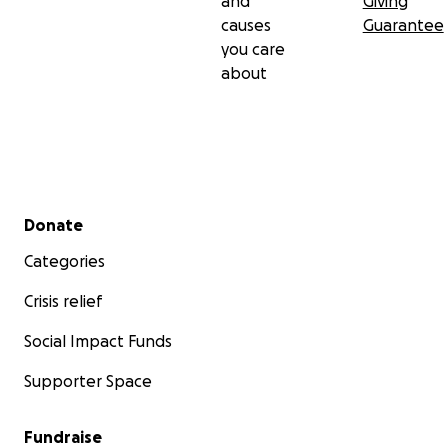
and
Giving
causes
Guarantee
you care
about
Secondary menu
Donate
Categories
Crisis relief
Social Impact Funds
Supporter Space
Fundraise