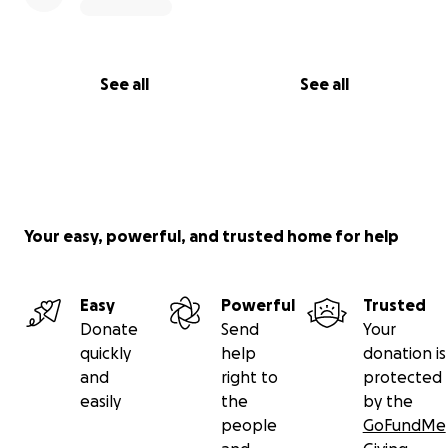
See all
See all
Your easy, powerful, and trusted home for help
Easy
Powerful
Trusted
Donate
Send
Your
quickly
help
donation is
and
right to
protected
easily
the
by the
people
GoFundMe