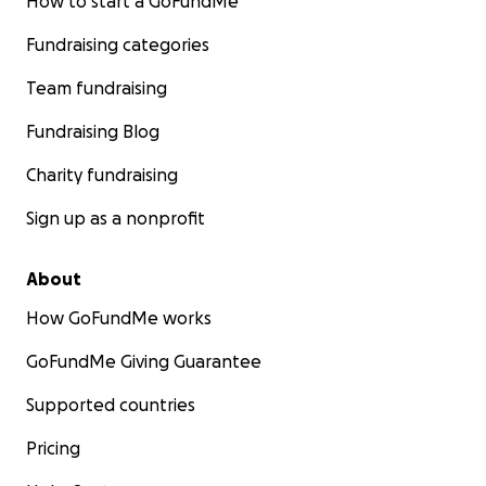
How to start a GoFundMe
Fundraising categories
Team fundraising
Fundraising Blog
Charity fundraising
Sign up as a nonprofit
About
How GoFundMe works
GoFundMe Giving Guarantee
Supported countries
Pricing