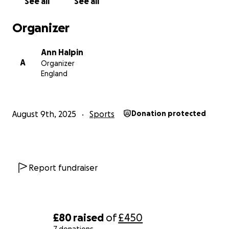
See all
See all
Organizer
Ann Halpin
A
Organizer
England
August 9th, 2025
Sports
Donation protected
Report fundraiser
£80
raised
of
£450