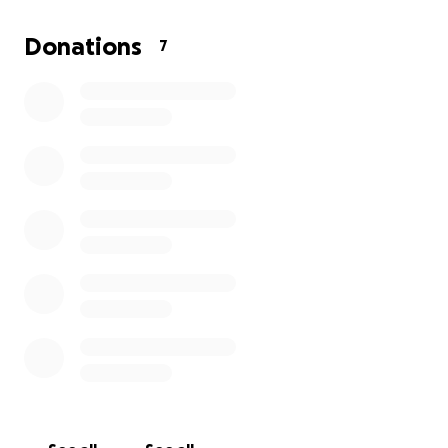
travel, accommodation, entry fees and other
competition expenses.
Donations
7
Please help us raise funds to support Toby to travel
and compete at the Cup of Europe 2025. Any
donations no matter how small will be hugely
appreciated.
Thank you.