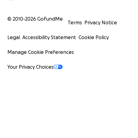
© 2010-
2026
GoFundMe
Terms
Privacy Notice
Legal
Accessibility Statement
Cookie Policy
Manage Cookie Preferences
Your Privacy Choices