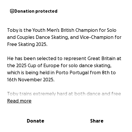
Donation protected
Toby is the Youth Men’s British Champion for Solo
and Couples Dance Skating, and Vice-Champion for
Free Skating 2025.
He has been selected to represent Great Britain at
the 2025 Cup of Europe for solo dance skating,
which is being held in Porto Portugal from 8th to
16th November 2025.
Toby trains extremely hard at both dance and free
skating and is delighted to be selected to represent
Read more
his country at this international competition.
Donate
Share
It is an amazing opportunity for Toby, but training
and competitions are self-funded. This includes