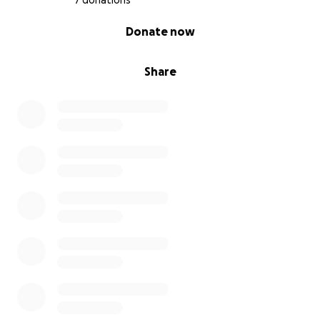
7 donations
0% complete
Donate now
Share