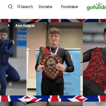
Skip to content
Search
Donate
Fundraise
Ann Halpin
A