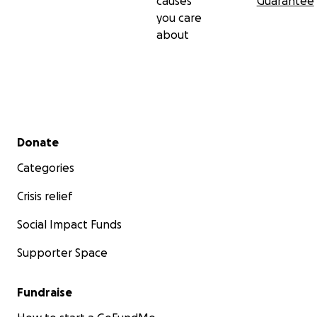
causes
Guarantee
you care
about
Secondary menu
Donate
Categories
Crisis relief
Social Impact Funds
Supporter Space
Fundraise