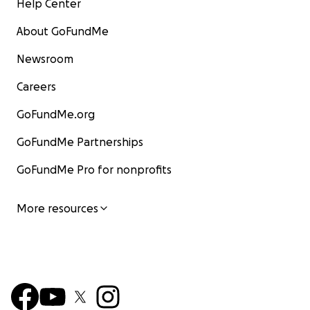
Help Center
About GoFundMe
Newsroom
Careers
GoFundMe.org
GoFundMe Partnerships
GoFundMe Pro for nonprofits
More resources