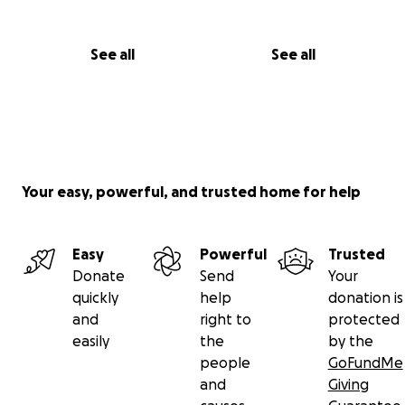
See all
See all
Your easy, powerful, and trusted home for help
Easy
Powerful
Trusted
Donate
Send
Your
quickly
help
donation is
and
right to
protected
easily
the
by the
people
GoFundMe
and
Giving