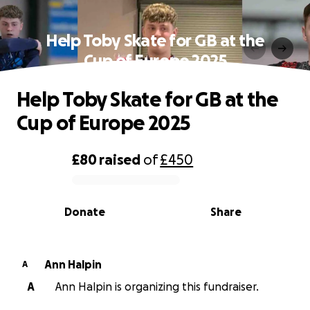
Help Toby Skate for GB at the
Cup of Europe 2025
Help Toby Skate for GB at the
Cup of Europe 2025
£80
raised
of
£450
0% complete
Donate
Share
Ann Halpin
A
A
Ann Halpin is organizing this fundraiser.