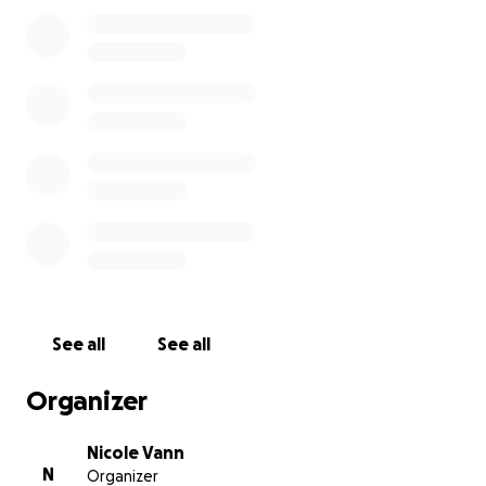
when thinking of Tobey, someone who will come
straight away if you need a friend or a ride or a hand
building a project or co-creator. Always fashionable
Tobey makes the open road and the open sea his
home but needs some help to get back there.
See all
See all
Organizer
Nicole Vann
N
Organizer