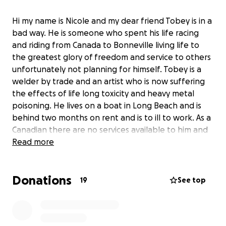
Hi my name is Nicole and my dear friend Tobey is in a
bad way. He is someone who spent his life racing
and riding from Canada to Bonneville living life to
the greatest glory of freedom and service to others
unfortunately not planning for himself. Tobey is a
welder by trade and an artist who is now suffering
the effects of life long toxicity and heavy metal
poisoning. He lives on a boat in Long Beach and is
behind two months on rent and is to ill to work. As a
Canadian there are no services available to him and
he needs immediate medical and financial
Read more
assistance. If you ever wanted to meet Burt Munro
Tobey is the closest thing you will find. When we
Donations
met I wondered at the two starting dampeners he
19
See top
had on his modified Harley Sportster and watched
him blow by younger faster bikes on the track at
Buttonwillow. Fearless and freedom come to mind