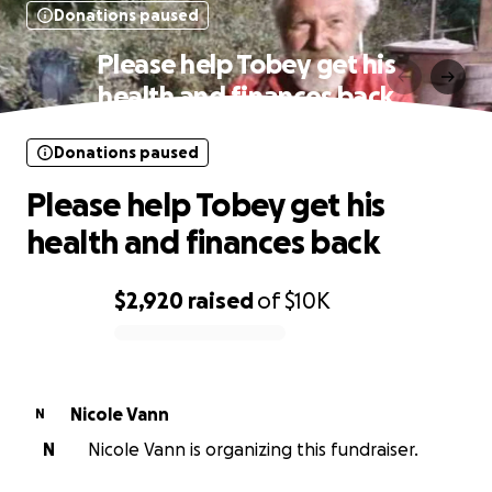
Donations paused
Please help Tobey get his
health and finances back
Donations paused
Please help Tobey get his
health and finances back
$2,920
raised
of
$10K
0% complete
Nicole Vann
N
N
Nicole Vann is organizing this fundraiser.