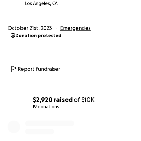
Los Angeles, CA
October 21st, 2023
Emergencies
Donation protected
Report fundraiser
$2,920
raised
of
$10K
19 donations
0% complete