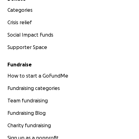
Categories
Crisis relief
Social Impact Funds
Supporter Space
Fundraise
How to start a GoFundMe
Fundraising categories
Team fundraising
Fundraising Blog
Charity fundraising
Sign up as a nonprofit