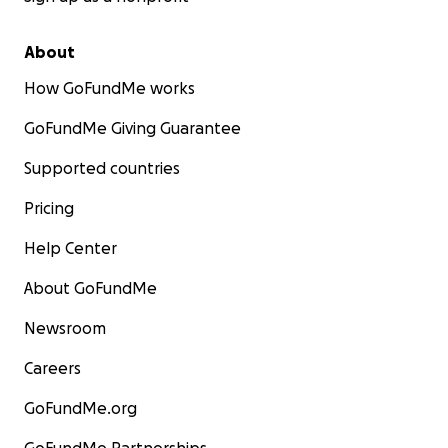
About
How GoFundMe works
GoFundMe Giving Guarantee
Supported countries
Pricing
Help Center
About GoFundMe
Newsroom
Careers
GoFundMe.org