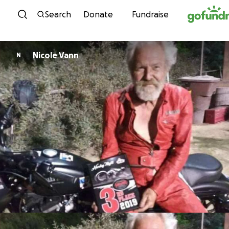
Skip to content
Search
Donate
Fundraise
Nicole Vann
N