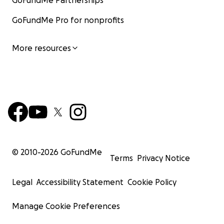
GoFundMe Partnerships
GoFundMe Pro for nonprofits
More resources
© 2010-
2026
GoFundMe
Terms
Privacy Notice
Legal
Accessibility Statement
Cookie Policy
Manage Cookie Preferences