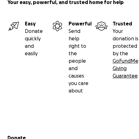
Your easy, powerful, and trusted home for help
Easy
Powerful
Trusted
Donate
Send
Your
quickly
help
donation is
and
right to
protected
easily
the
by the
people
GoFundMe
and
Giving
causes
Guarantee
you care
about
Secondary menu
Donate