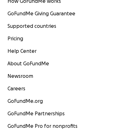
How GoFundMe works
GoFundMe Giving Guarantee
Supported countries
Pricing
Help Center
About GoFundMe
Newsroom
Careers
GoFundMe.org
GoFundMe Partnerships
GoFundMe Pro for nonprofits