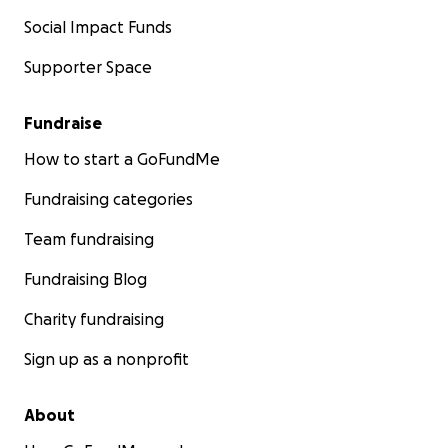
Social Impact Funds
Supporter Space
Fundraise
How to start a GoFundMe
Fundraising categories
Team fundraising
Fundraising Blog
Charity fundraising
Sign up as a nonprofit
About