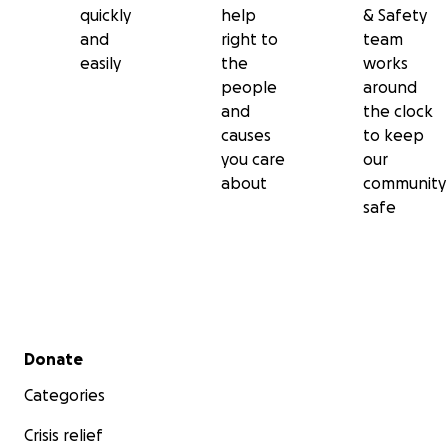
quickly
help
& Safety
and
right to
team
easily
the
works
people
around
and
the clock
causes
to keep
you care
our
about
community
safe
Secondary menu
Donate
Categories
Crisis relief