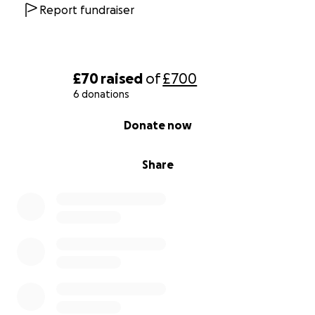
Report fundraiser
£70
raised
of
£700
6 donations
0% complete
Donate now
Share