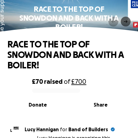
RACE TO THE TOP OF
SNOWDON AND BACK WITH A
BOILER!
RACE TO THE TOP OF
SNOWDON AND BACK WITH A
BOILER!
£70
raised
of
£700
0% complete
Donate
Share
Lucy Hannigan
for
Band of Builders
L