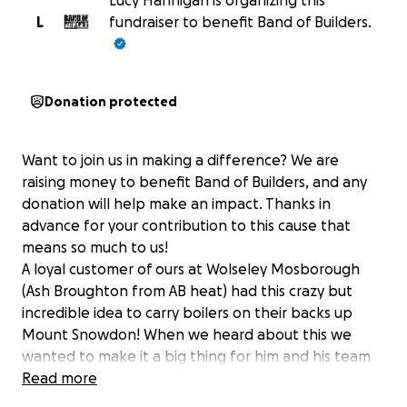
Lucy Hannigan is organizing this
L
fundraiser to benefit Band of Builders.
Donation protected
Want to join us in making a difference? We are
raising money to benefit Band of Builders, and any
donation will help make an impact. Thanks in
advance for your contribution to this cause that
means so much to us!
A loyal customer of ours at Wolseley Mosborough
(Ash Broughton from AB heat) had this crazy but
incredible idea to carry boilers on their backs up
Mount Snowdon! When we heard about this we
wanted to make it a big thing for him and his team
and jump on the idea and involve many suppliers,
Read more
other business and our business too! We are ready