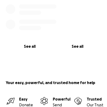
See all
See all
Your easy, powerful, and trusted home for help
Easy
Powerful
Trusted
Donate
Send
Our Trust