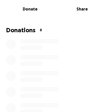
to take on the challenge and race to the top! Many
Donate
Share
of our customers have jumped on this now and we
are excited to begin the race!
More information about Band of Builders: Band of
Builders is a registered charity in who provide
Donations
6
practical assistance through life-enhancing projects
for members of the UK Construction industry and
their families who are faced with life changing or
limiting circumstances.