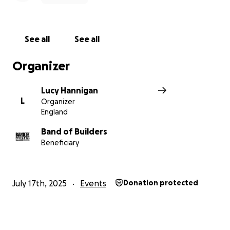
See all
See all
Organizer
Lucy Hannigan
L
Organizer
England
Band of Builders
Beneficiary
July 17th, 2025
Events
Donation protected