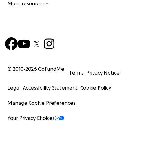
More resources
© 2010-
2026
GoFundMe
Terms
Privacy Notice
Legal
Accessibility Statement
Cookie Policy
Manage Cookie Preferences
Your Privacy Choices