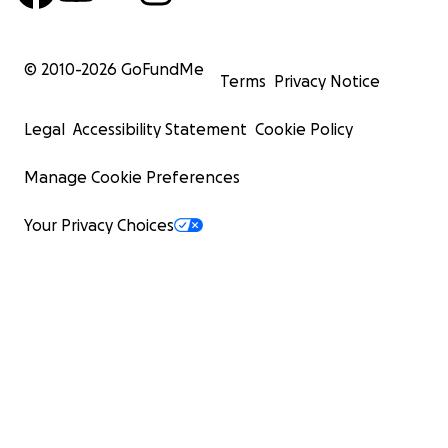
© 2010-
2026
GoFundMe
Terms
Privacy Notice
Legal
Accessibility Statement
Cookie Policy
Manage Cookie Preferences
Your Privacy Choices