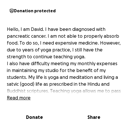
Donation protected
Hello, I am David. I have been diagnosed with
pancreatic cancer. I am not able to properly absorb
food. To do so, I need expensive medicine. However,
due to years of yoga practice, I still have the
strength to continue teaching yoga.
I also have difficulty meeting my monthly expenses
in maintaining my studio for the benefit of my
students. My life is yoga and meditation and living a
satvic (good) life as prescribed in the Hindu and
Buddhist scriptures. Teaching yoga allows me to pass
on my knowledge, and your donation will help keep
Read more
the studio open. The walls and plumbing in the
studio need to be fixed at my own expense and the
Donate
Share
landlord keeps raising my rent. Your help will be
greatly appreciated .