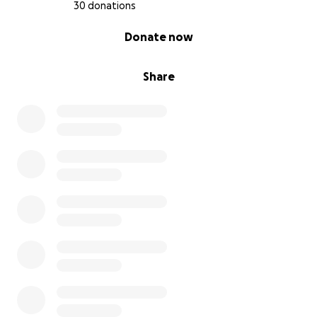
30 donations
0% complete
Donate now
Share