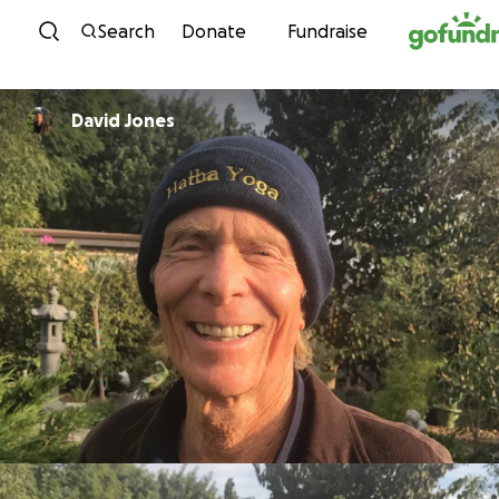
Skip to content
Search
Donate
Fundraise
David Jones