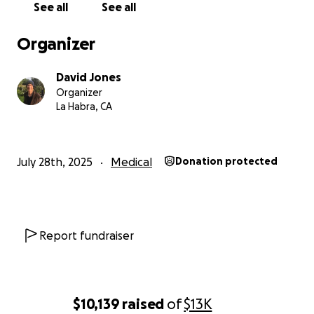
See all
See all
Organizer
David Jones
Organizer
La Habra, CA
July 28th, 2025
Medical
Donation protected
Report fundraiser
$10,139
raised
of
$13K