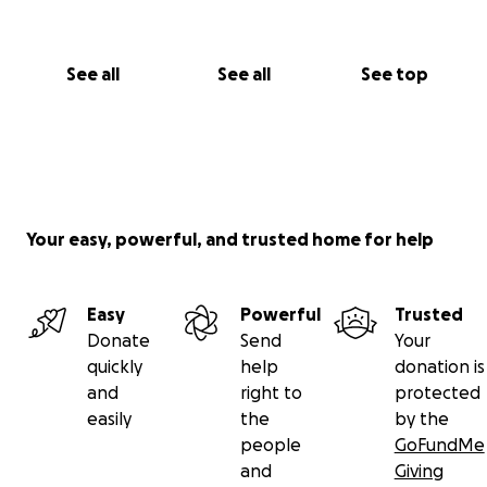
See all
See all
See top
Your easy, powerful, and trusted home for help
Easy
Powerful
Trusted
Donate
Send
Your
quickly
help
donation is
and
right to
protected
easily
the
by the
people
GoFundMe
and
Giving