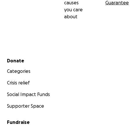
causes
Guarantee
you care
about
Secondary menu
Donate
Categories
Crisis relief
Social Impact Funds
Supporter Space
Fundraise