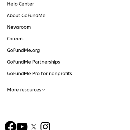
Help Center
About GoFundMe
Newsroom
Careers
GoFundMe.org
GoFundMe Partnerships
GoFundMe Pro for nonprofits
More resources