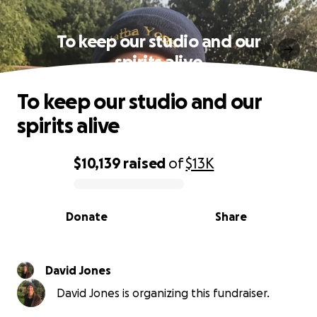
To keep our studio and our
spirits alive
To keep our studio and our
spirits alive
$10,139
raised
of
$13K
0% complete
Donate
Share
David Jones
David Jones is organizing this fundraiser.