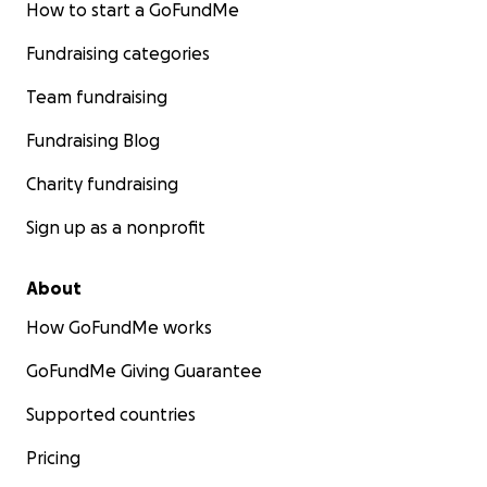
How to start a GoFundMe
Fundraising categories
Team fundraising
Fundraising Blog
Charity fundraising
Sign up as a nonprofit
About
How GoFundMe works
GoFundMe Giving Guarantee
Supported countries
Pricing