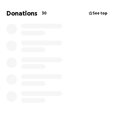
Donations
30
See top