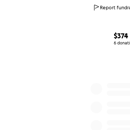
Report fundra
$374
6 donat
0% complete