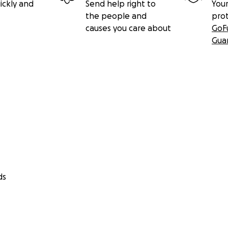
ickly and
Send help right to
Your
the people and
pro
causes you care about
GoF
Gua
ds