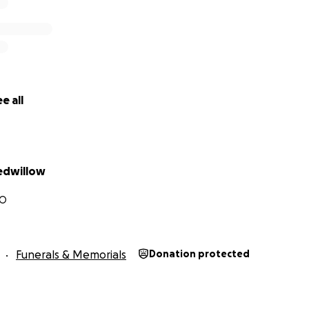
e all
edwillow
CO
Funerals & Memorials
Donation protected