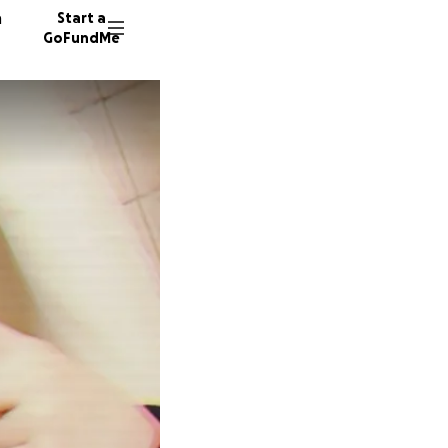
n
Start a
GoFundMe