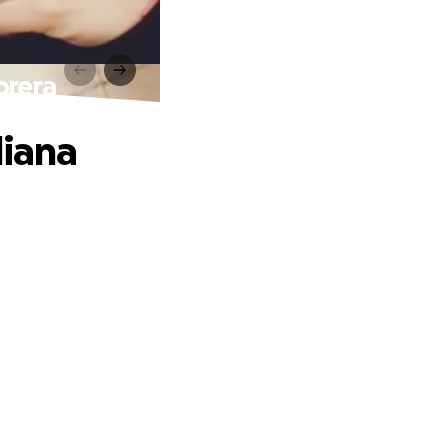
brera
liana