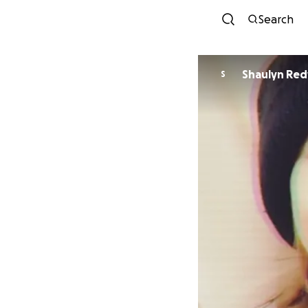
Search
Shaulyn Red
S