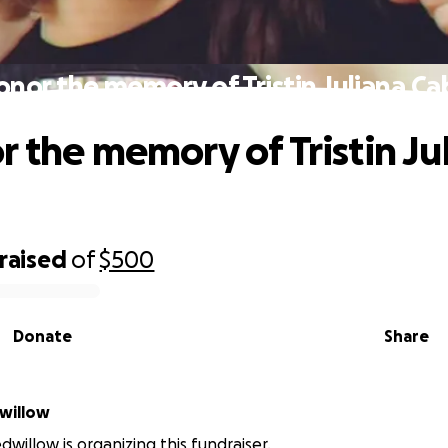
onor the memory of Tristin Juliana Ca
r the memory of Tristin Ju
a
raised
of
$500
Donate
Share
willow
dwillow is organizing this fundraiser.