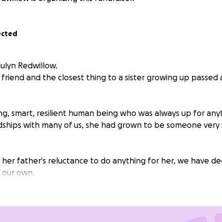
ected
aulyn Redwillow.
 friend and the closest thing to a sister growing up passe
g, smart, resilient human being who was always up for any
ndships with many of us, she had grown to be someone very
 her father's reluctance to do anything for her, we have de
n our own.
east meet this goal so we can give her a proper send-off/m
re on this earth.
She was a very amazing person and deserv