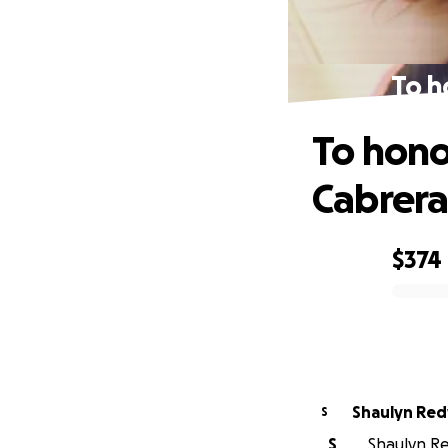
To h
To hono
Cabrer
$374
0% complete
Shaulyn Red
S
S
Shaulyn Re