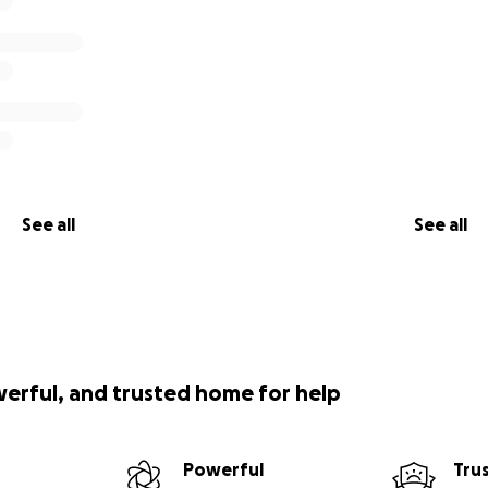
See all
See all
werful, and trusted home for help
Powerful
Tru