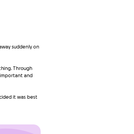
d away suddenly on
thing. Through
 important and
cided it was best
emorial and
es just that.