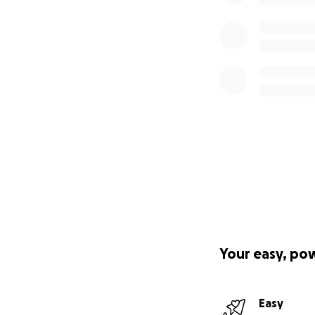
Your easy, po
Easy