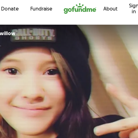
Sig
Skip to content
Donate
Fundraise
About
in
willow