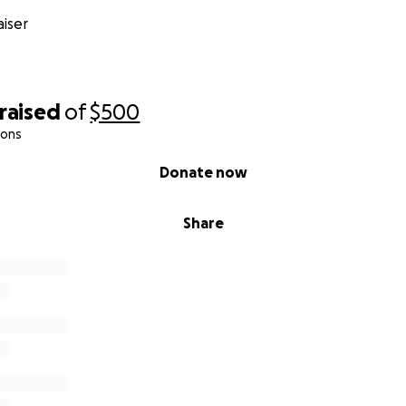
iser
raised
of
$500
ions
Donate now
Share