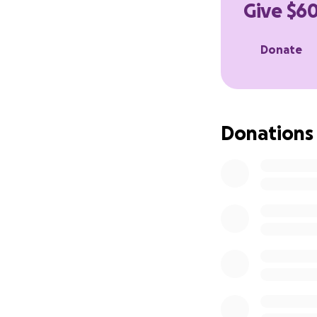
Give $60
Anything helps, ev
Thank you
Donate
Donations