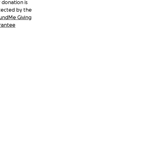
 donation is
tected by the
undMe Giving
rantee