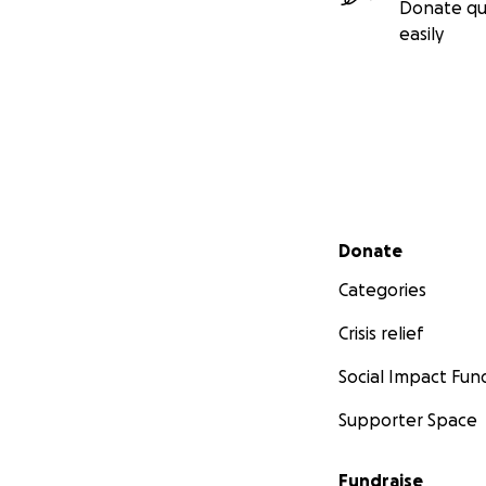
Donate qu
easily
Secondary menu
Donate
Categories
Crisis relief
Social Impact Fun
Supporter Space
Fundraise