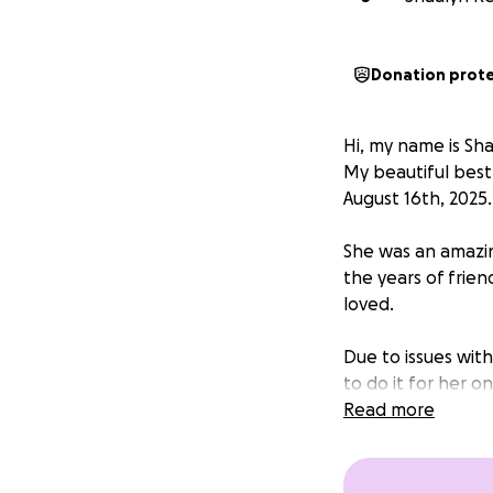
Donation prot
Hi, my name is Sh
My beautiful best
August 16th, 2025.
She was an amazin
the years of frie
loved.
Due to issues with
to do it for her o
Read more
I hope I can at l
honor her time he