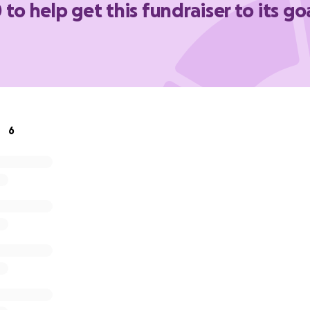
 to help get this fundraiser to its go
en if we can't meet this goal
6