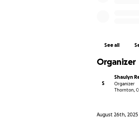
See all
Se
Organizer
Shaulyn R
S
Organizer
Thornton, 
August 26th, 2025