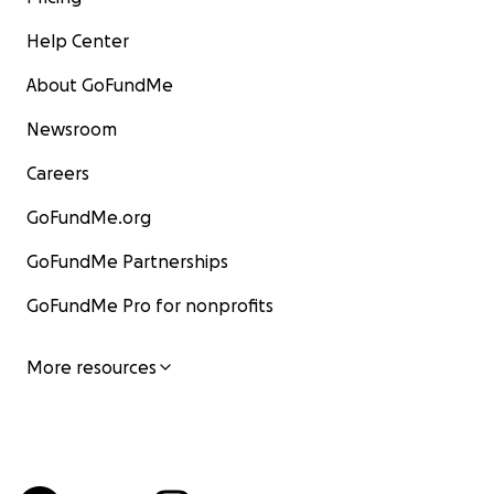
Help Center
About GoFundMe
Newsroom
Careers
GoFundMe.org
GoFundMe Partnerships
GoFundMe Pro for nonprofits
More resources