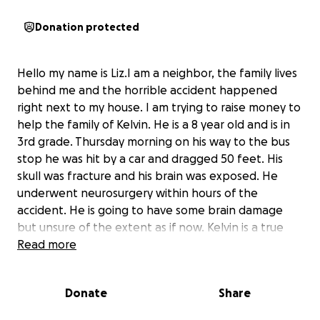
Donation protected
Hello my name is Liz.I am a neighbor, the family lives
behind me and the horrible accident happened
right next to my house. I am trying to raise money to
help the family of Kelvin. He is a 8 year old and is in
3rd grade. Thursday morning on his way to the bus
stop he was hit by a car and dragged 50 feet. His
skull was fracture and his brain was exposed. He
underwent neurosurgery within hours of the
accident. He is going to have some brain damage
but unsure of the extent as if now. Kelvin is a true
fighter and an amazing little boy.
Read more
His father is his primary caretaker and is currently
Donate
Share
out of work for quite away until Kelvin is healed and