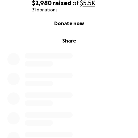
$2,980
raised
of
$5.5K
31 donations
0% complete
Donate now
Share