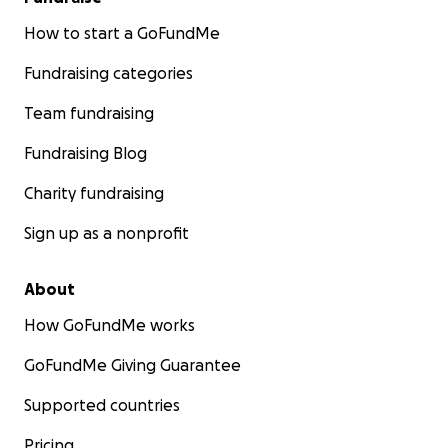
How to start a GoFundMe
Fundraising categories
Team fundraising
Fundraising Blog
Charity fundraising
Sign up as a nonprofit
About
How GoFundMe works
GoFundMe Giving Guarantee
Supported countries
Pricing