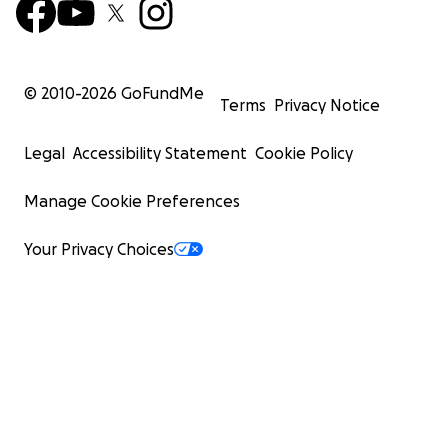
© 2010-
2026
GoFundMe
Terms
Privacy Notice
Legal
Accessibility Statement
Cookie Policy
Manage Cookie Preferences
Your Privacy Choices