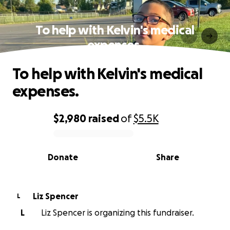
To help with Kelvin's medical
expenses.
To help with Kelvin's medical
expenses.
$2,980
raised
of
$5.5K
0% complete
Donate
Share
Liz Spencer
L
L
Liz Spencer is organizing this fundraiser.