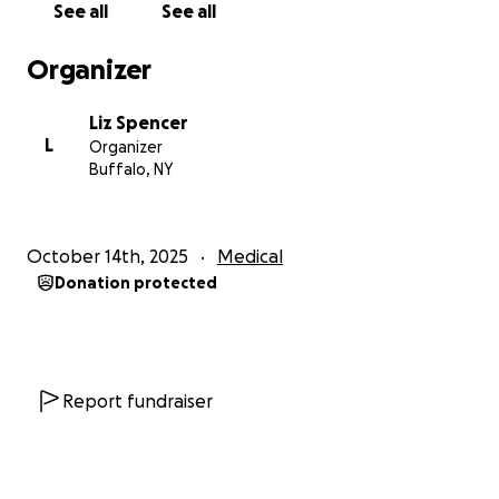
See all
See all
Organizer
Liz Spencer
L
Organizer
Buffalo, NY
October 14th, 2025
Medical
Donation protected
Report fundraiser