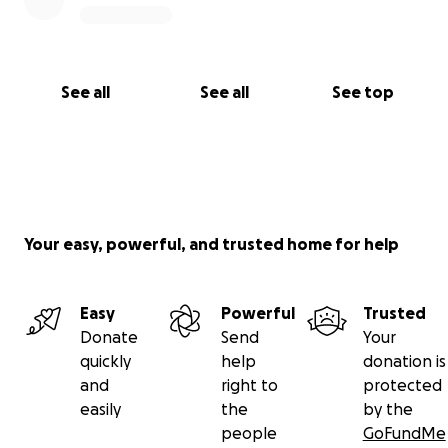
See all
See all
See top
Your easy, powerful, and trusted home for help
Easy
Powerful
Trusted
Donate
Send
Your
quickly
help
donation is
and
right to
protected
easily
the
by the
people
GoFundMe