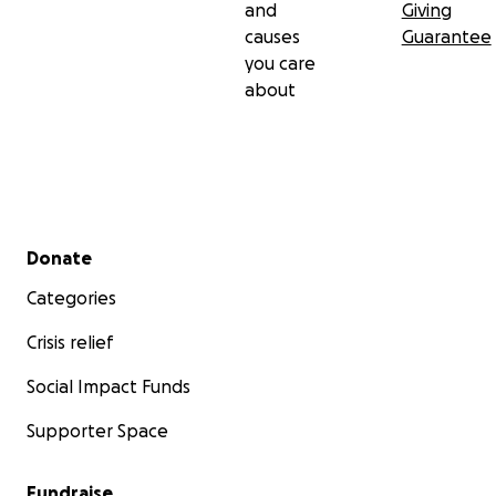
and
Giving
causes
Guarantee
you care
about
Secondary menu
Donate
Categories
Crisis relief
Social Impact Funds
Supporter Space
Fundraise