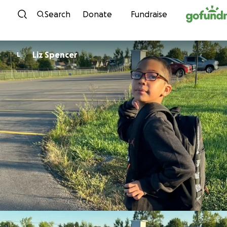
Skip to content
Search
Donate
Fundraise
Liz Spencer
L