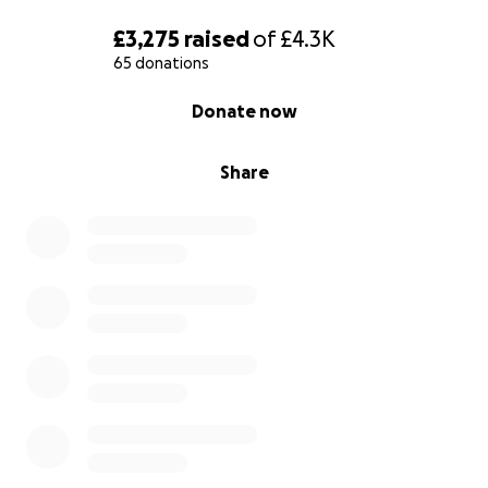
£3,275
raised
of
£4.3K
65 donations
0% complete
Donate now
Share