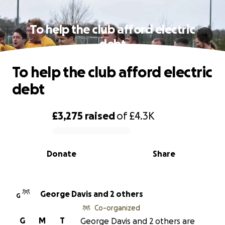
To help the club afford electric
debt
To help the club afford electric
debt
£3,275
raised
of
£4.3K
0% complete
Donate
Share
George Davis and 2 others
G
Co-organized
G
M
T
George Davis and 2 others are