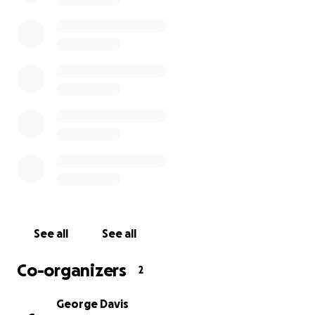
See all
See all
Co-organizers
2
George Davis