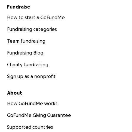
Fundraise
How to start a GoFundMe
Fundraising categories
Team fundraising
Fundraising Blog
Charity fundraising
Sign up as a nonprofit
About
How GoFundMe works
GoFundMe Giving Guarantee
Supported countries