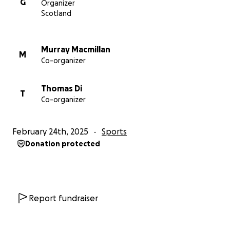
G
Organizer
Scotland
Murray Macmillan
M
Co-organizer
Thomas Di
T
Co-organizer
February 24th, 2025
Sports
Donation protected
Report fundraiser