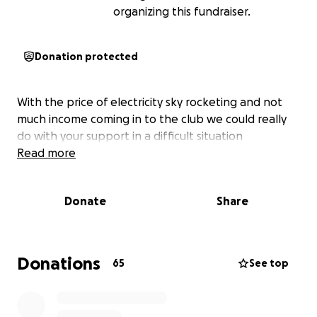
organizing this fundraiser.
Donation protected
With the price of electricity sky rocketing and not
much income coming in to the club we could really
do with your support in a difficult situation
Read more
Donate
Share
Donations
65
See top