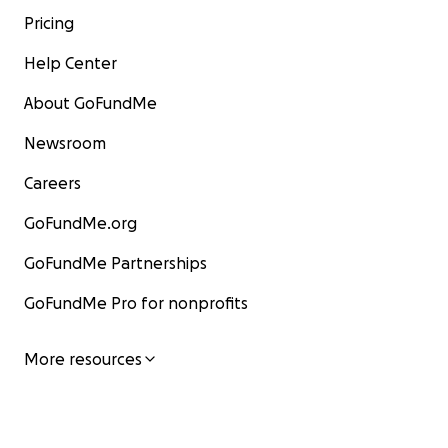
Pricing
Help Center
About GoFundMe
Newsroom
Careers
GoFundMe.org
GoFundMe Partnerships
GoFundMe Pro for nonprofits
More resources