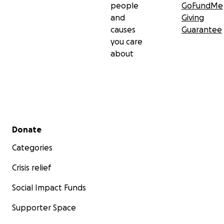
people
GoFundMe
and
Giving
causes
Guarantee
you care
about
Secondary menu
Donate
Categories
Crisis relief
Social Impact Funds
Supporter Space