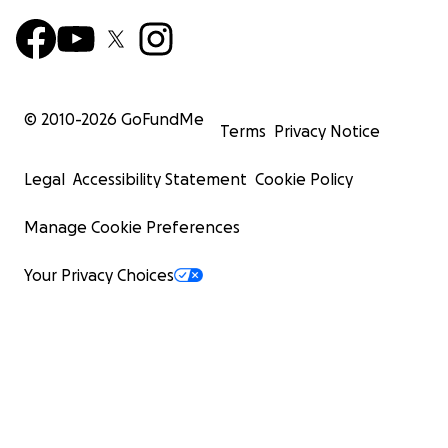
© 2010-
2026
GoFundMe
Terms
Privacy Notice
Legal
Accessibility Statement
Cookie Policy
Manage Cookie Preferences
Your Privacy Choices