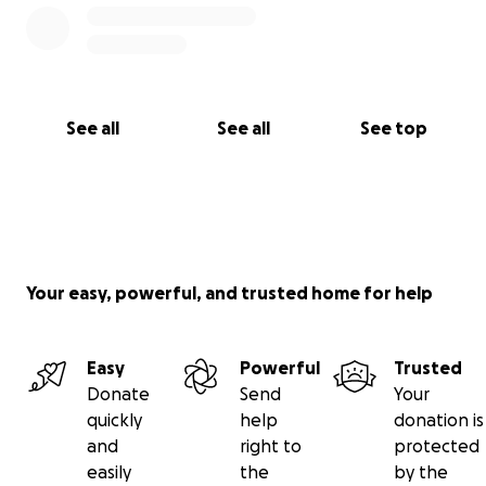
See all
See all
See top
Your easy, powerful, and trusted home for help
Easy
Powerful
Trusted
Donate
Send
Your
quickly
help
donation is
and
right to
protected
easily
the
by the