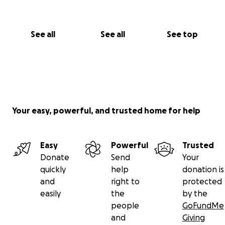
See all
See all
See top
Your easy, powerful, and trusted home for help
Easy
Powerful
Trusted
Donate
Send
Your
quickly
help
donation is
and
right to
protected
easily
the
by the
people
GoFundMe
and
Giving