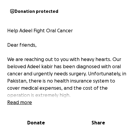
Donation protected
Help Adeel Fight Oral Cancer
Dear friends,
We are reaching out to you with heavy hearts. Our
beloved Adeel kabir has been diagnosed with oral
cancer and urgently needs surgery. Unfortunately, in
Pakistan, there is no health insurance system to
cover medical expenses, and the cost of the
operation is extremely high.
Read more
Without this life-saving treatment, Adeel’s chances
of recovery are very limited. Every contribution, no
Donate
Share
matter how small, will bring us closer to affording
the surgery and giving Adeel the chance to heal and