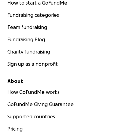
How to start a GoFundMe
Fundraising categories
Team fundraising
Fundraising Blog
Charity fundraising
Sign up as a nonprofit
About
How GoFundMe works
GoFundMe Giving Guarantee
Supported countries
Pricing