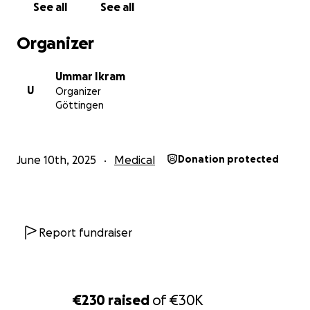
See all
See all
Organizer
Ummar Ikram
U
Organizer
Göttingen
June 10th, 2025
Medical
Donation protected
Report fundraiser
€230
raised
of
€30K