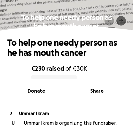
To help one needy person as
he has mouth cancer
To help one needy person as
he has mouth cancer
€230
raised
of
€30K
0% complete
Donate
Share
Ummar Ikram
U
U
Ummar Ikram is organizing this fundraiser.