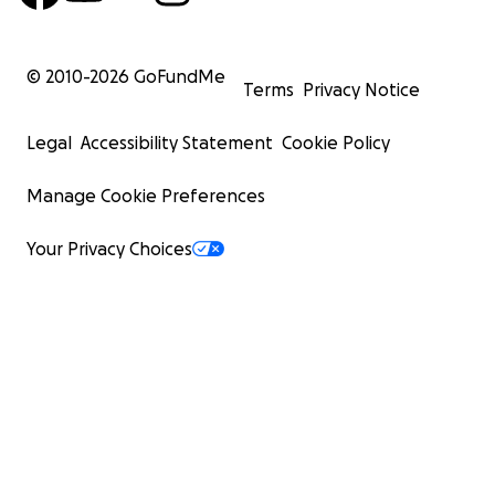
© 2010-
2026
GoFundMe
Terms
Privacy Notice
Legal
Accessibility Statement
Cookie Policy
Manage Cookie Preferences
Your Privacy Choices