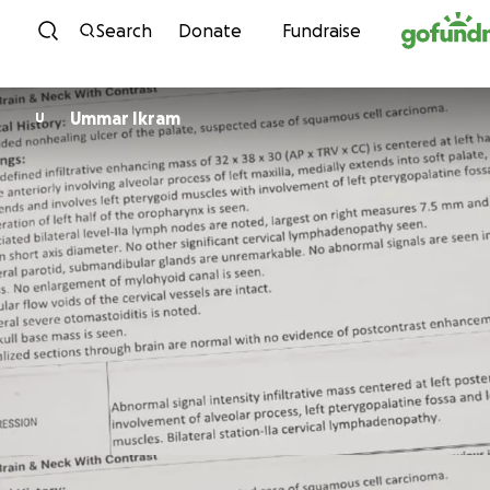
Skip to content
Search
Donate
Fundraise
Ummar Ikram
U