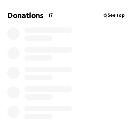
continue living a full life.
Donations
17
See top
Your generosity will directly support the medical
costs, hospital stay, and necessary follow-up care. If
you cannot donate, please consider sharing this
fundraiser with others who may be able to help.
Together, we can give Adeel the hope and strength
to overcome this battle.
Thank you from the bottom of our hearts for your
kindness and support.