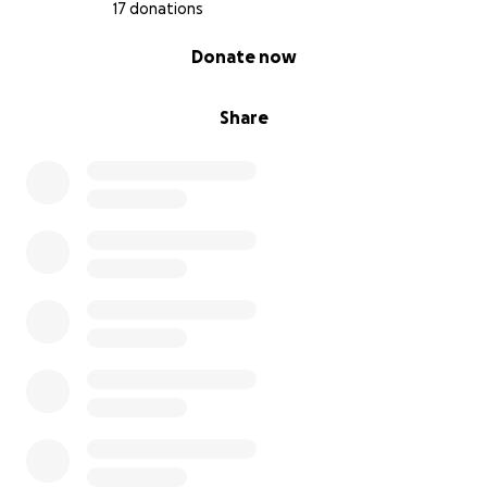
17 donations
0% complete
Donate now
Share