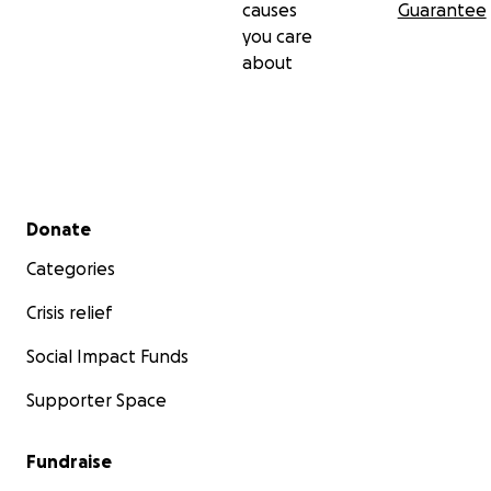
causes
Guarantee
you care
about
Secondary menu
Donate
Categories
Crisis relief
Social Impact Funds
Supporter Space
Fundraise