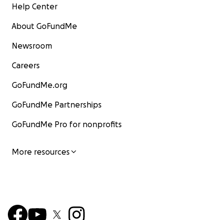
Help Center
About GoFundMe
Newsroom
Careers
GoFundMe.org
GoFundMe Partnerships
GoFundMe Pro for nonprofits
More resources