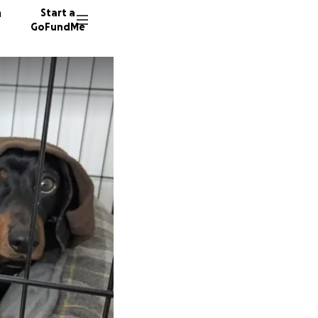
n
Start a
GoFundMe