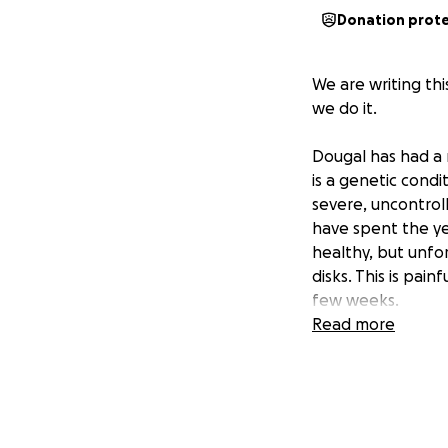
Donation prot
We are writing th
we do it.
Dougal has had a 
is a genetic cond
severe, uncontroll
have spent the ye
healthy, but unfor
disks. This is pai
few weeks.
Read more
It cost £500 just 
Dougal also lost h
a trainer to help u