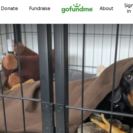
Sig
Skip to content
Donate
Fundraise
About
in