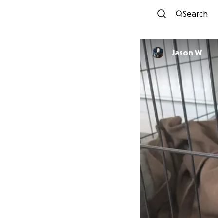
Search
Jason W