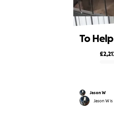
To Help
£2,21
0% complete
Jason W
Jason W is 