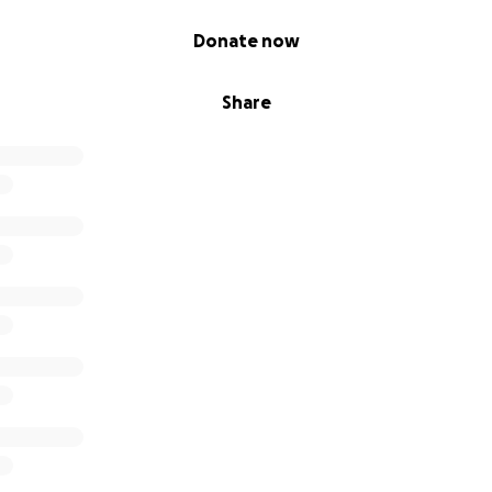
Donate now
Share