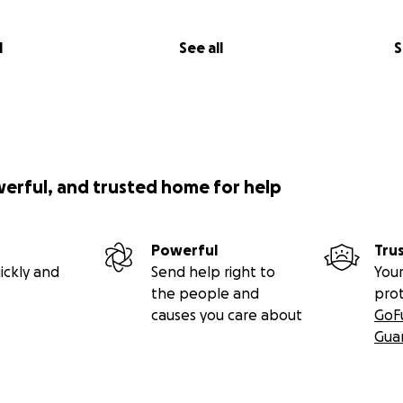
l
See all
S
werful, and trusted home for help
Powerful
Tru
ickly and
Send help right to
Your
the people and
pro
causes you care about
GoF
Gua