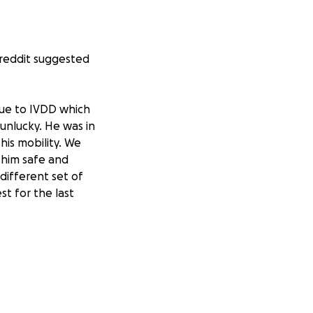
breddit suggested
due to IVDD which
unlucky. He was in
his mobility. We
 him safe and
 different set of
st for the last
ce so we have had