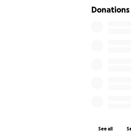
As a result of th
Donations
developed muscle 
has recommended h
involve a mix of t
and PEMF. This wil
will also help pr
needs professiona
physio and PROM
We would also real
spasms and tension
spinal injury and
Dougal does have
and therapies they
Unfortunately I am
improve his outlo
See all
Se