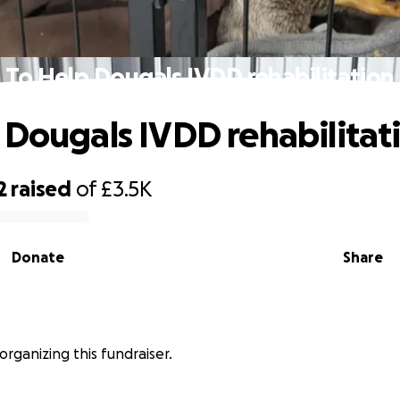
To Help Dougals IVDD rehabilitation
 Dougals IVDD rehabilitat
2
raised
of
£3.5K
Donate
Share
organizing this fundraiser.