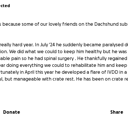
ected
is because some of our lovely friends on the Dachshund su
really hard year. In July '24 he suddenly became paralysed 
ition. We did what we could to keep him healthy but he was 
able pain so he had spinal surgery . He thankfully regained 
ar doing everything we could to rehabilitate him and keep
tunately in April this year he developed a flare of IVDD in a
nful, but manageable with crate rest. He has been on crate re
for a consultation with a Neurologist.
Donate
Share
is older brother last August and this affected his confiden
s with this.