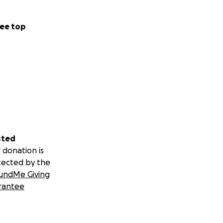
ee top
sted
 donation is
tected by the
undMe Giving
rantee