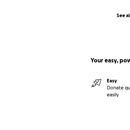
See al
Your easy, po
Easy
Donate qu
easily