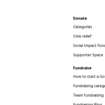
Secondary menu
Donate
Categories
Crisis relief
Social Impact Fun
Supporter Space
Fundraise
How to start a 
Fundraising categ
Team fundraising
Fundraising Blog