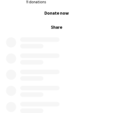
11 donations
0% complete
Donate now
Share