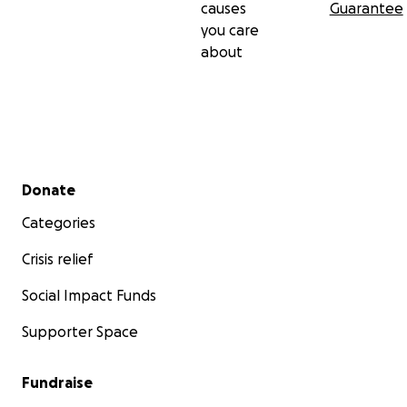
causes
Guarantee
you care
about
Secondary menu
Donate
Categories
Crisis relief
Social Impact Funds
Supporter Space
Fundraise