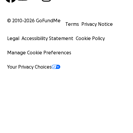
© 2010-
2026
GoFundMe
Terms
Privacy Notice
Legal
Accessibility Statement
Cookie Policy
Manage Cookie Preferences
Your Privacy Choices