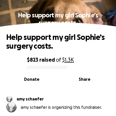
Help support my girl Sophie’s
surgery costs.
Help support my girl Sophie’s
surgery costs.
$823
raised
of
$1.3K
0% complete
Donate
Share
amy schaefer
amy schaefer is organizing this fundraiser.