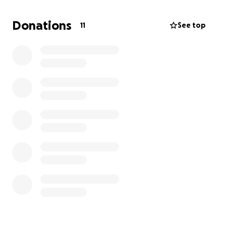
Donations
11
See top