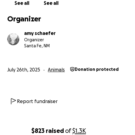
See all
See all
Organizer
amy schaefer
Organizer
Santa Fe, NM
July 26th, 2025
Animals
Donation protected
Report fundraiser
$823
raised
of
$1.3K