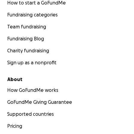
How to start a GoFundMe
Fundraising categories
Team fundraising
Fundraising Blog
Charity fundraising
Sign up as a nonprofit
About
How GoFundMe works
GoFundMe Giving Guarantee
Supported countries
Pricing