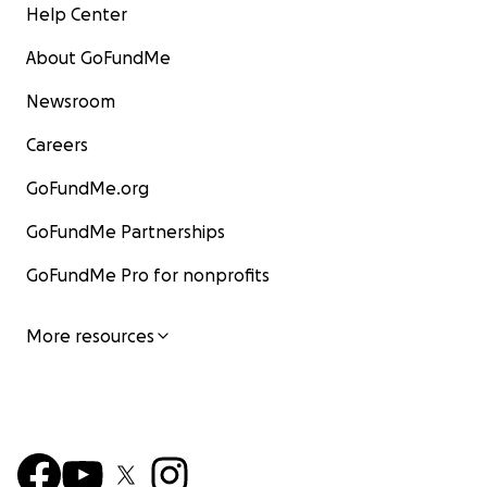
Help Center
About GoFundMe
Newsroom
Careers
GoFundMe.org
GoFundMe Partnerships
GoFundMe Pro for nonprofits
More resources