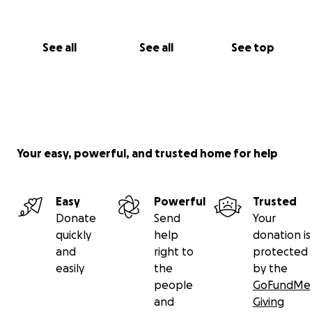
See all
See all
See top
Your easy, powerful, and trusted home for help
Easy
Powerful
Trusted
Donate
Send
Your
quickly
help
donation is
and
right to
protected
easily
the
by the
people
GoFundMe
and
Giving