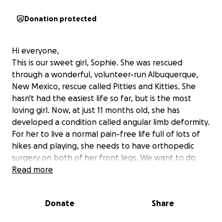
Donation protected
Hi everyone,
This is our sweet girl, Sophie. She was rescued
through a wonderful, volunteer-run Albuquerque,
New Mexico, rescue called Pitties and Kitties. She
hasn't had the easiest life so far, but is the most
loving girl. Now, at just 11 months old, she has
developed a condition called angular limb deformity.
For her to live a normal pain-free life full of lots of
hikes and playing, she needs to have orthopedic
surgery on both of her front legs. We want to do
everything we can for her, so her $5,000 surgery has
Read more
been scheduled! We hope that our community of
animal lovers will be able to help us afford this
Donate
Share
surgery.