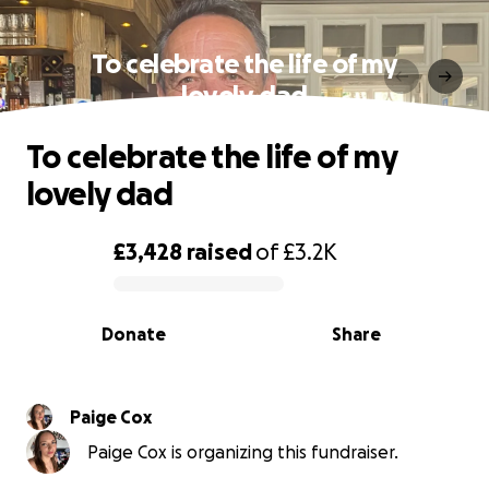
To celebrate the life of my
lovely dad
To celebrate the life of my
lovely dad
£3,428
raised
of
£3.2K
0% complete
Donate
Share
Paige Cox
Paige Cox is organizing this fundraiser.