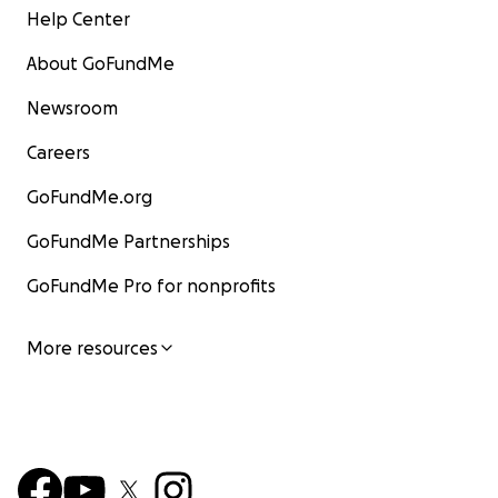
Help Center
About GoFundMe
Newsroom
Careers
GoFundMe.org
GoFundMe Partnerships
GoFundMe Pro for nonprofits
More resources