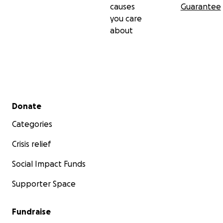
causes
Guarantee
you care
about
Secondary menu
Donate
Categories
Crisis relief
Social Impact Funds
Supporter Space
Fundraise