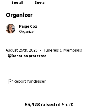
See all
See all
Organizer
Paige Cox
Organizer
August 26th, 2025
Funerals & Memorials
Donation protected
Report fundraiser
£3,428
raised
of
£3.2K