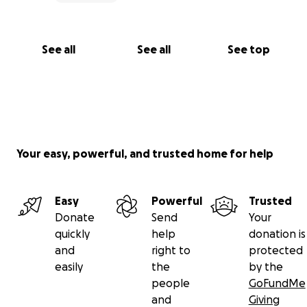
See all
See all
See top
Your easy, powerful, and trusted home for help
Easy
Powerful
Trusted
Donate
Send
Your
quickly
help
donation is
and
right to
protected
easily
the
by the
people
GoFundMe
and
Giving