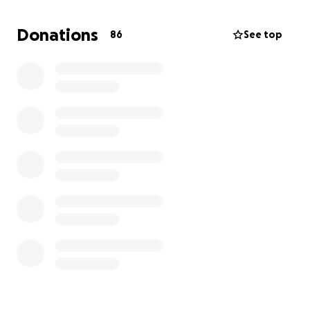
this alone.
Donations
86
See top
Any donation, no matter how small, would mean the
world and help ease some of the financial burden
during this incredibly difficult time. If you can’t
donate, a share of this page would be just as
appreciated.
Thank you from the bottom of my heart for your
kindness and support.