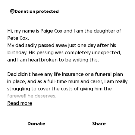
Donation protected
Hi, my name is Paige Cox and I am the daughter of
Pete Cox.
My dad sadly passed away just one day after his
birthday. His passing was completely unexpected,
and I am heartbroken to be writing this.
Dad didn’t have any life insurance or a funeral plan
in place, and as a full-time mum and carer, I am really
struggling to cover the costs of giving him the
farewell he deserves.
Read more
Pete was a much-loved father, gramps, friend, and
neighbour, and he touched the lives of so many
Donate
Share
people over the years. I want to be able to give him
a dignified and respectful goodbye, but I cannot do