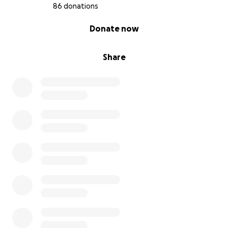
86 donations
0% complete
Donate now
Share