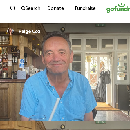
Skip to content
Search
Donate
Fundraise
Paige Cox