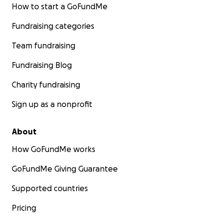
How to start a GoFundMe
Fundraising categories
Team fundraising
Fundraising Blog
Charity fundraising
Sign up as a nonprofit
About
How GoFundMe works
GoFundMe Giving Guarantee
Supported countries
Pricing