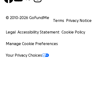
© 2010-
2026
GoFundMe
Terms
Privacy Notice
Legal
Accessibility Statement
Cookie Policy
Manage Cookie Preferences
Your Privacy Choices