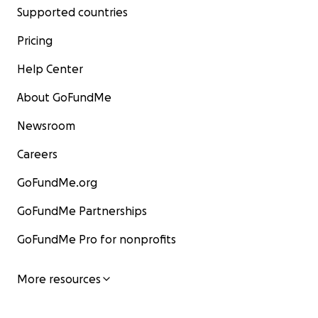
Supported countries
Pricing
Help Center
About GoFundMe
Newsroom
Careers
GoFundMe.org
GoFundMe Partnerships
GoFundMe Pro for nonprofits
More resources