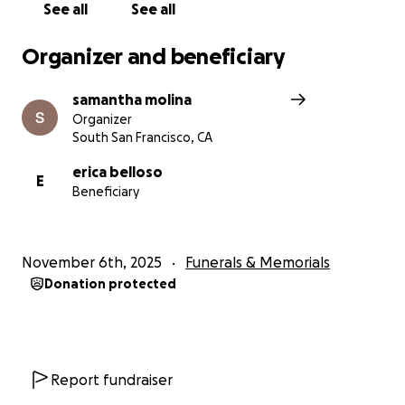
See all
See all
Organizer and beneficiary
samantha molina
Organizer
South San Francisco, CA
erica belloso
E
Beneficiary
November 6th, 2025
Funerals & Memorials
Donation protected
Report fundraiser