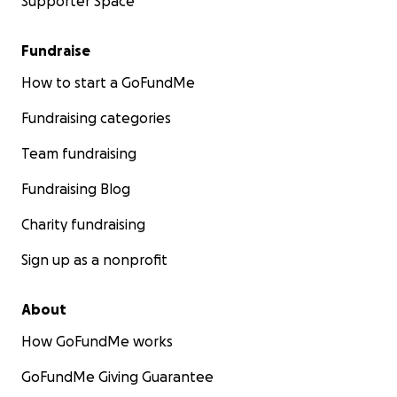
Supporter Space
Fundraise
How to start a GoFundMe
Fundraising categories
Team fundraising
Fundraising Blog
Charity fundraising
Sign up as a nonprofit
About
How GoFundMe works
GoFundMe Giving Guarantee