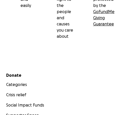
easily
the
by the
people
GoFundMe
and
Giving
causes
Guarantee
you care
about
Secondary menu
Donate
Categories
Crisis relief
Social Impact Funds