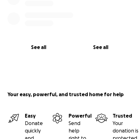
See all
See all
Your easy, powerful, and trusted home for help
Easy
Powerful
Trusted
Donate
Send
Your
quickly
help
donation is
and
right to
protected