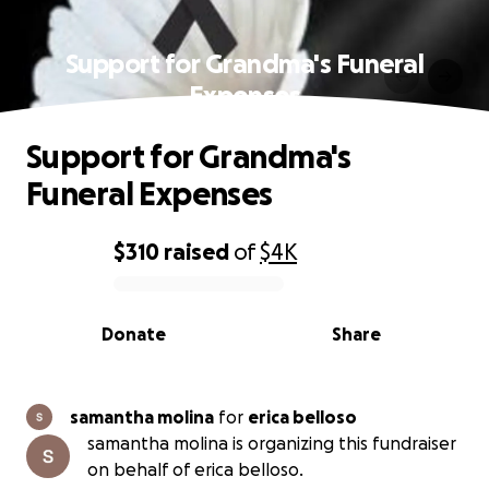
Support for Grandma's Funeral
Expenses
Support for Grandma's
Funeral Expenses
$310
raised
of
$4K
0% complete
Donate
Share
samantha molina
for
erica belloso
samantha molina is organizing this fundraiser
on behalf of erica belloso.