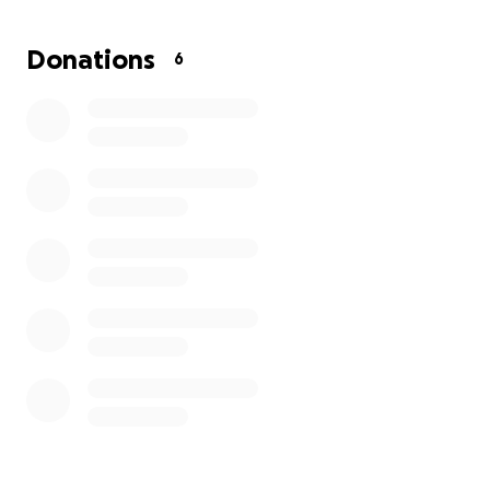
Donations
6