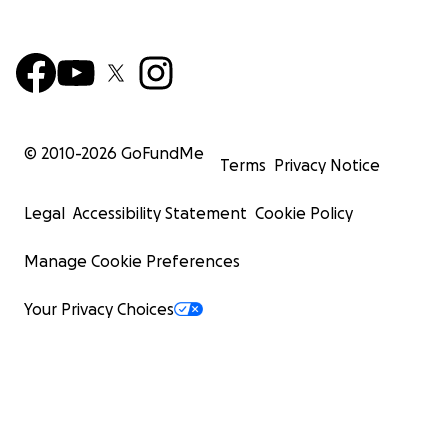
© 2010-
2026
GoFundMe
Terms
Privacy Notice
Legal
Accessibility Statement
Cookie Policy
Manage Cookie Preferences
Your Privacy Choices