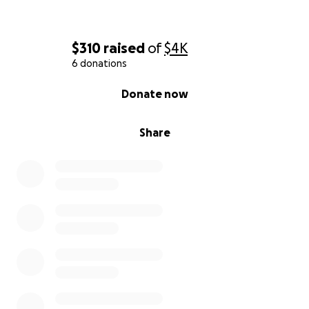
$310
raised
of
$4K
6 donations
0% complete
Donate now
Share