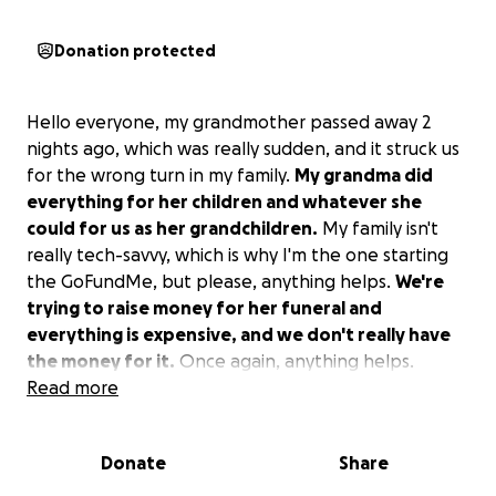
Donation protected
Hello everyone, my grandmother passed away 2
nights ago, which was really sudden, and it struck us
for the wrong turn in my family.
My grandma did
everything for her children and whatever she
could for us as her grandchildren.
My family isn't
really tech-savvy, which is why I'm the one starting
the GoFundMe, but please, anything helps.
We're
trying to raise money for her funeral and
everything is expensive, and we don't really have
the money for it.
Once again, anything helps.
Read more
Donate
Share