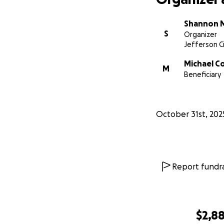
Shannon 
S
Organizer
Jefferson Ci
Michael C
M
Beneficiary
October 31st, 202
Report fundra
$2,8