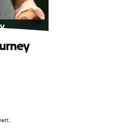
ey
ourney
nett.