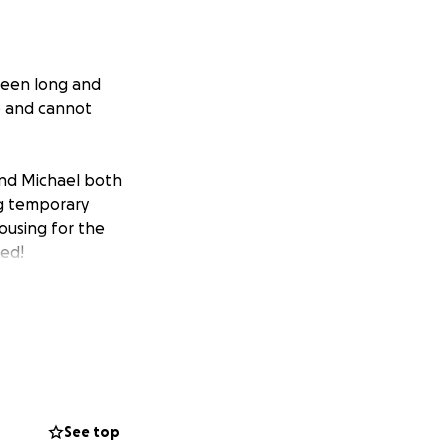
been long and
e and cannot
d Michael both
ing temporary
housing for the
ted!
See top