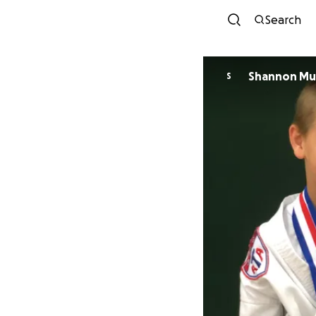
Search
Shannon Mu
S