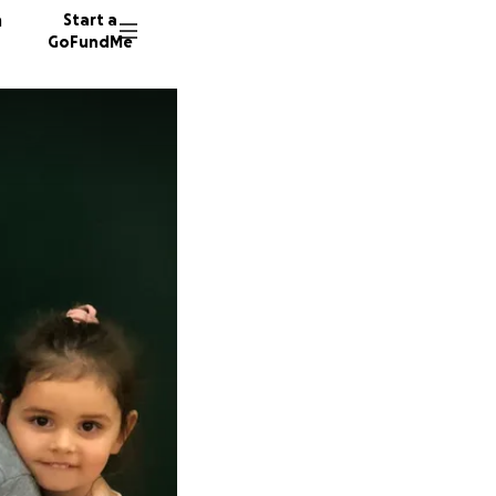
n
Start a
GoFundMe