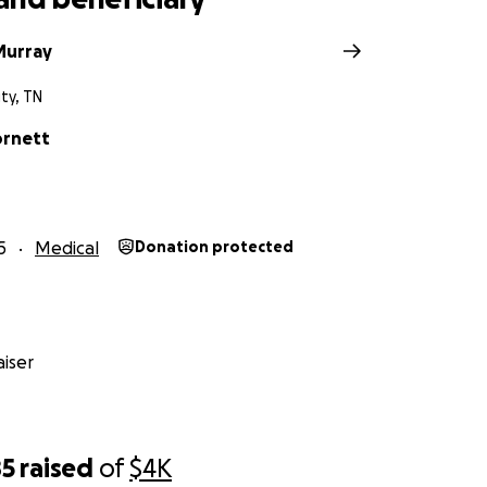
Murray
ty, TN
ornett
5
Medical
Donation protected
iser
85
raised
of
$4K