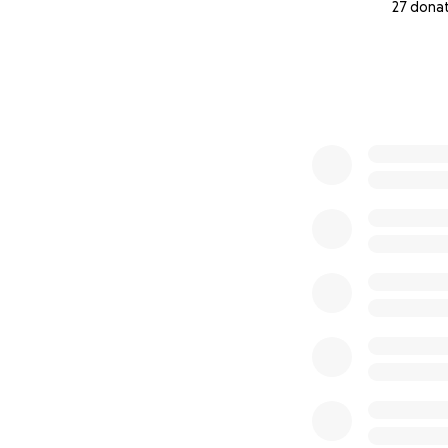
27 dona
0% complete