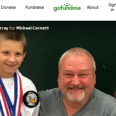
Sig
Skip to content
Donate
Fundraise
About
in
rray
for
Michael Cornett