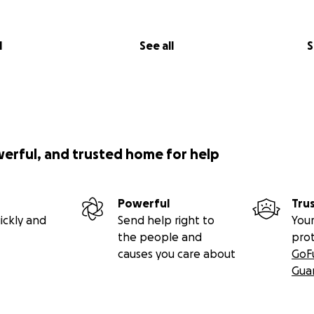
l
See all
S
werful, and trusted home for help
Powerful
Tru
ickly and
Send help right to
Your
the people and
pro
causes you care about
GoF
Gua