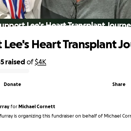
upport Lee's Heart Transplant Journ
 Lee's Heart Transplant J
85
raised
of
$4K
Donate
Share
rray
for
Michael Cornett
rray is organizing this fundraiser on behalf of Michael Cor