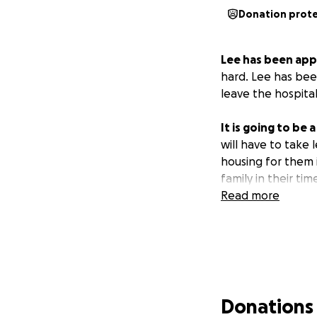
Donation prot
Lee has been app
hard. Lee has bee
leave the hospita
It is going to be
will have to take 
housing for them i
family in their ti
Read more
Donations