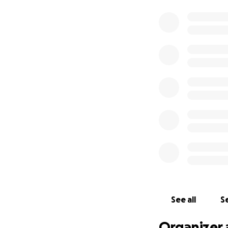
See all
Se
Organizer 