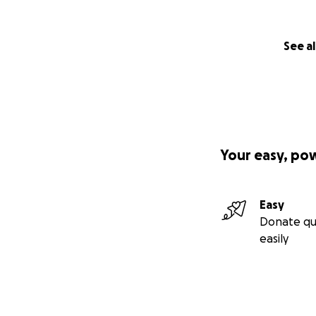
See al
Your easy, po
Easy
Donate qu
easily