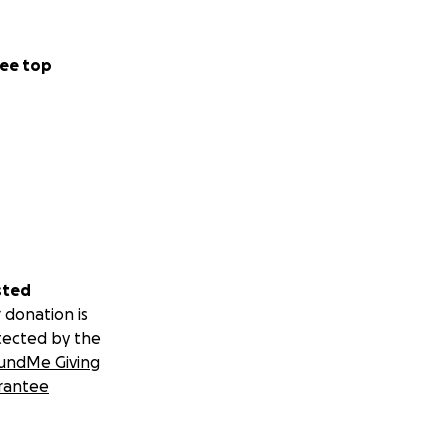
ee top
sted
 donation is
tected by the
undMe Giving
rantee