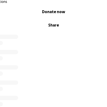
tions
Donate now
Share