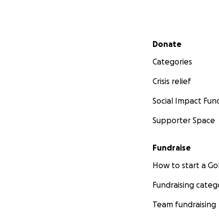
Secondary menu
Donate
Categories
Crisis relief
Social Impact Fun
Supporter Space
Fundraise
How to start a 
Fundraising categ
Team fundraising