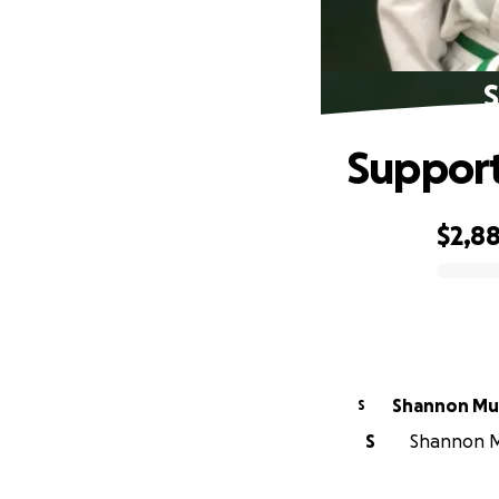
S
Support
$2,8
0% complete
Shannon Mu
S
S
Shannon Mu