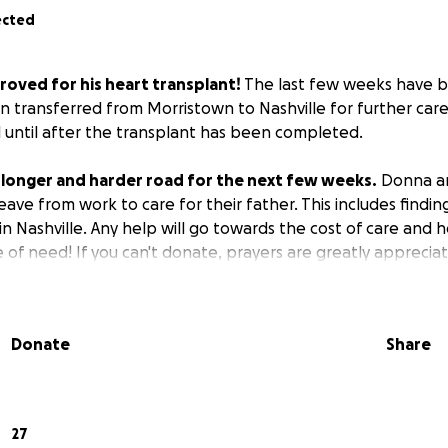
ected
roved for his heart transplant!
The last few weeks have 
n transferred from Morristown to Nashville for further car
l until after the transplant has been completed.
 a longer and harder road for the next few weeks.
Donna an
leave from work to care for their father. This includes find
n Nashville. Any help will go towards the cost of care and 
me of need! If you can't donate, prayers are greatly apprecia
Donate
Share
27