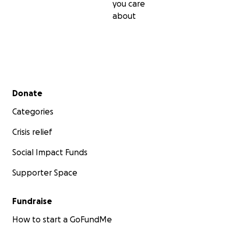
you care
about
Secondary menu
Donate
Categories
Crisis relief
Social Impact Funds
Supporter Space
Fundraise
How to start a GoFundMe