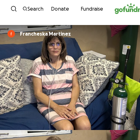
Skip to content
Search
Donate
Fundraise
Francheska Martinez