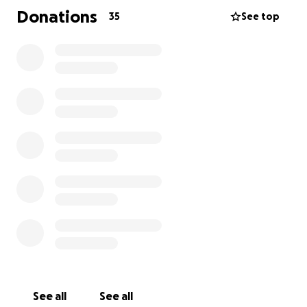
Me han remitido a un centro de trasplantes de
Donations
35
See top
Florida, donde debo someterme a pruebas médicas
exhaustivas para determinar si puedo ser candidato
a un trasplante. Para llegar allí, necesito
urgentemente transporte en ambulancia aérea
debido a mi frágil estado.
Además del trasplante, me enfrento a gastos
médicos abrumadores, gastos de viaje y traslado, y
cuidados postrasplante a largo plazo.
Les pido ayuda, no sólo para mí, sino también para
mi familia, que reza cada día por un milagro. Cada
donación, sea cual sea su cuantía, me acerca un paso
más a volver a respirar libremente y a tener una
segunda oportunidad en la vida.
Si no puedes donar, por favor, comparte mi historia.
See all
See all
Tu apoyo lo es todo.