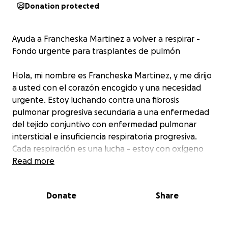
Donation protected
Ayuda a Francheska Martinez a volver a respirar -
Fondo urgente para trasplantes de pulmón
Hola, mi nombre es Francheska Martínez, y me dirijo
a usted con el corazón encogido y una necesidad
urgente. Estoy luchando contra una fibrosis
pulmonar progresiva secundaria a una enfermedad
del tejido conjuntivo con enfermedad pulmonar
intersticial e insuficiencia respiratoria progresiva.
Cada respiración es una lucha - estoy con oxígeno
24/7 y no puedo vivir una vida normal.
Read more
A pesar del tratamiento para ayudar a estabilizar mi
Donate
Share
estado, mi única esperanza real de supervivencia es
un trasplante de pulmón que me salve la vida.