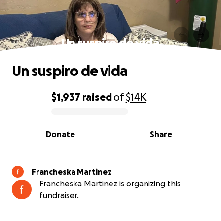
Un suspiro de vida
Un suspiro de vida
$1,937
raised
of
$14K
0% complete
Donate
Share
Francheska Martinez
Francheska Martinez is organizing this
fundraiser.