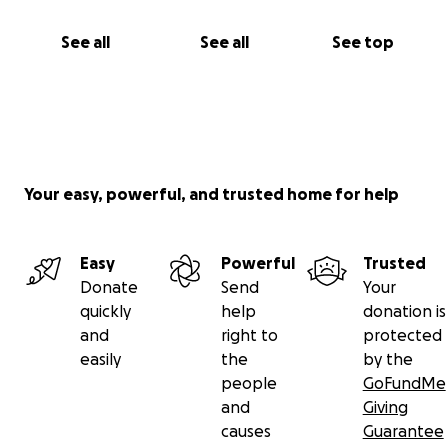
second chance at life.
See all
See all
See top
If you can’t donate, please share my story. Your
support means everything.
With love and gratitude,
Francheska Martinez
Your easy, powerful, and trusted home for help
Easy
Powerful
Trusted
Donate
Send
Your
quickly
help
donation is
and
right to
protected
easily
the
by the
people
GoFundMe
and
Giving
causes
Guarantee