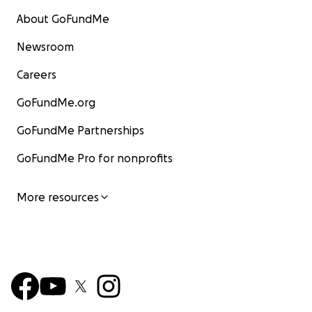
About GoFundMe
Newsroom
Careers
GoFundMe.org
GoFundMe Partnerships
GoFundMe Pro for nonprofits
More resources