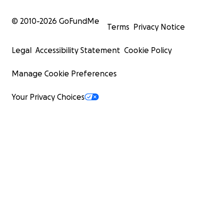
© 2010-
2026
GoFundMe
Terms
Privacy Notice
Legal
Accessibility Statement
Cookie Policy
Manage Cookie Preferences
Your Privacy Choices