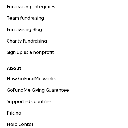
Fundraising categories
Team fundraising
Fundraising Blog
Charity fundraising
Sign up as a nonprofit
About
How GoFundMe works
GoFundMe Giving Guarantee
Supported countries
Pricing
Help Center