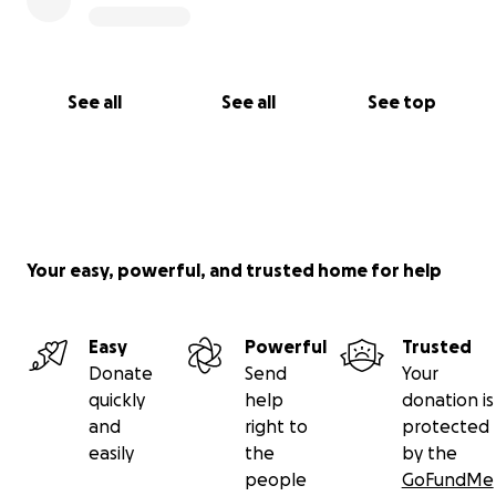
See all
See all
See top
Your easy, powerful, and trusted home for help
Easy
Powerful
Trusted
Donate
Send
Your
quickly
help
donation is
and
right to
protected
easily
the
by the
people
GoFundMe