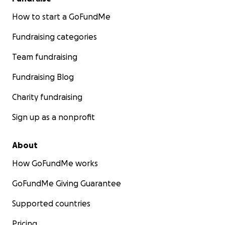
How to start a GoFundMe
Fundraising categories
Team fundraising
Fundraising Blog
Charity fundraising
Sign up as a nonprofit
About
How GoFundMe works
GoFundMe Giving Guarantee
Supported countries
Pricing