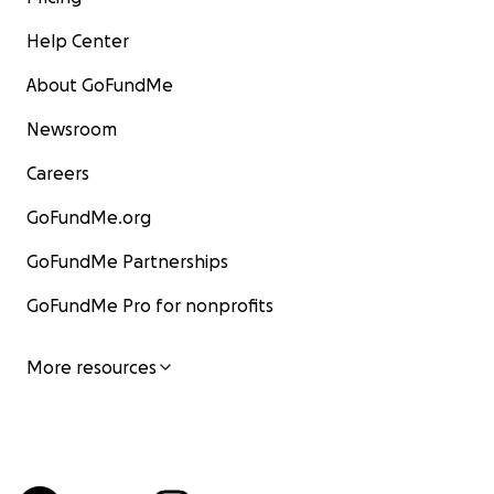
Help Center
About GoFundMe
Newsroom
Careers
GoFundMe.org
GoFundMe Partnerships
GoFundMe Pro for nonprofits
More resources