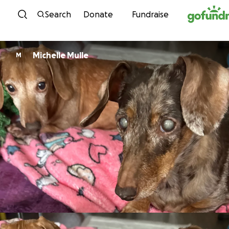
Skip to content
Search
Donate
Fundraise
Michelle Mulle
M