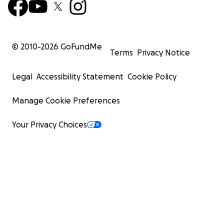
© 2010-
2026
GoFundMe
Terms
Privacy Notice
Legal
Accessibility Statement
Cookie Policy
Manage Cookie Preferences
Your Privacy Choices