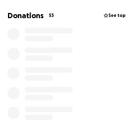
Donations
53
See top