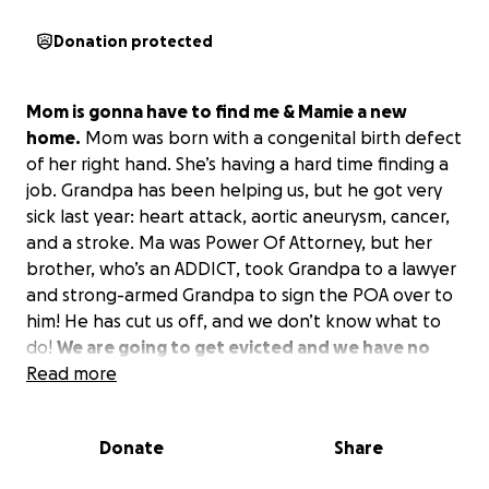
Donation protected
Mom is gonna have to find me & Mamie a new
home.
Mom was born with a congenital birth defect
of her right hand. She’s having a hard time finding a
job. Grandpa has been helping us, but he got very
sick last year: heart attack, aortic aneurysm, cancer,
and a stroke. Ma was Power Of Attorney, but her
brother, who’s an ADDICT, took Grandpa to a lawyer
and strong-armed Grandpa to sign the POA over to
him! He has cut us off, and we don’t know what to
do!
We are going to get evicted and we have no
where to go.
Read more
Please, Ma needs a job and we need
$6000 by June 5th! We don’t know what to do? This
is for bills and back rent owed. ❤️
Donate
Share