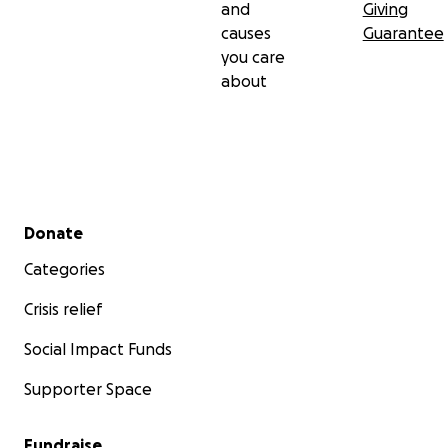
and
Giving
causes
Guarantee
you care
about
Secondary menu
Donate
Categories
Crisis relief
Social Impact Funds
Supporter Space
Fundraise