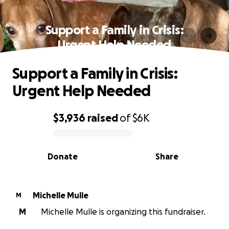
Support a Family in Crisis:
Urgent Help Needed
Support a Family in Crisis:
Urgent Help Needed
$3,936
raised
of
$6K
0% complete
Donate
Share
Michelle Mulle
M
M
Michelle Mulle is organizing this fundraiser.