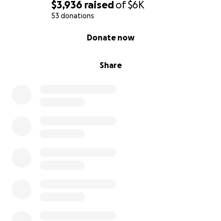
$3,936
raised
of
$6K
53 donations
0% complete
Donate now
Share