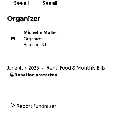
See all
See all
Organizer
Michelle Mulle
M
Organizer
Harrison, NJ
June 4th, 2025
Rent, Food & Monthly Bills
Donation protected
Report fundraiser