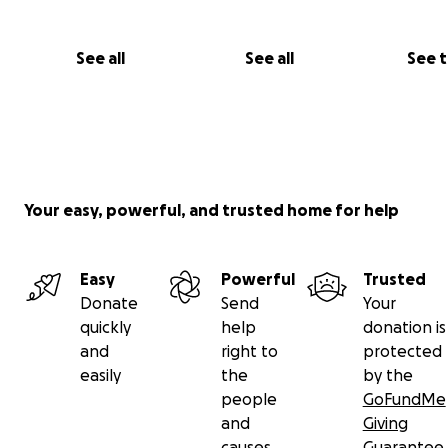
See all
See all
See 
Your easy, powerful, and trusted home for help
Easy
Powerful
Trusted
Donate
Send
Your
quickly
help
donation is
and
right to
protected
easily
the
by the
people
GoFundMe
and
Giving
causes
Guarantee