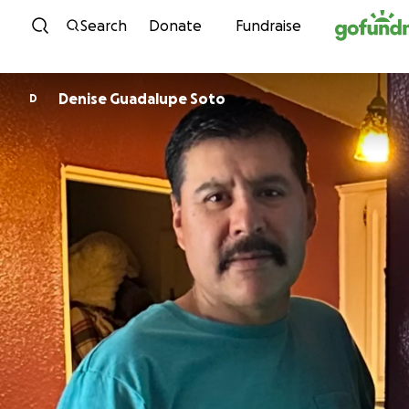
Skip to content
Search
Donate
Fundraise
Denise Guadalupe Soto
D