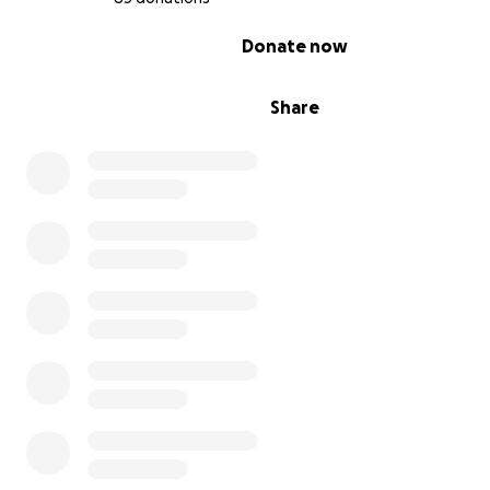
0% complete
Donate now
Share