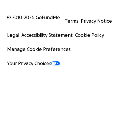
© 2010-
2026
GoFundMe
Terms
Privacy Notice
Legal
Accessibility Statement
Cookie Policy
Manage Cookie Preferences
Your Privacy Choices