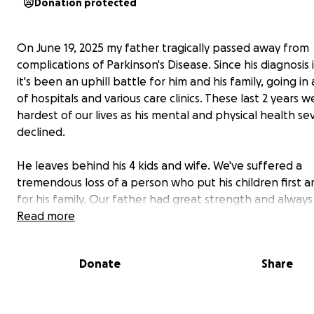
Donation protected
On June 19, 2025 my father tragically passed away from
complications of Parkinson's Disease. Since his diagnosis 
it's been an uphill battle for him and his family, going in
of hospitals and various care clinics. These last 2 years 
hardest of our lives as his mental and physical health se
declined.
He leaves behind his 4 kids and wife. We've suffered a
tremendous loss of a person who put his children first 
for his family. Our father had great strength and alway
to be better and do better. Despite his illness and hard
Read more
all worked so hard to make sure he was comfortable. In
end, his decisions didn't reflect who he was. He was and 
Donate
Share
always be very loved.
This will all be towards his memorial and funeral services