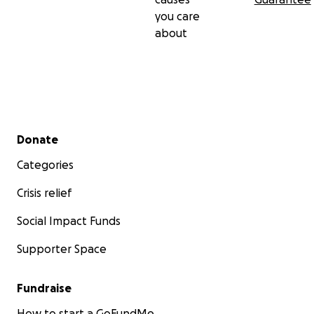
you care
about
Secondary menu
Donate
Categories
Crisis relief
Social Impact Funds
Supporter Space
Fundraise
How to start a GoFundMe