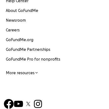
Help Center
About GoFundMe
Newsroom
Careers
GoFundMe.org
GoFundMe Partnerships
GoFundMe Pro for nonprofits
More resources