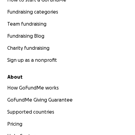
Fundraising categories
Team fundraising
Fundraising Blog
Charity fundraising
Sign up as a nonprofit
About
How GoFundMe works
GoFundMe Giving Guarantee
Supported countries
Pricing