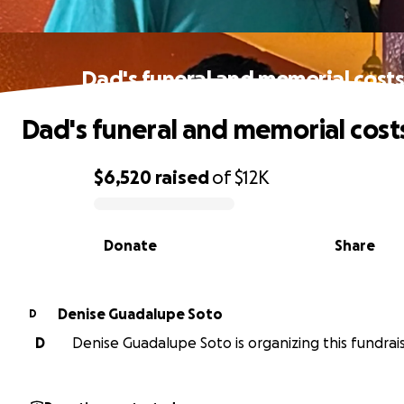
Dad's funeral and memorial cost
Dad's funeral and memorial cost
$6,520
raised
of
$12K
0% complete
Donate
Share
Denise Guadalupe Soto
D
D
Denise Guadalupe Soto is organizing this fundrais