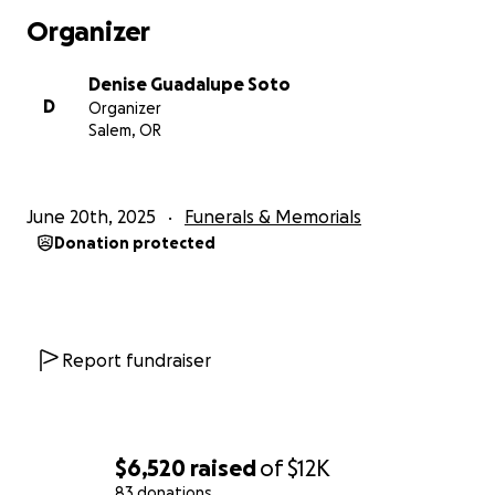
era. Era y va ser para siempre muy querido.
Organizer
Gracias.
Denise Guadalupe Soto
D
Organizer
Todo donado ira directo a servicios de funeraria y memor
Salem, OR
June 20th, 2025
Funerals & Memorials
Donation protected
Report fundraiser
$6,520
raised
of
$12K
83 donations