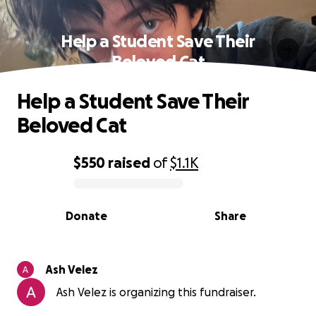
Help a Student Save Their
Beloved Cat
Help a Student Save Their
Beloved Cat
$550
raised
of
$1.1K
0% complete
Donate
Share
Ash Velez
Ash Velez is organizing this fundraiser.