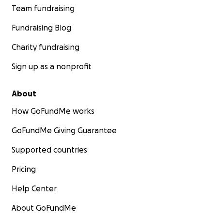
Team fundraising
Fundraising Blog
Charity fundraising
Sign up as a nonprofit
About
How GoFundMe works
GoFundMe Giving Guarantee
Supported countries
Pricing
Help Center
About GoFundMe