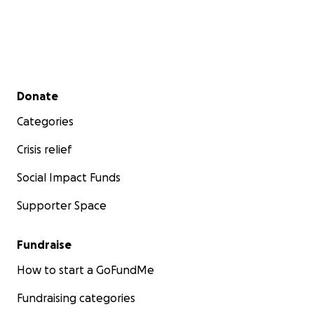
Secondary menu
Donate
Categories
Crisis relief
Social Impact Funds
Supporter Space
Fundraise
How to start a GoFundMe
Fundraising categories