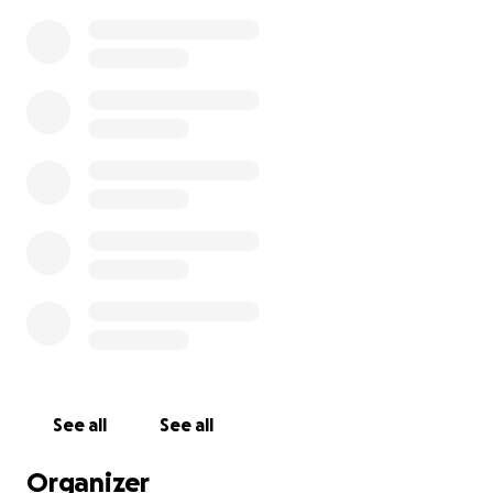
See all
See all
Organizer