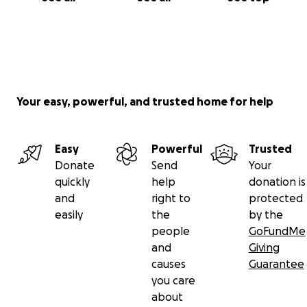
Your easy, powerful, and trusted home for help
Easy
Powerful
Trusted
Donate
Send
Your
quickly
help
donation is
and
right to
protected
easily
the
by the
people
GoFundMe
and
Giving
causes
Guarantee
you care
about