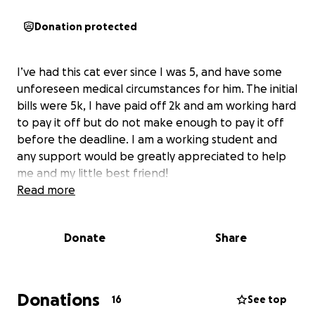
Donation protected
I’ve had this cat ever since I was 5, and have some
unforeseen medical circumstances for him. The initial
bills were 5k, I have paid off 2k and am working hard
to pay it off but do not make enough to pay it off
before the deadline. I am a working student and
any support would be greatly appreciated to help
me and my little best friend!
Read more
Donate
Share
Donations
16
See top