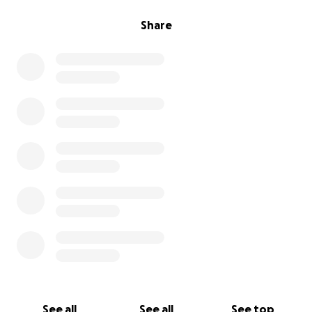
Share
See all
See all
See top