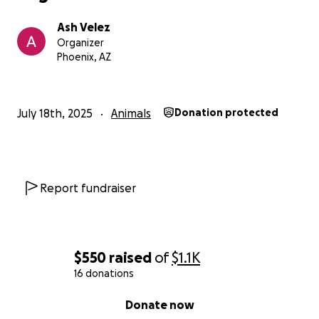
Ash Velez
Organizer
Phoenix, AZ
July 18th, 2025
Animals
Donation protected
Report fundraiser
$550
raised
of
$1.1K
16 donations
0% complete
Donate now