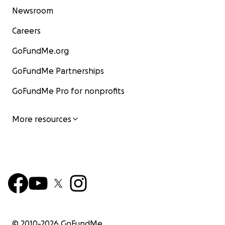
Newsroom
Careers
GoFundMe.org
GoFundMe Partnerships
GoFundMe Pro for nonprofits
More resources
© 2010-
2026
GoFundMe