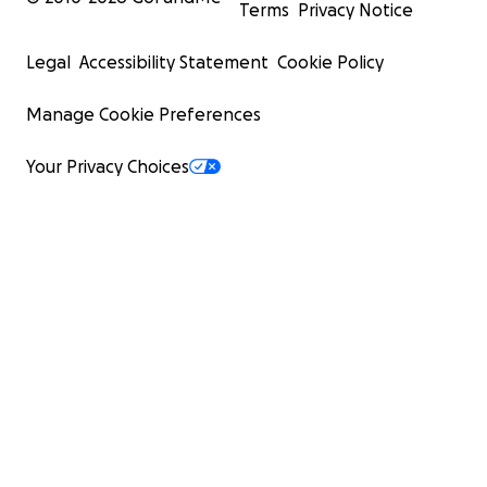
Terms
Privacy Notice
Legal
Accessibility Statement
Cookie Policy
Manage Cookie Preferences
Your Privacy Choices