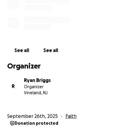
See all
See all
Organizer
Ryan Briggs
R
Organizer
Vineland, NJ
September 26th, 2025
Faith
Donation protected