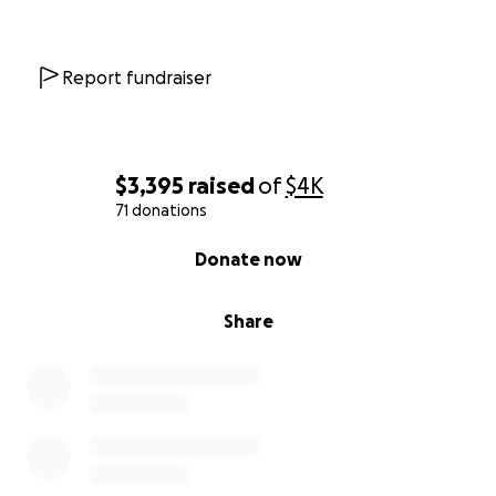
Report fundraiser
$3,395
raised
of
$4K
71 donations
0% complete
Donate now
Share