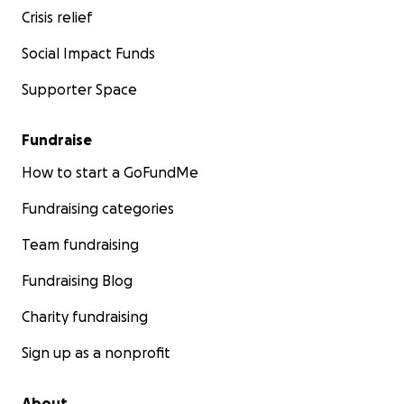
Crisis relief
Social Impact Funds
Supporter Space
Fundraise
How to start a GoFundMe
Fundraising categories
Team fundraising
Fundraising Blog
Charity fundraising
Sign up as a nonprofit
About