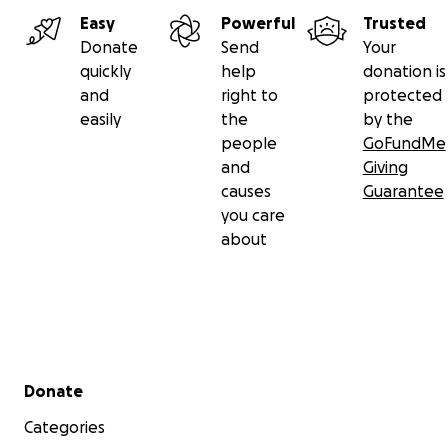
Easy
Powerful
Trusted
Donate
Send
Your
quickly
help
donation is
and
right to
protected
easily
the
by the
people
GoFundMe
and
Giving
causes
Guarantee
you care
about
Secondary menu
Donate
Categories