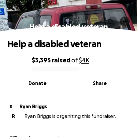
Help a disabled veteran
Help a disabled veteran
$3,395
raised
of
$4K
0% complete
Donate
Share
Ryan Briggs
R
R
Ryan Briggs is organizing this fundraiser.