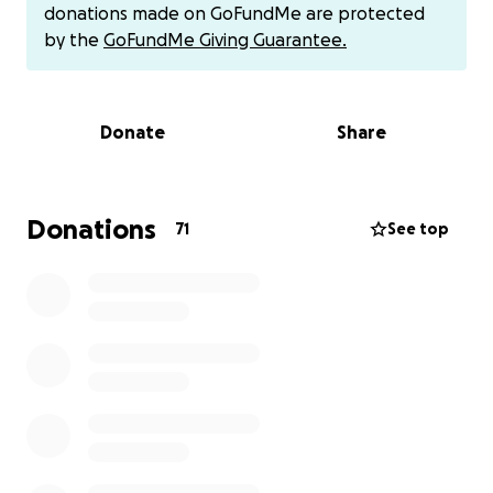
donations made on GoFundMe are protected
We’ve tried helping with gift cards, but it’s not nearly
by the
GoFundMe Giving Guarantee.
enough. He’s in a bad way and truly needs a
blessing. My hope is that together we can step in to
cover his electric and phone bills, stock his fridge
Donate
Share
with real food, and even get his vehicle fixed so he
can have some dignity and relief.
If you feel moved to help, you can drop off a
Donations
71
See top
donation of any amount at the restaurant or send
through Venmo @vinelandsoutlaw. Every dollar will
go directly to this gentleman.
Let’s show him that he’s not forgotten—that his
community loves and honors him. Can you help us
bless him?