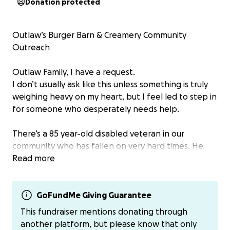
Donation protected
Outlaw’s Burger Barn & Creamery Community
Outreach
Outlaw Family, I have a request.
I don’t usually ask like this unless something is truly
weighing heavy on my heart, but I feel led to step in
for someone who desperately needs help.
There’s a 85 year-old disabled veteran in our
community who has fallen on very hard times. He
has recently lost several family members. His wife
Read more
suffers from dementia. His electric and phone are
about to be shut off. His truck is so damaged he has
to crawl in from the passenger side just to drive.
GoFundMe Giving Guarantee
Earlier today, I saw him pushing a cart full of ramen—
This fundraiser mentions donating through
because that’s all he can afford right now.
another platform, but please know that only