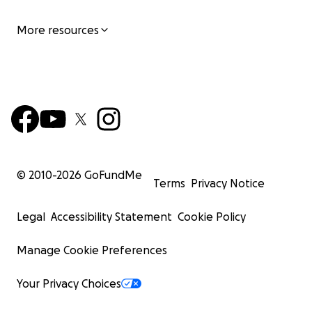
More resources
© 2010-
2026
GoFundMe
Terms
Privacy Notice
Legal
Accessibility Statement
Cookie Policy
Manage Cookie Preferences
Your Privacy Choices