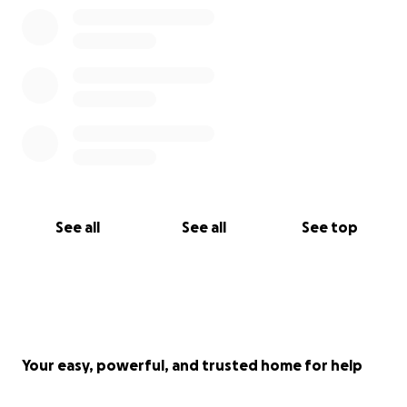
See all
See all
See top
Your easy, powerful, and trusted home for help