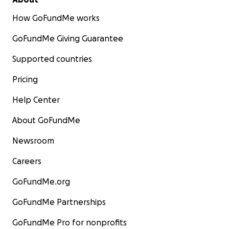
How GoFundMe works
GoFundMe Giving Guarantee
Supported countries
Pricing
Help Center
About GoFundMe
Newsroom
Careers
GoFundMe.org
GoFundMe Partnerships
GoFundMe Pro for nonprofits