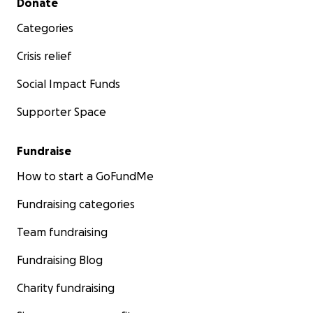
Donate
Categories
Crisis relief
Social Impact Funds
Supporter Space
Fundraise
How to start a GoFundMe
Fundraising categories
Team fundraising
Fundraising Blog
Charity fundraising