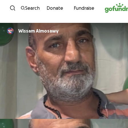
Skip to content
Search
Donate
Fundraise
Wissam Almosawy