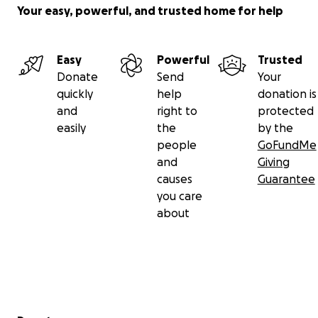
him a place among the righteous, and bless his
Your easy, powerful, and trusted home for help
family with patience and strength.
Inna lillahi wa inna ilayhi raji’un.
Easy
Powerful
Trusted
Donate
Send
Your
مؤسسة العراقيين في دالاس تكساس
quickly
help
donation is
Iraqis Foundation in Dallas Texas
and
right to
protected
iraqis United Foundation Texas
easily
the
by the
people
GoFundMe
and
Giving
causes
Guarantee
you care
about
Secondary menu