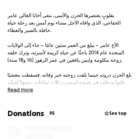
بقلوبٍ يعتصرها الحزن والأسى، ننعى أخانا الغالي عامر
الخفاجي، الذي وافاه الأجل مساء يوم أمس بعد رحلة حياة
حافلة بالصبر والعطاء.
الأخ عامر – يبلغ من العمر ستين عامًا – جاء إلى الولايات
المتحدة عام 2014 باحثًا عن حياة كريمة لأسرته، وترك خلفه
زوجة مكلومة وابنين يافعَين في عمر الزهور (16 و18 سنة).
بلغ الحزن ذروته حينما تلقت زوجته خبر وفاته، فسقطت مغشيًا
عليها ودخلت في غيبوبة استمرت ثلاث ساعات. مشهدٌ يُجسّد
Read more
عمق الفاجعة التي ألمّت بهذه الأسرة الطيبة.
في هذا الوقت العصيب، تقف أسرة عامر في حاجة ماسّة إلى
Donations
دعمنا جميعًا لتغطية تكاليف الجنازة والدفن، وهي مصاريف
95
See top
تفوق قدرتهم المادية.
إن أقل ما نقدّمه وفاءً لأخٍ مؤمنٍ عاش بيننا بخلقٍ طيبٍ وسيرةٍ