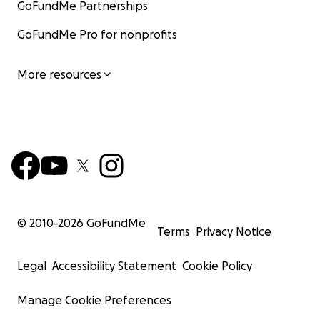
GoFundMe Partnerships
GoFundMe Pro for nonprofits
More resources
© 2010-
2026
GoFundMe
Terms
Privacy Notice
Legal
Accessibility Statement
Cookie Policy
Manage Cookie Preferences