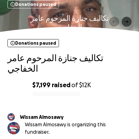
Donations paused
تكاليف جنازة المرحوم عامر
الخفاجي
Donations paused
تكاليف جنازة المرحوم عامر
الخفاجي
$7,199
raised
of
$12K
0% complete
Wissam Almosawy
Wissam Almosawy is organizing this
fundraiser.