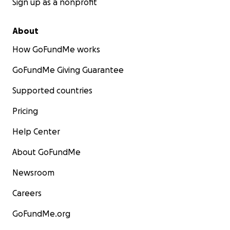
Sign up as a nonprofit
About
How GoFundMe works
GoFundMe Giving Guarantee
Supported countries
Pricing
Help Center
About GoFundMe
Newsroom
Careers
GoFundMe.org