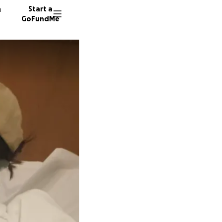
n
Start a
GoFundMe