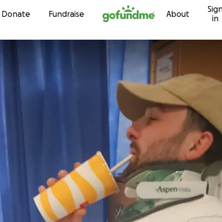
Sig
Skip to content
Donate
Fundraise
About
in