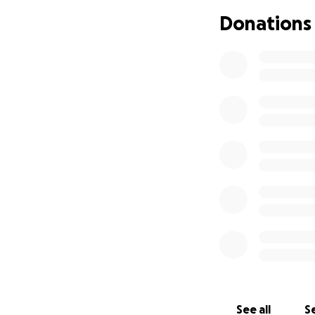
Donations
See all
Se