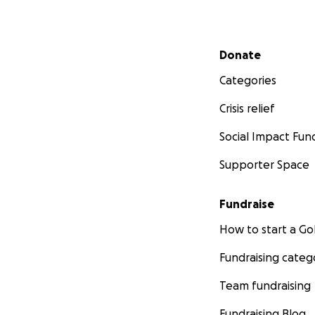
Secondary menu
Donate
Categories
Crisis relief
Social Impact Fun
Supporter Space
Fundraise
How to start a 
Fundraising categ
Team fundraising
Fundraising Blog