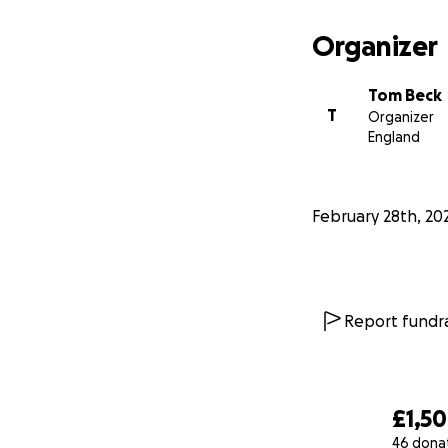
Organizer
Tom Beck
T
Organizer
England
February 28th, 20
Report fundra
£1,5
46 dona