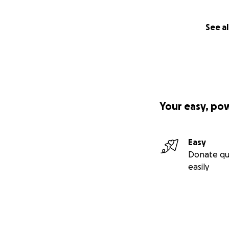
See al
Your easy, po
Easy
Donate qu
easily