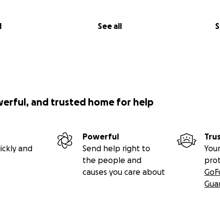
l
See all
S
werful, and trusted home for help
Powerful
Tru
ickly and
Send help right to
Your
the people and
pro
causes you care about
GoF
Gua