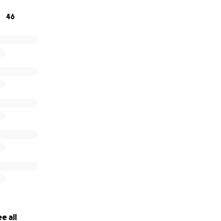
46
e all