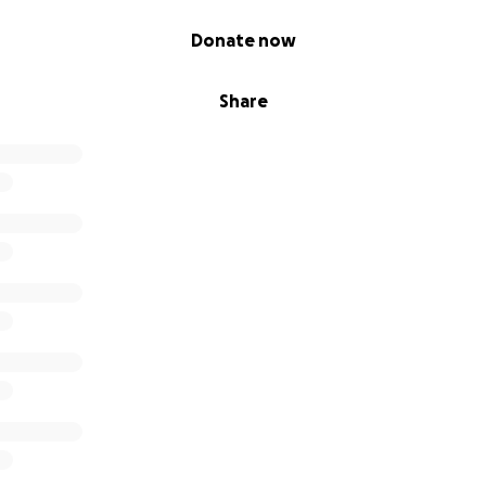
Donate now
Share