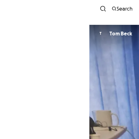
Search
Tom Beck
T