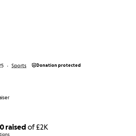
25
Sports
Donation protected
iser
00
raised
of
£2K
tions