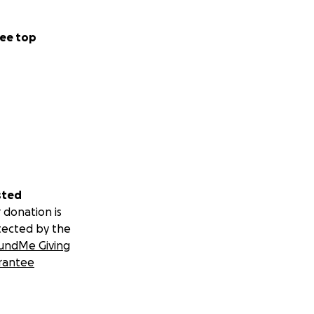
ee top
sted
 donation is
tected by the
undMe Giving
rantee