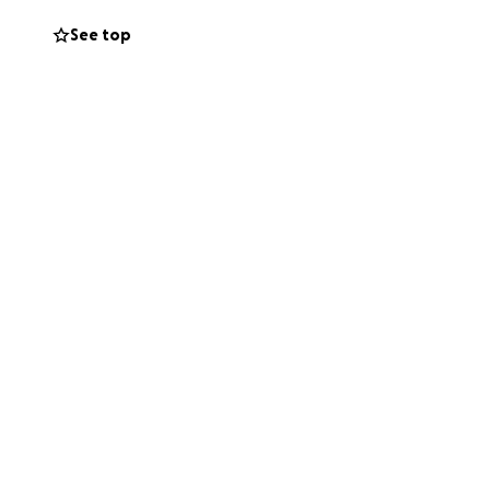
See top