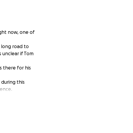
ight now, one of
a long road to
s unclear if Tom
 there for his
during this
rence.
m the true meaning
your generosity!