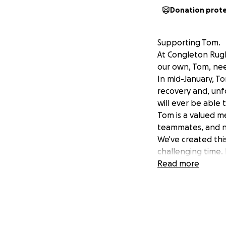
Donation prot
Supporting Tom.
At Congleton Rugb
our own, Tom, nee
In mid-January, To
recovery and, unfo
will ever be able 
Tom is a valued me
teammates, and no
We've created thi
challenging time. 
Please join us in
Read more
of family.
Donate now and sh