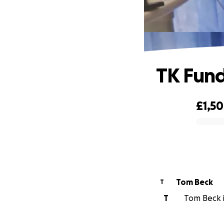
TK Fund
£1,5
0% complete
Tom Beck
T
T
Tom Beck i