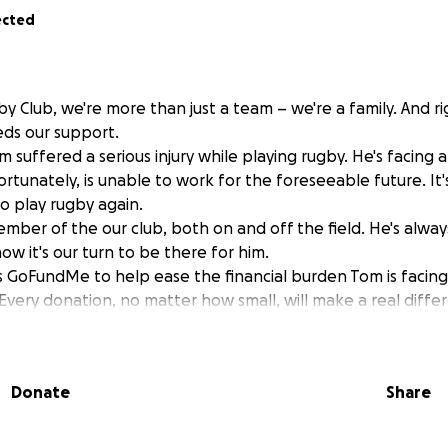
ected
y Club, we're more than just a team – we're a family. And r
ds our support.
m suffered a serious injury while playing rugby. He's facing 
rtunately, is unable to work for the foreseeable future. It'
to play rugby again.
mber of the our club, both on and off the field. He's always
w it's our turn to be there for him.
s GoFundMe to help ease the financial burden Tom is facing 
Every donation, no matter how small, will make a real diffe
 supporting Tom as he focuses on his recovery. Let's show hi
are this page with your friends and family. Thank you for 
Donate
Share