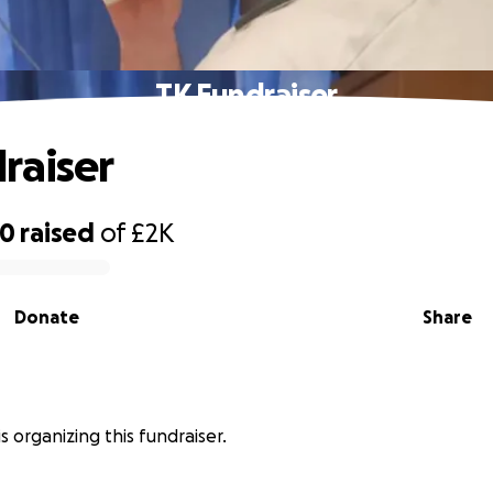
TK Fundraiser
raiser
00
raised
of
£2K
Donate
Share
s organizing this fundraiser.