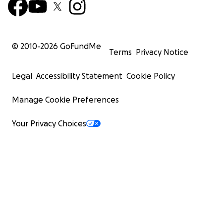
© 2010-
2026
GoFundMe
Terms
Privacy Notice
Legal
Accessibility Statement
Cookie Policy
Manage Cookie Preferences
Your Privacy Choices