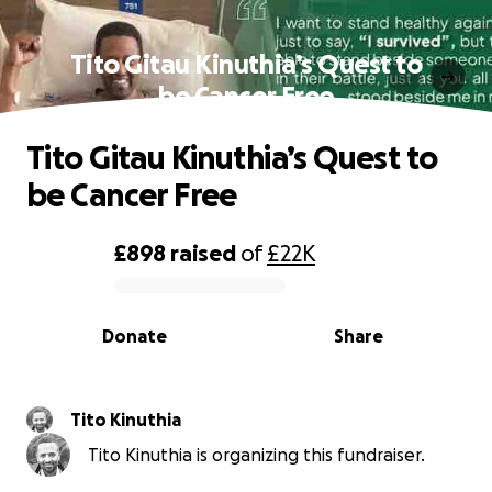
Tito Gitau Kinuthia’s Quest to
be Cancer Free
Tito Gitau Kinuthia’s Quest to
be Cancer Free
£898
raised
of
£22K
0% complete
Donate
Share
Tito Kinuthia
Tito Kinuthia is organizing this fundraiser.