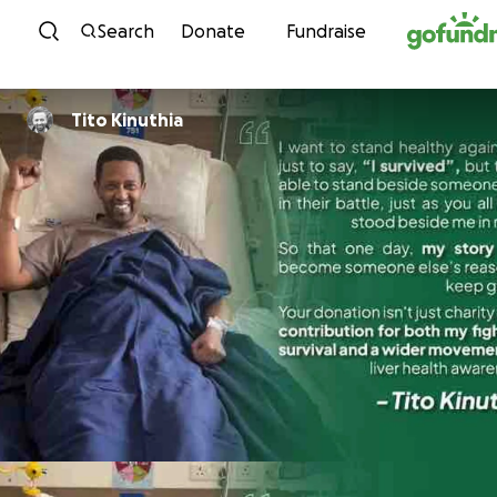
Skip to content
Search
Donate
Fundraise
Tito Kinuthia