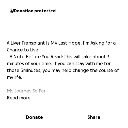
Donation protected
A Liver Transplant Is My Last Hope. I’m Asking for a
Chance to Live
A Note Before You Read: This will take about 3
minutes of your time. If you can stay with me for
those 3minutes, you may help change the course of
my life.
My Journey So Far
Hello All,
Read more
My name is Tito Gitau Kinuthia. I am from the United
Kingdom. In early 2023, my life began to change in
Donate
Share
ways I didn’t understand. I started gaining weight
rapidly, reaching almost 140 kg (308 pounds). I