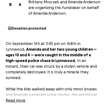
Brittany Mroczek and Amanda Anderson
B
A
are organizing this fundraiser on behalf
of Amanda Anderson.
Donation protected
On September 5th at 3:45 pm on 164th in
Lynnwood,
Amanda and her two young children —
ages 10 and 4 — were caught in the middle of a
high-speed police chase in Lynnwood.
In an
instant, their car was struck by a stolen vehicle and
completely destroyed. It is truly a miracle they
survived.
While the kids walked away with only minor bruises
and Amanda sustained some injuries, the emotional
and financial toll has been overwhelming. Their car
Read more