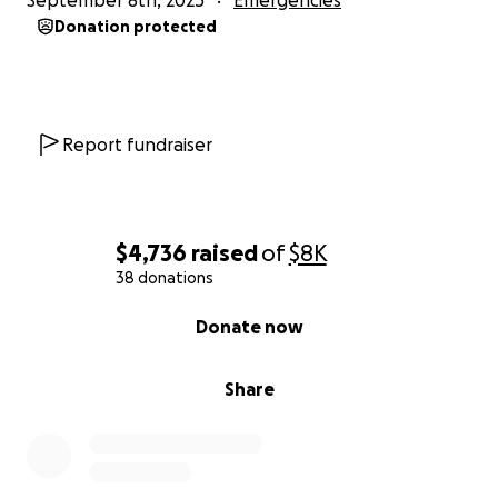
September 8th, 2025
Emergencies
* accept a new job offer
Donation protected
* keep Emmett in preschool
* Pay off the preexisting loan difference
Report fundraiser
$4,736
raised
of
$8K
38 donations
0% complete
Donate now
Share