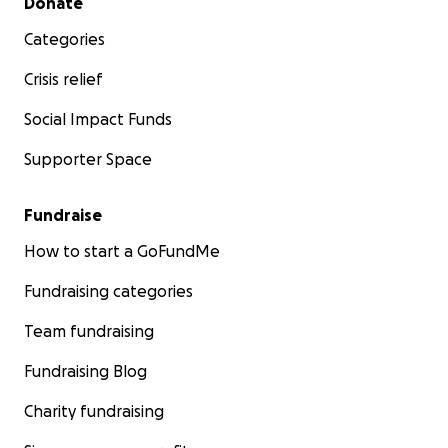
Donate
Categories
Crisis relief
Social Impact Funds
Supporter Space
Fundraise
How to start a GoFundMe
Fundraising categories
Team fundraising
Fundraising Blog
Charity fundraising