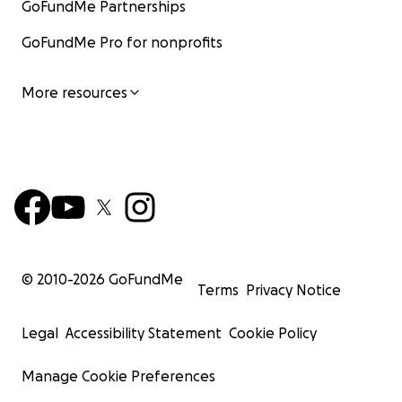
GoFundMe Partnerships
GoFundMe Pro for nonprofits
More resources
© 2010-
2026
GoFundMe
Terms
Privacy Notice
Legal
Accessibility Statement
Cookie Policy
Manage Cookie Preferences