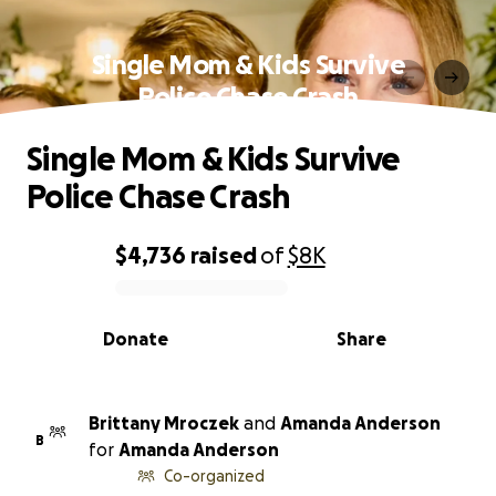
Single Mom & Kids Survive
Police Chase Crash
Single Mom & Kids Survive
Police Chase Crash
$4,736
raised
of
$8K
0% complete
Donate
Share
Brittany Mroczek
and
Amanda Anderson
B
for
Amanda Anderson
Co-organized