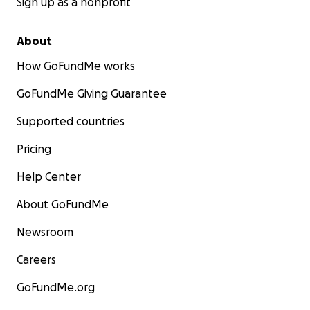
Sign up as a nonprofit
About
How GoFundMe works
GoFundMe Giving Guarantee
Supported countries
Pricing
Help Center
About GoFundMe
Newsroom
Careers
GoFundMe.org