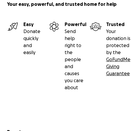
Your easy, powerful, and trusted home for help
Easy
Powerful
Trusted
Donate
Send
Your
quickly
help
donation is
and
right to
protected
easily
the
by the
people
GoFundMe
and
Giving
causes
Guarantee
you care
about
Secondary menu