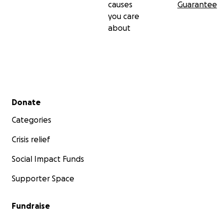
causes
Guarantee
you care
about
Secondary menu
Donate
Categories
Crisis relief
Social Impact Funds
Supporter Space
Fundraise