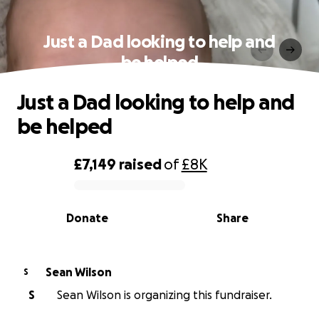
Just a Dad looking to help and
be helped
Just a Dad looking to help and
be helped
£7,149
raised
of
£8K
0% complete
Donate
Share
Sean Wilson
S
S
Sean Wilson is organizing this fundraiser.