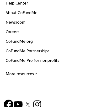
Help Center
About GoFundMe
Newsroom
Careers
GoFundMe.org
GoFundMe Partnerships
GoFundMe Pro for nonprofits
More resources