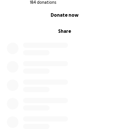
184 donations
0% complete
Donate now
Share