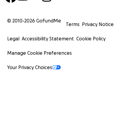
© 2010-
2026
GoFundMe
Terms
Privacy Notice
Legal
Accessibility Statement
Cookie Policy
Manage Cookie Preferences
Your Privacy Choices