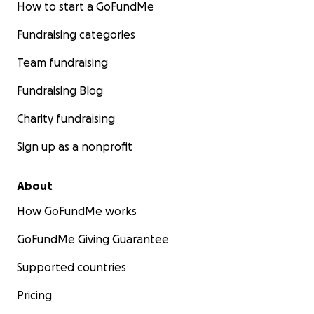
How to start a GoFundMe
Fundraising categories
Team fundraising
Fundraising Blog
Charity fundraising
Sign up as a nonprofit
About
How GoFundMe works
GoFundMe Giving Guarantee
Supported countries
Pricing