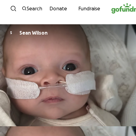
Skip to content
Search
Donate
Fundraise
Sean Wilson
S