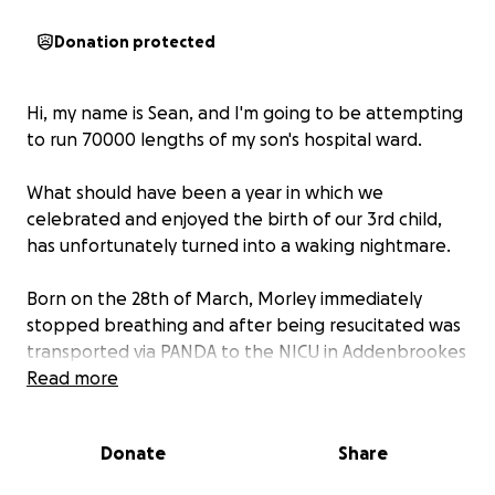
Donation protected
Hi, my name is Sean, and I'm going to be attempting
to run 70000 lengths of my son's hospital ward.
What should have been a year in which we
celebrated and enjoyed the birth of our 3rd child,
has unfortunately turned into a waking nightmare.
Born on the 28th of March, Morley immediately
stopped breathing and after being resucitated was
transported via PANDA to the NICU in Addenbrookes
hospital.
Read more
Devastatingly, this was just the start as it turned out
that he had severe kidney damage and he was
Donate
Share
diagnosed with stage 5 kidney disease. The severity
of this resulted in Morley being moved further from