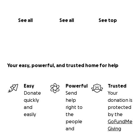
See all
See all
See top
Your easy, powerful, and trusted home for help
Easy
Powerful
Trusted
Donate
Send
Your
quickly
help
donation is
and
right to
protected
easily
the
by the
people
GoFundMe
and
Giving