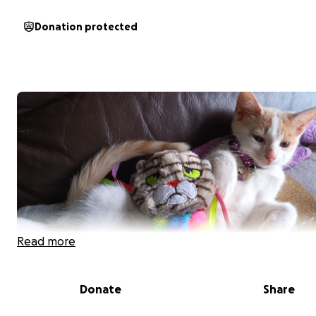
Donation protected
Read more
Donate
Share