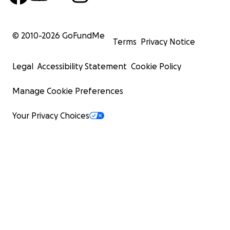
© 2010-
2026
GoFundMe
Terms
Privacy Notice
Legal
Accessibility Statement
Cookie Policy
Manage Cookie Preferences
Your Privacy Choices