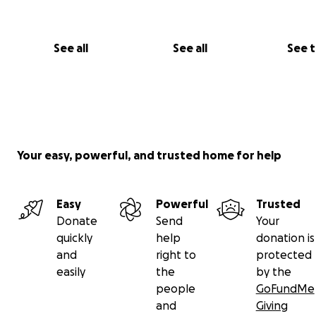
See all
See all
See 
Your easy, powerful, and trusted home for help
Easy
Powerful
Trusted
Donate
Send
Your
quickly
help
donation is
and
right to
protected
easily
the
by the
people
GoFundMe
and
Giving