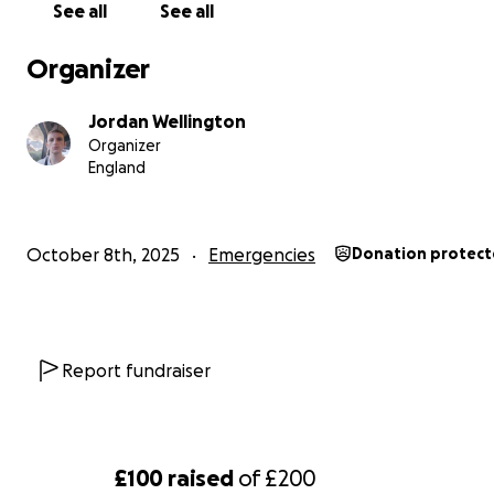
See all
See all
Organizer
Jordan Wellington
Organizer
England
October 8th, 2025
Emergencies
Donation protec
Report fundraiser
£100
raised
of
£200