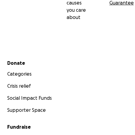
causes
Guarantee
you care
about
Secondary menu
Donate
Categories
Crisis relief
Social Impact Funds
Supporter Space
Fundraise