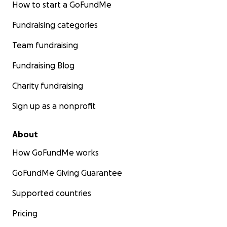
How to start a GoFundMe
Fundraising categories
Team fundraising
Fundraising Blog
Charity fundraising
Sign up as a nonprofit
About
How GoFundMe works
GoFundMe Giving Guarantee
Supported countries
Pricing