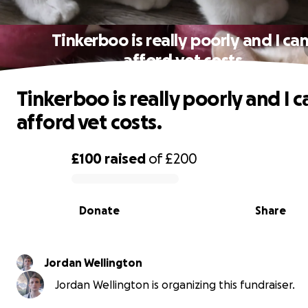
Tinkerboo is really poorly and I can
afford vet costs.
Tinkerboo is really poorly and I c
afford vet costs.
£100
raised
of
£200
0% complete
Donate
Share
Jordan Wellington
Jordan Wellington is organizing this fundraiser.