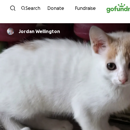
Skip to content
Search
Donate
Fundraise
Jordan Wellington