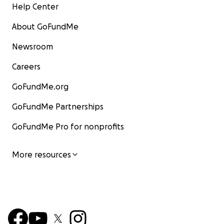
Help Center
About GoFundMe
Newsroom
Careers
GoFundMe.org
GoFundMe Partnerships
GoFundMe Pro for nonprofits
More resources