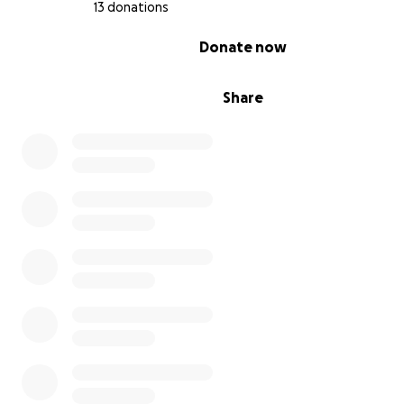
13 donations
0% complete
Donate now
Share