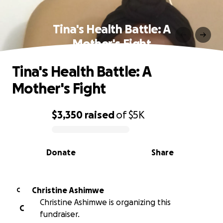
Tina's Health Battle: A
Mother's Fight
Tina's Health Battle: A
Mother's Fight
$3,350
raised
of
$5K
0% complete
Donate
Share
Christine Ashimwe
C
Christine Ashimwe is organizing this
C
fundraiser.