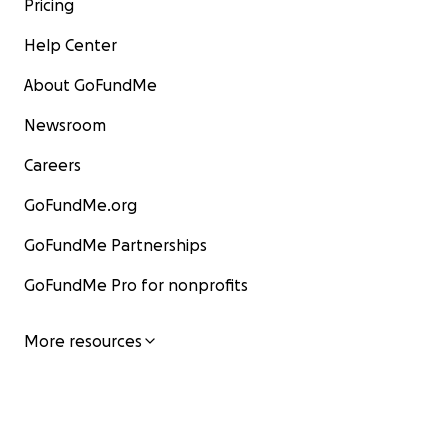
Pricing
Help Center
About GoFundMe
Newsroom
Careers
GoFundMe.org
GoFundMe Partnerships
GoFundMe Pro for nonprofits
More resources