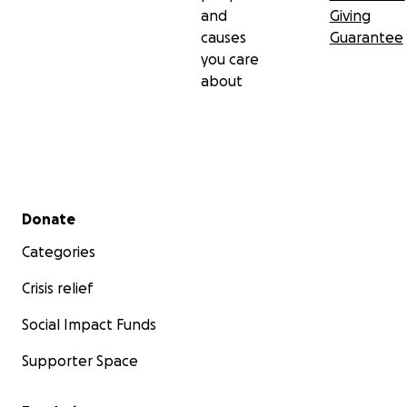
and
Giving
causes
Guarantee
you care
about
Secondary menu
Donate
Categories
Crisis relief
Social Impact Funds
Supporter Space