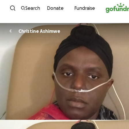
Skip to content
Search
Donate
Fundraise
Christine Ashimwe
C