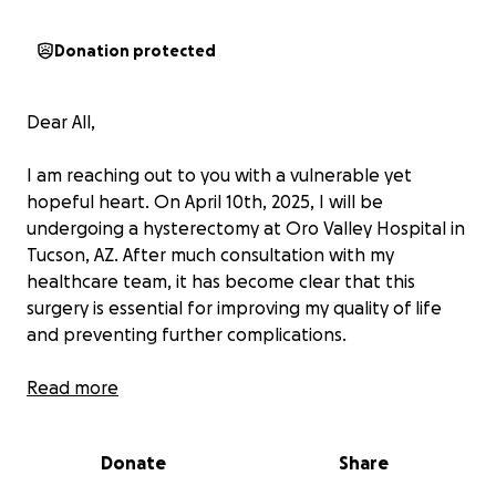
Donation protected
Dear All,
I am reaching out to you with a vulnerable yet
hopeful heart. On April 10th, 2025, I will be
undergoing a hysterectomy at Oro Valley Hospital in
Tucson, AZ. After much consultation with my
healthcare team, it has become clear that this
surgery is essential for improving my quality of life
and preventing further complications.
As some of you already know, I have been facing
Read more
ongoing health challenges since the summer of 2019.
What started as occasional abdominal discomfort
Donate
Share
quickly evolved into constant and relentless pain. I
have been undergoing treatments at Arizona Blood