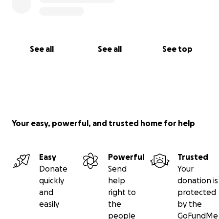
Tina
See all
See all
See top
Your easy, powerful, and trusted home for help
Easy
Powerful
Trusted
Donate
Send
Your
quickly
help
donation is
and
right to
protected
easily
the
by the
people
GoFundMe