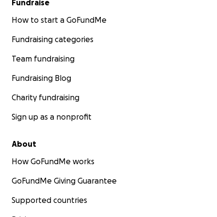
Fundraise
How to start a GoFundMe
Fundraising categories
Team fundraising
Fundraising Blog
Charity fundraising
Sign up as a nonprofit
About
How GoFundMe works
GoFundMe Giving Guarantee
Supported countries