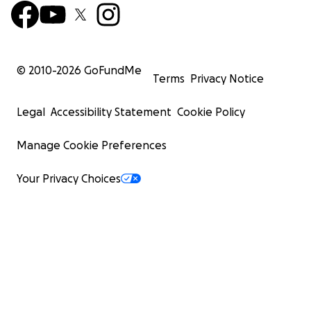
© 2010-
2026
GoFundMe
Terms
Privacy Notice
Legal
Accessibility Statement
Cookie Policy
Manage Cookie Preferences
Your Privacy Choices