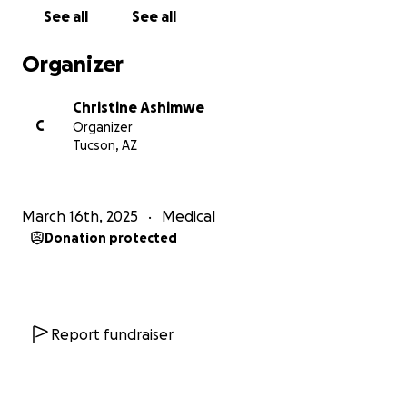
regain my health and remission to start living
See all
See all
without constant pain. The reason this surgery is so
important to me is not just for my own health, but
Organizer
because I want to be present for my three beautiful
girls. As a mother, there is nothing more important
Christine Ashimwe
to me than physically, emotionally, and mentally
C
Organizer
being there for my children. This recovery will not
Tucson, AZ
only help me find relief from my daily pain, but it will
also give me the strength and energy I need to fully
raise and support my daughters as they grow. I want
March 16th, 2025
Medical
to be able to be active in their lives, share in their
Donation protected
joys, and provide them with the care and love they
deserve.
Unfortunately, this surgery and the recovery process
come with a significant financial burden. The costs
Report fundraiser
associated with the surgery as well as post-
operative care, and medications, are overwhelming.
Because of this, I am humbly asking for your help.