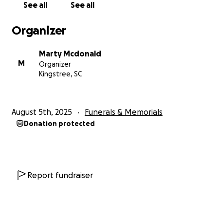
See all
See all
help me to make her final wishes come true. Any gift
will be appreciated.
Organizer
And for all those who have shown such love and
Marty Mcdonald
support throughout this journey, I am forever
M
Organizer
grateful and thank you from the bottom of my
Kingstree, SC
broken heart.
Marty McDonald
August 5th, 2025
Funerals & Memorials
Donation protected
Report fundraiser