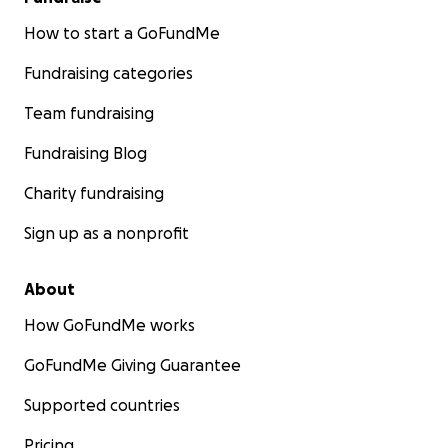
How to start a GoFundMe
Fundraising categories
Team fundraising
Fundraising Blog
Charity fundraising
Sign up as a nonprofit
About
How GoFundMe works
GoFundMe Giving Guarantee
Supported countries
Pricing