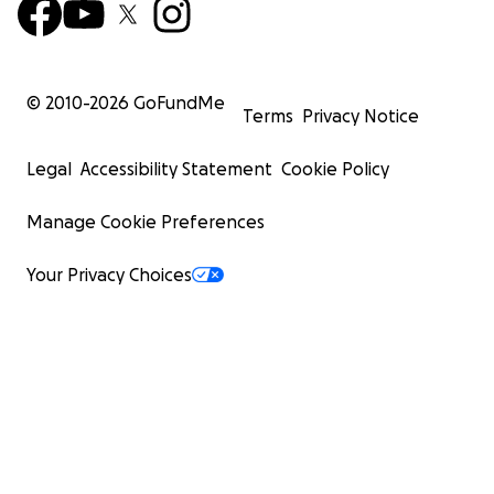
© 2010-
2026
GoFundMe
Terms
Privacy Notice
Legal
Accessibility Statement
Cookie Policy
Manage Cookie Preferences
Your Privacy Choices