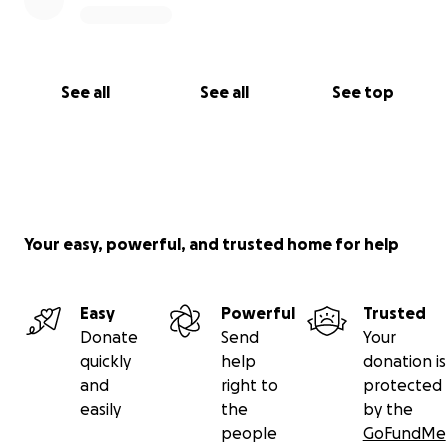
See all
See all
See top
Your easy, powerful, and trusted home for help
Easy
Powerful
Trusted
Donate
Send
Your
quickly
help
donation is
and
right to
protected
easily
the
by the
people
GoFundMe