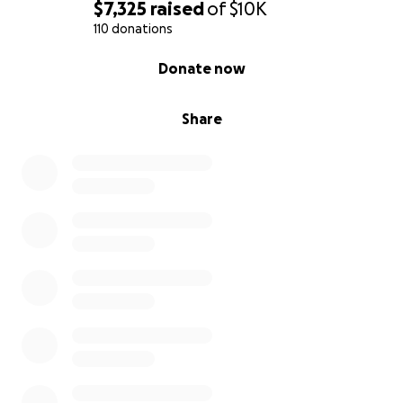
$7,325
raised
of
$10K
110 donations
0% complete
Donate now
Share