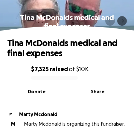
Tina McDonalds medical and
final expenses
Tina McDonalds medical and
final expenses
$7,325
raised
of
$10K
0% complete
Donate
Share
Marty Mcdonald
M
M
Marty Mcdonald is organizing this fundraiser.