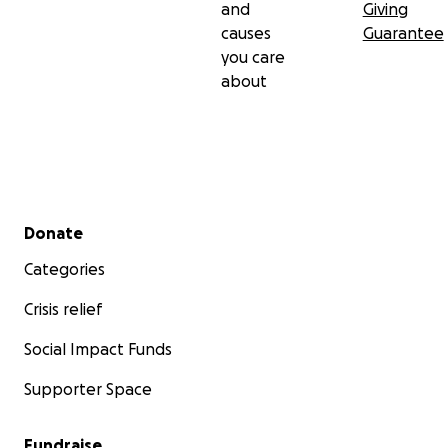
and
Giving
causes
Guarantee
you care
about
Secondary menu
Donate
Categories
Crisis relief
Social Impact Funds
Supporter Space
Fundraise