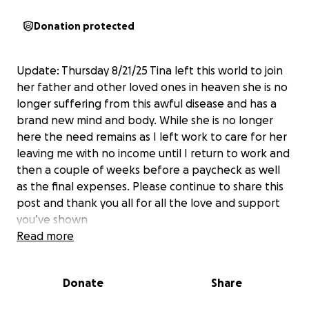
Donation protected
Update: Thursday 8/21/25 Tina left this world to join
her father and other loved ones in heaven she is no
longer suffering from this awful disease and has a
brand new mind and body. While she is no longer
here the need remains as I left work to care for her
leaving me with no income until I return to work and
then a couple of weeks before a paycheck as well
as the final expenses. Please continue to share this
post and thank you all for all the love and support
you’ve shown
Read more
Hello everyone, as many or all of you know,
Tina has
been battling Alzheimer’s with Lewy body
Donate
Share
dementia for several years now.
It kills me to have
to make this, and I know it may be premature as she