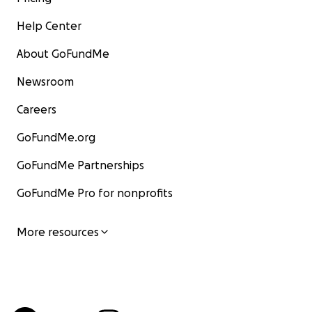
Help Center
About GoFundMe
Newsroom
Careers
GoFundMe.org
GoFundMe Partnerships
GoFundMe Pro for nonprofits
More resources