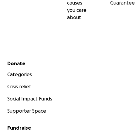
causes
Guarantee
you care
about
Secondary menu
Donate
Categories
Crisis relief
Social Impact Funds
Supporter Space
Fundraise