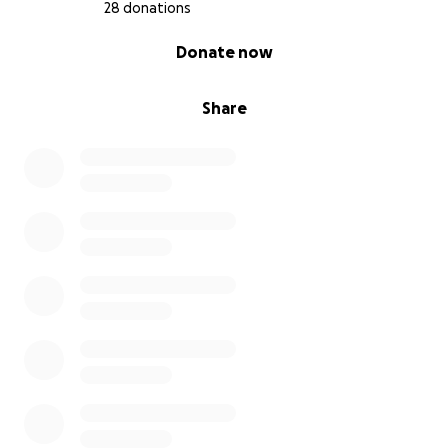
28 donations
0% complete
Donate now
Share