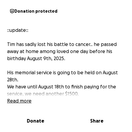
Donation protected
::update::
Tim has sadly lost his battle to cancer.. he passed
away at home among loved one day before his
birthday August 9th, 2025.
His memorial service is going to be held on August
28th.
We have until August 18th to finish paying for the
service, we need another $1500.
Read more
Any help will be greatly appreciated.
Donate
Share
My stepfather, Tim Liening, is a beloved husband,