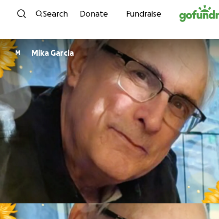
Skip to content
Search
Donate
Fundraise
Mika Garcia
M