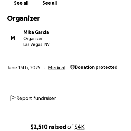
See all
See all
Organizer
Mika Garcia
M
Organizer
Las Vegas, NV
June 13th, 2025
Medical
Donation protected
Report fundraiser
$2,510
raised
of
$4K