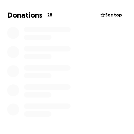
father, brother, and son.
He’s been battling cancer for a little over a year.
Donations
28
See top
He’s had a difficult journey but he’s been hanging in
there as best as he can.
Unfortunately things have taken a turn for the
worst and we have to take him off his ventilator
today 6/13/25
My mother has been having the most difficult time
with her husbands condition, the money would help
with his medical expenses as well as provide some
cushion for my mother while she processes
everything that’s happening.
We really appreciate any contributions and any well
wishes in the trying time.
Thank you from the bottom of our hearts.