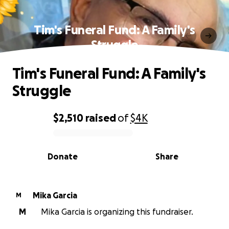
Tim's Funeral Fund: A Family's
Struggle
Tim's Funeral Fund: A Family's
Struggle
$2,510
raised
of
$4K
0% complete
Donate
Share
Mika Garcia
M
M
Mika Garcia is organizing this fundraiser.