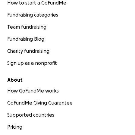
How to start a GoFundMe
Fundraising categories
Team fundraising
Fundraising Blog
Charity fundraising
Sign up as a nonprofit
About
How GoFundMe works
GoFundMe Giving Guarantee
Supported countries
Pricing