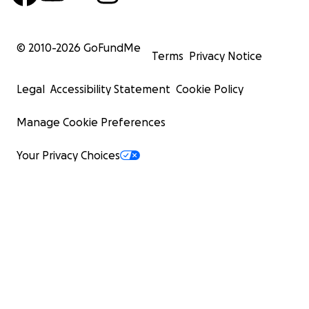
© 2010-
2026
GoFundMe
Terms
Privacy Notice
Legal
Accessibility Statement
Cookie Policy
Manage Cookie Preferences
Your Privacy Choices