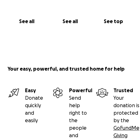
See all
See all
See top
Your easy, powerful, and trusted home for help
Easy
Powerful
Trusted
Donate
Send
Your
quickly
help
donation is
and
right to
protected
easily
the
by the
people
GoFundMe
and
Giving