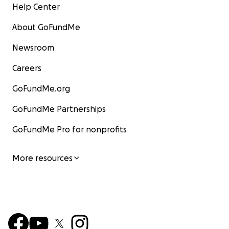
Help Center
About GoFundMe
Newsroom
Careers
GoFundMe.org
GoFundMe Partnerships
GoFundMe Pro for nonprofits
More resources