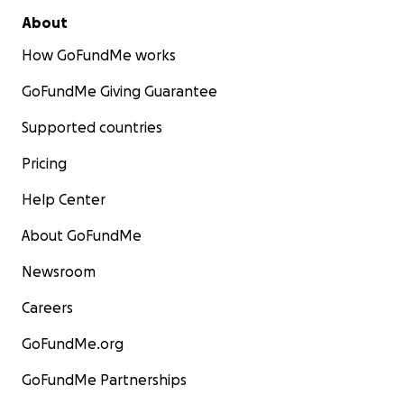
About
How GoFundMe works
GoFundMe Giving Guarantee
Supported countries
Pricing
Help Center
About GoFundMe
Newsroom
Careers
GoFundMe.org
GoFundMe Partnerships