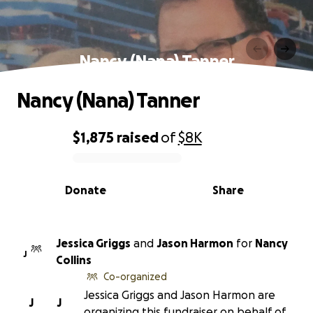
Nancy (Nana) Tanner
Nancy (Nana) Tanner
$1,875
raised
of
$8K
0% complete
Donate
Share
Jessica Griggs
and
Jason Harmon
for
Nancy
J
Collins
Co-organized
Jessica Griggs and Jason Harmon are
J
J
organizing this fundraiser on behalf of