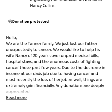
Nancy Collins.
Donation protected
Hello,
We are the Tanner family. We just lost our father
unexpectedly to cancer. We would like to help his
wife Nancy of 20 years cover unpaid medical bills,
hospital stays, and the enormous costs of fighting
cancer these past few years. Due to the decrease in
income at our dads job due to having cancer and
most recently the loss of her job as well, things are
extremely grim financially. Any donations are deeply
appreciated.
Thank you,
Read more
The Tanner Family