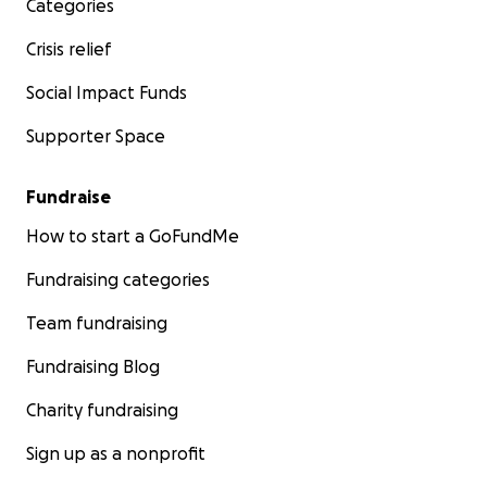
Categories
Crisis relief
Social Impact Funds
Supporter Space
Fundraise
How to start a GoFundMe
Fundraising categories
Team fundraising
Fundraising Blog
Charity fundraising
Sign up as a nonprofit