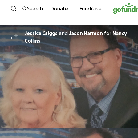
Skip to content
Search
Donate
Fundraise
Jessica Griggs
and
Jason Harmon
for
Nancy
J
Collins