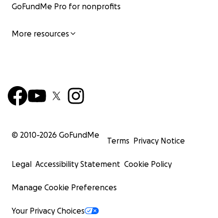
GoFundMe Pro for nonprofits
More resources
© 2010-
2026
GoFundMe
Terms
Privacy Notice
Legal
Accessibility Statement
Cookie Policy
Manage Cookie Preferences
Your Privacy Choices