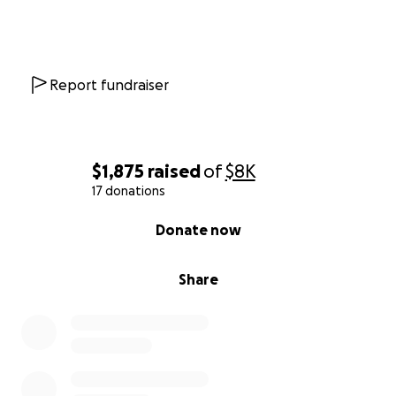
Report fundraiser
$1,875
raised
of
$8K
17 donations
0% complete
Donate now
Share