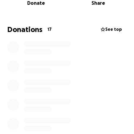
Donate
Share
Donations
17
See top