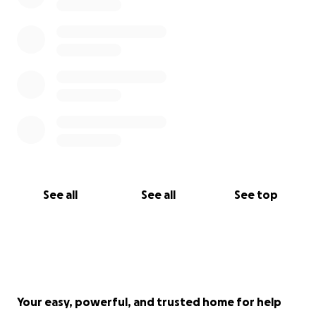
See all
See all
See top
Your easy, powerful, and trusted home for help