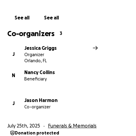
See all
See all
Co-organizers
3
Jessica Griggs
J
Organizer
Orlando, FL
Nancy Collins
N
Beneficiary
Jason Harmon
J
Co-organizer
July 25th, 2025
Funerals & Memorials
Donation protected