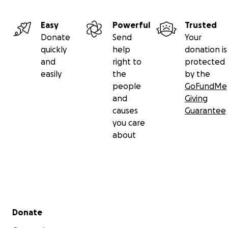
Easy
Powerful
Trusted
Donate
Send
Your
quickly
help
donation is
and
right to
protected
easily
the
by the
people
GoFundMe
and
Giving
causes
Guarantee
you care
about
Secondary menu
Donate