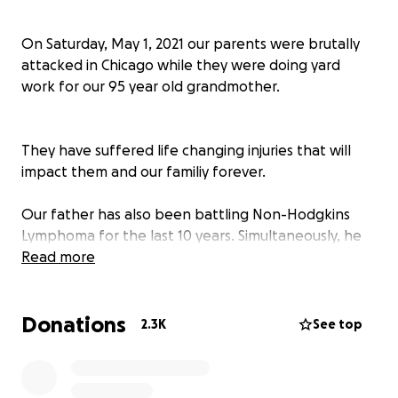
On Saturday, May 1, 2021 our parents were brutally
attacked in Chicago while they were doing yard
work for our 95 year old grandmother.
They have suffered life changing injuries that will
impact them and our familiy forever.
Our father has also been battling Non-Hodgkins
Lymphoma for the last 10 years. Simultaneously, he
and our mother have been caretakers for their
Read more
mothers/our grandparents.
Donations
2.3K
See top
This has been a devastating blow to our family and
our finances.