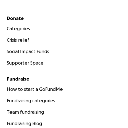
Secondary menu
Donate
Categories
Crisis relief
Social Impact Funds
Supporter Space
Fundraise
How to start a GoFundMe
Fundraising categories
Team fundraising
Fundraising Blog