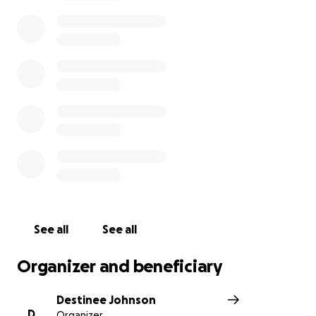
We are asking for your your prayers and support as
we navigate through this difficult time.
Thank you for your help.
https://chicago.suntimes.com/crime/2021/5/3/2241768
9/man-bit-off-parts-of-couples-ears-during-attack-
prosecutors
Update: Thank you for all your thoughts and
prayers. The support has been overwhelming and
humbling. Our parents are in recovery and have also
offered their thanks for everything you are doing to
help us. We had an opportunity to share our story
See all
See all
on the local news. Please see below:
Organizer and beneficiary
https://chicago.cbslocal.com/2021/05/05/south-side-
attack-pastor-ear-bitten-beaten/
Destinee Johnson
D
Organizer