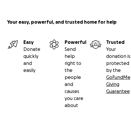
Your easy, powerful, and trusted home for help
Easy
Powerful
Trusted
Donate
Send
Your
quickly
help
donation is
and
right to
protected
easily
the
by the
people
GoFundMe
and
Giving
causes
Guarantee
you care
about