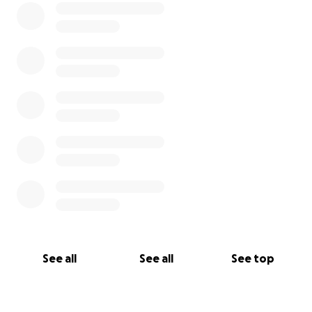
See all
See all
See top