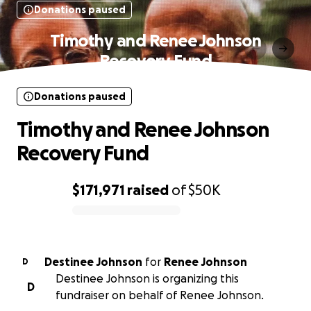
Donations paused
Timothy and Renee Johnson
Recovery Fund
Donations paused
Timothy and Renee Johnson
Recovery Fund
$171,971
raised
of
$50K
0% complete
Destinee Johnson
for
Renee Johnson
D
Destinee Johnson is organizing this
D
fundraiser on behalf of Renee Johnson.