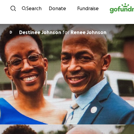
Skip to content
Search
Donate
Fundraise
Destinee Johnson
for
Renee Johnson
D