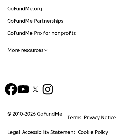
GoFundMe.org
GoFundMe Partnerships
GoFundMe Pro for nonprofits
More resources
© 2010-
2026
GoFundMe
Terms
Privacy Notice
Legal
Accessibility Statement
Cookie Policy