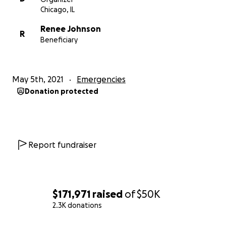
Chicago, IL
Renee Johnson
R
Beneficiary
May 5th, 2021
Emergencies
Donation protected
Report fundraiser
$171,971
raised
of
$50K
2.3K donations
0% complete