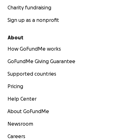
Charity fundraising
Sign up as a nonprofit
About
How GoFundMe works
GoFundMe Giving Guarantee
Supported countries
Pricing
Help Center
About GoFundMe
Newsroom
Careers