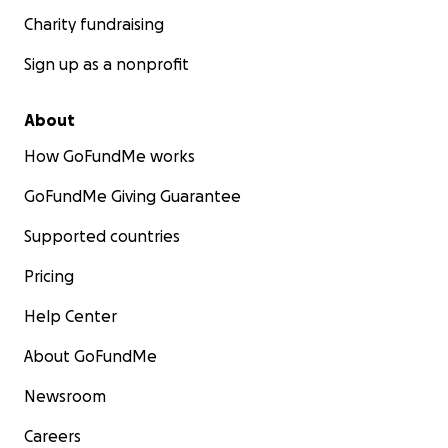
Charity fundraising
Sign up as a nonprofit
About
How GoFundMe works
GoFundMe Giving Guarantee
Supported countries
Pricing
Help Center
About GoFundMe
Newsroom
Careers