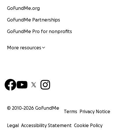
GoFundMe.org
GoFundMe Partnerships
GoFundMe Pro for nonprofits
More resources
© 2010-
2026
GoFundMe
Terms
Privacy Notice
Legal
Accessibility Statement
Cookie Policy