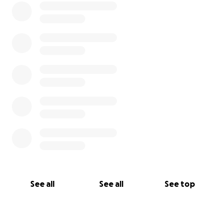
See all
See all
See top