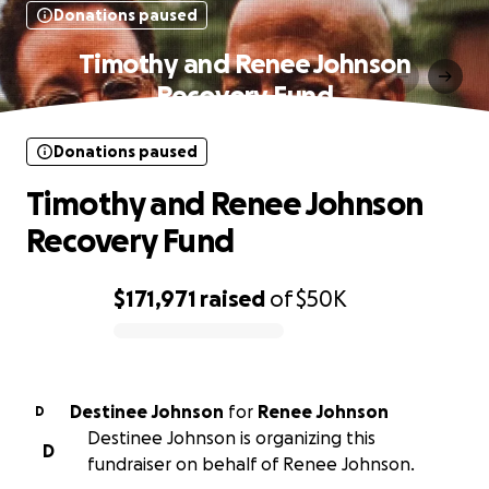
Donations paused
Timothy and Renee Johnson
Recovery Fund
Donations paused
Timothy and Renee Johnson
Recovery Fund
$171,971
raised
of
$50K
0% complete
Destinee Johnson
for
Renee Johnson
D
Destinee Johnson is organizing this
D
fundraiser on behalf of Renee Johnson.