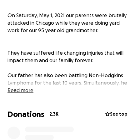
On Saturday, May 1, 2021 our parents were brutally
attacked in Chicago while they were doing yard
work for our 95 year old grandmother.
They have suffered life changing injuries that will
impact them and our familiy forever.
Our father has also been battling Non-Hodgkins
Lymphoma for the last 10 years. Simultaneously, he
and our mother have been caretakers for their
Read more
mothers/our grandparents.
Donations
2.3K
See top
This has been a devastating blow to our family and
our finances.