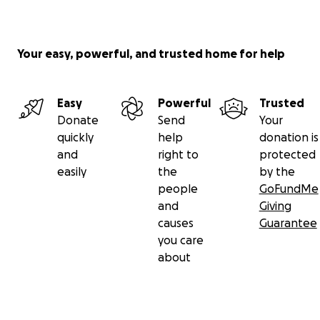
Your easy, powerful, and trusted home for help
Easy
Powerful
Trusted
Donate
Send
Your
quickly
help
donation is
and
right to
protected
easily
the
by the
people
GoFundMe
and
Giving
causes
Guarantee
you care
about