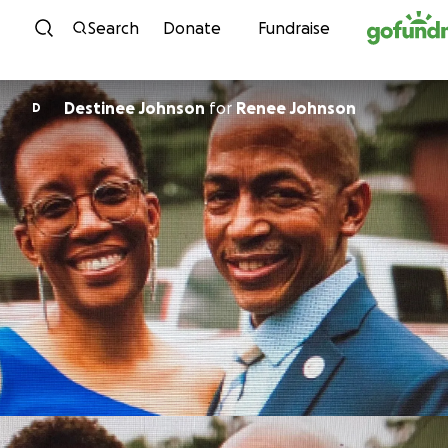
Skip to content
Search
Donate
Fundraise
Destinee Johnson
for
Renee Johnson
D