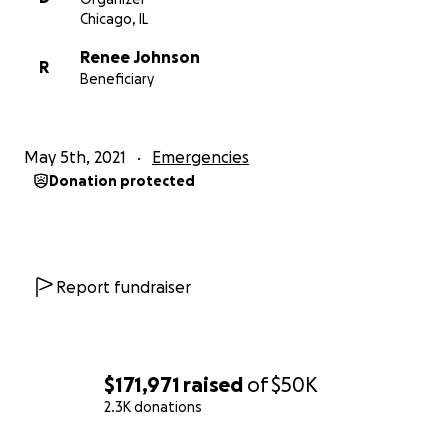
Chicago, IL
Renee Johnson
R
Beneficiary
May 5th, 2021
Emergencies
Donation protected
Report fundraiser
$171,971
raised
of
$50K
2.3K donations
0% complete