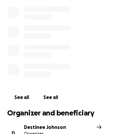
We are asking for your your prayers and support as
we navigate through this difficult time.
Thank you for your help.
https://chicago.suntimes.com/crime/2021/5/3/2241768
9/man-bit-off-parts-of-couples-ears-during-attack-
prosecutors
Update: Thank you for all your thoughts and
prayers. The support has been overwhelming and
humbling. Our parents are in recovery and have also
offered their thanks for everything you are doing to
help us. We had an opportunity to share our story
See all
See all
on the local news. Please see below:
Organizer and beneficiary
https://chicago.cbslocal.com/2021/05/05/south-side-
attack-pastor-ear-bitten-beaten/
Destinee Johnson
D
Organizer