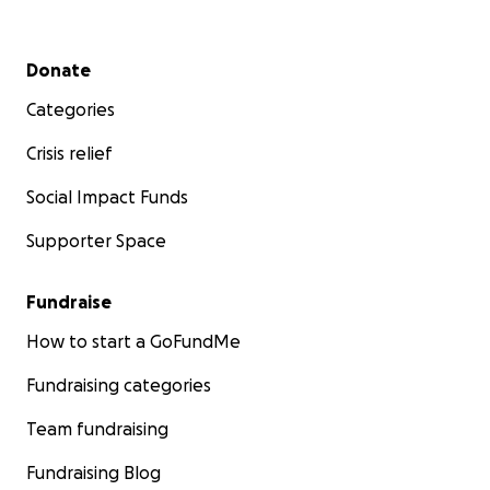
Secondary menu
Donate
Categories
Crisis relief
Social Impact Funds
Supporter Space
Fundraise
How to start a GoFundMe
Fundraising categories
Team fundraising
Fundraising Blog