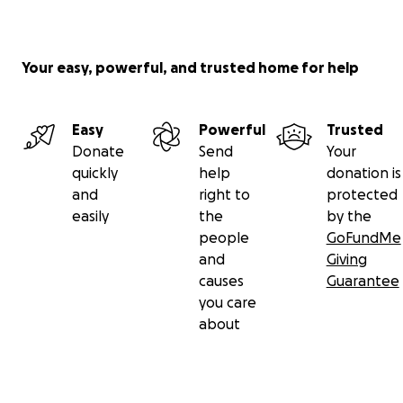
Your easy, powerful, and trusted home for help
Easy
Powerful
Trusted
Donate
Send
Your
quickly
help
donation is
and
right to
protected
easily
the
by the
people
GoFundMe
and
Giving
causes
Guarantee
you care
about