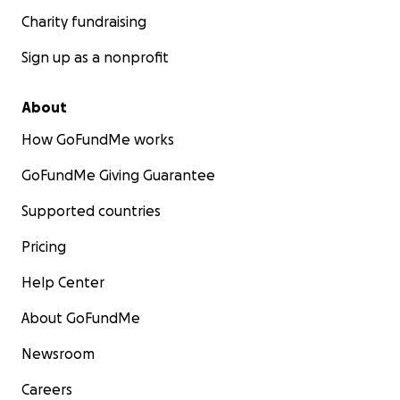
Charity fundraising
Sign up as a nonprofit
About
How GoFundMe works
GoFundMe Giving Guarantee
Supported countries
Pricing
Help Center
About GoFundMe
Newsroom
Careers