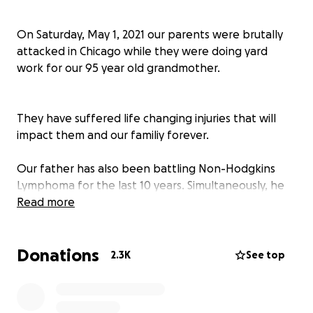
On Saturday, May 1, 2021 our parents were brutally
attacked in Chicago while they were doing yard
work for our 95 year old grandmother.
They have suffered life changing injuries that will
impact them and our familiy forever.
Our father has also been battling Non-Hodgkins
Lymphoma for the last 10 years. Simultaneously, he
and our mother have been caretakers for their
Read more
mothers/our grandparents.
Donations
2.3K
See top
This has been a devastating blow to our family and
our finances.