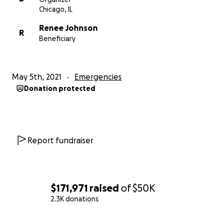
Chicago, IL
Renee Johnson
R
Beneficiary
May 5th, 2021
Emergencies
Donation protected
Report fundraiser
$171,971
raised
of
$50K
2.3K donations
0% complete