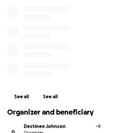
We are asking for your your prayers and support as
we navigate through this difficult time.
Thank you for your help.
https://chicago.suntimes.com/crime/2021/5/3/2241768
9/man-bit-off-parts-of-couples-ears-during-attack-
prosecutors
Update: Thank you for all your thoughts and
prayers. The support has been overwhelming and
humbling. Our parents are in recovery and have also
offered their thanks for everything you are doing to
help us. We had an opportunity to share our story
See all
See all
on the local news. Please see below:
Organizer and beneficiary
https://chicago.cbslocal.com/2021/05/05/south-side-
attack-pastor-ear-bitten-beaten/
Destinee Johnson
D
Organizer