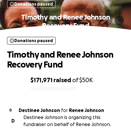
Donations paused
Timothy and Renee Johnson
Recovery Fund
Donations paused
Timothy and Renee Johnson
Recovery Fund
$171,971
raised
of
$50K
0% complete
Destinee Johnson
for
Renee Johnson
D
Destinee Johnson is organizing this
D
fundraiser on behalf of Renee Johnson.