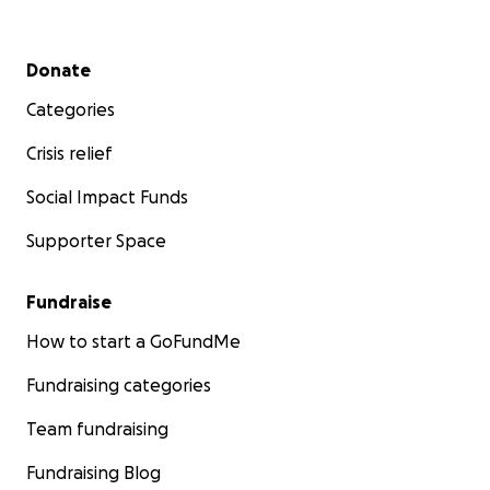
Secondary menu
Donate
Categories
Crisis relief
Social Impact Funds
Supporter Space
Fundraise
How to start a GoFundMe
Fundraising categories
Team fundraising
Fundraising Blog