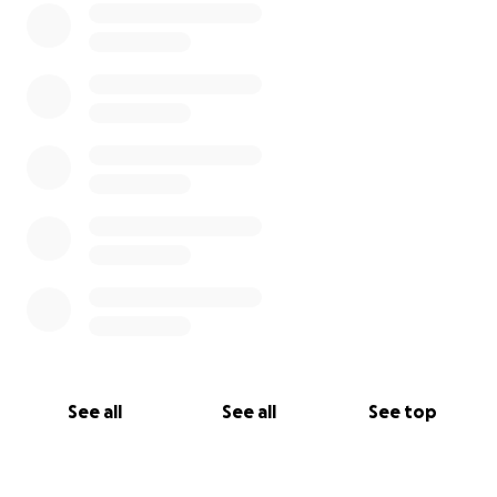
See all
See all
See top