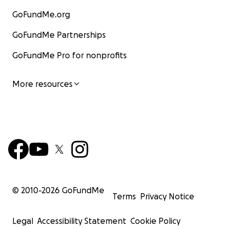
GoFundMe.org
GoFundMe Partnerships
GoFundMe Pro for nonprofits
More resources
© 2010-
2026
GoFundMe
Terms
Privacy Notice
Legal
Accessibility Statement
Cookie Policy