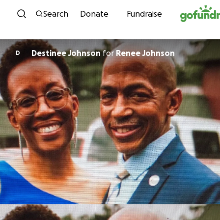
Skip to content
Search
Donate
Fundraise
Destinee Johnson
for
Renee Johnson
D