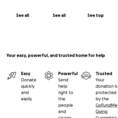
See all
See all
See top
Your easy, powerful, and trusted home for help
Easy
Powerful
Trusted
Donate
Send
Your
quickly
help
donation is
and
right to
protected
easily
the
by the
people
GoFundMe
and
Giving
causes
Guarantee