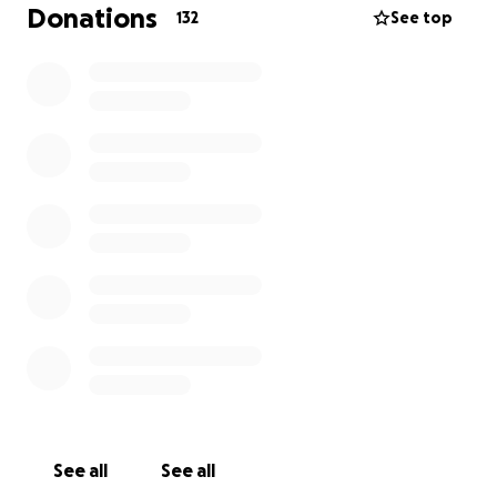
Donations
132
See top
See all
See all