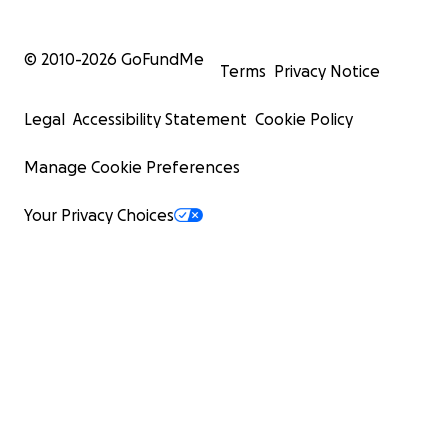
© 2010-
2026
GoFundMe
Terms
Privacy Notice
Legal
Accessibility Statement
Cookie Policy
Manage Cookie Preferences
Your Privacy Choices