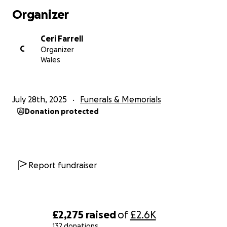
Organizer
Ceri Farrell
C
Organizer
Wales
July 28th, 2025
Funerals & Memorials
Donation protected
Report fundraiser
£2,275
raised
of
£2.6K
132 donations