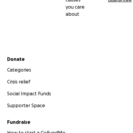
you care
about
Secondary menu
Donate
Categories
Crisis relief
Social Impact Funds
Supporter Space
Fundraise
How to start a GoFundMe