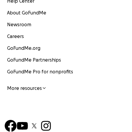
Help Center
About GoFundMe
Newsroom
Careers
GoFundMe.org
GoFundMe Partnerships
GoFundMe Pro for nonprofits
More resources