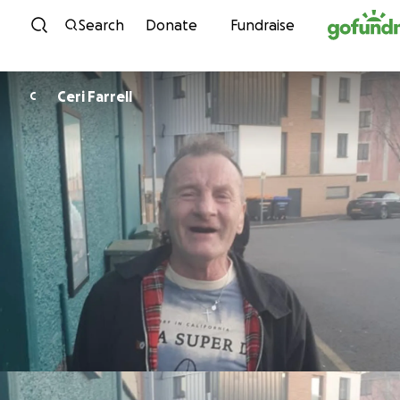
Skip to content
Search
Donate
Fundraise
Ceri Farrell
C