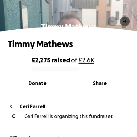
Timmy Mathews
Timmy Mathews
£2,275
raised
of
£2.6K
0% complete
Donate
Share
Ceri Farrell
C
C
Ceri Farrell is organizing this fundraiser.