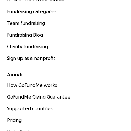
Fundraising categories
Team fundraising
Fundraising Blog
Charity fundraising
Sign up as a nonprofit
About
How GoFundMe works
GoFundMe Giving Guarantee
Supported countries
Pricing