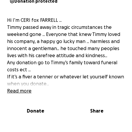
Donation protected
Hi I’m CERI fox FARRELL ..
Timmy passed away in tragic circumstances the
weekend gone .. Everyone that knew Timmy loved
his company, a happy go lucky man .. harmless and
innocent a gentleman.. he touched many peoples
lives with his carefree attitude and kindness..
Any donation go to Timmy’s family toward funeral
costs ect ..
If it’s a fiver a tenner or whatever let yourself known
when you donate..
Any business owners or can donate who know me
Read more
can contact me personally and we have a fund raiser
for this swansea legend..
Donate
Share
RIP Timmy