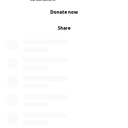
0% complete
Donate now
Share