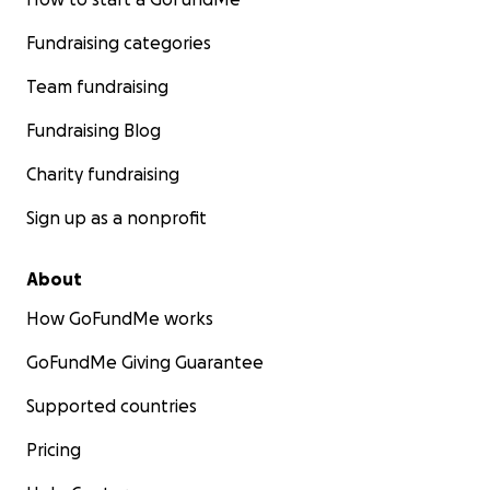
Fundraising categories
Team fundraising
Fundraising Blog
Charity fundraising
Sign up as a nonprofit
About
How GoFundMe works
GoFundMe Giving Guarantee
Supported countries
Pricing