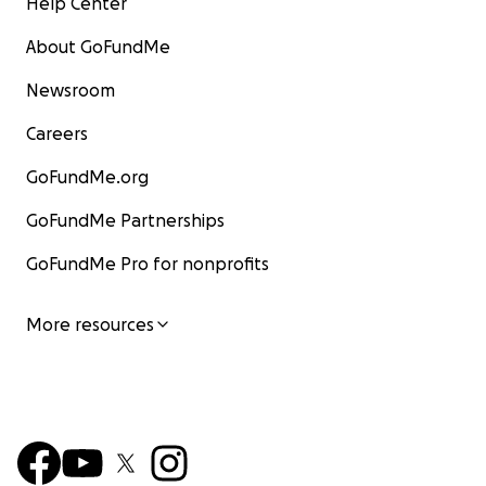
Help Center
About GoFundMe
Newsroom
Careers
GoFundMe.org
GoFundMe Partnerships
GoFundMe Pro for nonprofits
More resources