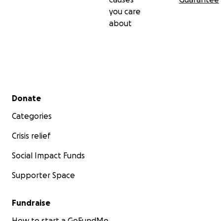
you care
about
Secondary menu
Donate
Categories
Crisis relief
Social Impact Funds
Supporter Space
Fundraise
How to start a GoFundMe