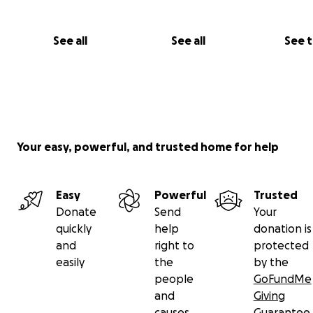
See all
See all
See 
Your easy, powerful, and trusted home for help
Easy
Powerful
Trusted
Donate
Send
Your
quickly
help
donation is
and
right to
protected
easily
the
by the
people
GoFundMe
and
Giving
causes
Guarantee