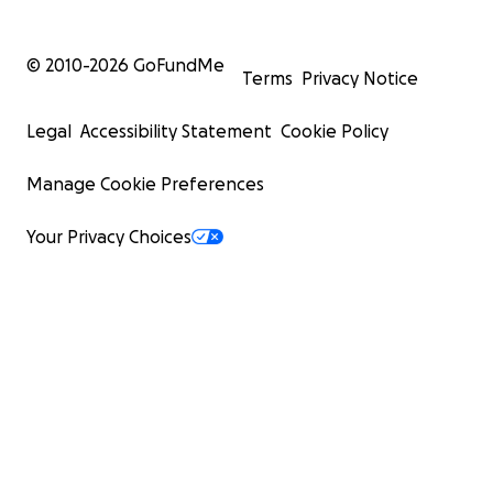
© 2010-
2026
GoFundMe
Terms
Privacy Notice
Legal
Accessibility Statement
Cookie Policy
Manage Cookie Preferences
Your Privacy Choices