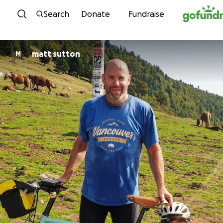
Skip to content
Search
Donate
Fundraise
matt sutton
M