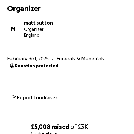
she was little, enjoying outings together like bowling, or
Organizer
sharing a joke or a quick hello on a text, their connecti
undeniable. Amelia was the light of his life, and his love 
matt sutton
knew no bounds.
M
Organizer
England
In honour of Tim’s legacy, I am raising funds to cover his 
expenses and to provide support for his beloved daugh
Amelia. We are currently arranging a service and celebra
February 3rd, 2025
Funerals & Memorials
Tim’s life in the coming weeks and will share the details
Donation protected
confirmed.
If Tim’s photos, journeys, or stories have ever brought a 
your face or inspired you in any way, I kindly ask you to 
donating to this worthy cause. Additionally, if you have 
Report fundraiser
memories, pictures, or stories of how Tim inspired you, 
feel free to share them with us. Your contributions and
memories will help honour Tim’s memory and support t
daughter he loved so dearly.
£5,008
raised
of
£3K
152 donations