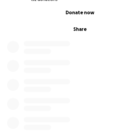
Thank you for reading this and any support you can prov
0% complete
Donate now
be most appreciated. Tim was a heroic man, and he will
deeply missed by us all..
Share
Rest well, big man. May the wind now always be at your
No more hills to climb.
xxx