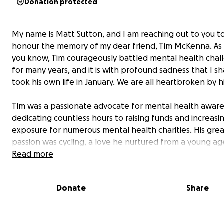
Donation protected
My name is Matt Sutton, and I am reaching out to you t
honour the memory of my dear friend, Tim McKenna. As
you know, Tim courageously battled mental health chal
for many years, and it is with profound sadness that I s
took his own life in January. We are all heartbroken by hi
Tim was a passionate advocate for mental health aware
dedicating countless hours to raising funds and increasi
exposure for numerous mental health charities. His gre
passion was cycling, a love he nurtured from a young age
recent years, Tim embarked on remarkable journeys: cyc
Read more
around the coast of Great Britain, down the West Coast 
America, from London to Istanbul, throughout Scandina
Donate
Share
the Baltic Coast, and just last year, around Morocco. I h
privilege of seeing him off on all of these adventures. 
that always astounded me was the sheer weight of his 