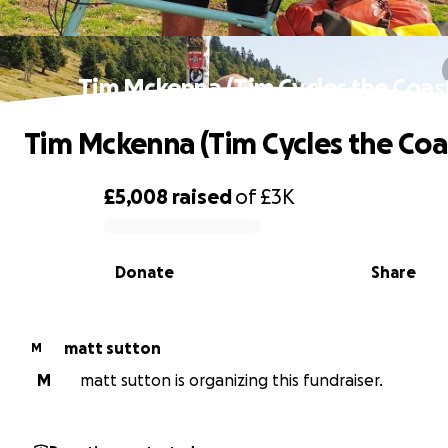
Tim Mckenna (Tim Cycles the Coas
Tim Mckenna (Tim Cycles the Coa
£5,008
raised
of
£3K
0% complete
Donate
Share
matt sutton
M
M
matt sutton is organizing this fundraiser.