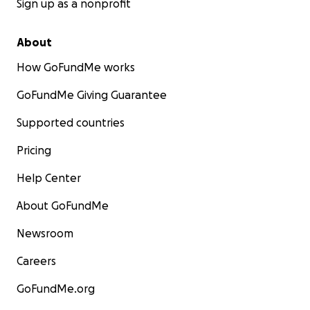
Sign up as a nonprofit
About
How GoFundMe works
GoFundMe Giving Guarantee
Supported countries
Pricing
Help Center
About GoFundMe
Newsroom
Careers
GoFundMe.org