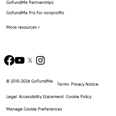
GoFundMe Partnerships
GoFundMe Pro for nonprofits
More resources
© 2010-
2026
GoFundMe
Terms
Privacy Notice
Legal
Accessibility Statement
Cookie Policy
Manage Cookie Preferences