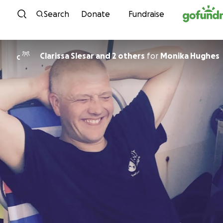
Skip to content
Search
Donate
Fundraise
Clarissa Slesar and 2 others
for
Monika Hughes
C