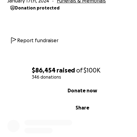
January 17th, 2024
Funerals & Memorials
laugh. He was a loyal and devoted mate.
Donation protected
Tim leaves behind his wife, Monika, two beautiful childr
Willow, age 11 and Zoe, age 6, his parents; Paul and Iris, h
brother Simon, and too, too many other folks to list he
Report fundraiser
are grateful to him for his love, his friendship, his laugh, 
We are lucky to have known him and he is deeply missed
Please consider making a donation to support Monika 
$86,454
raised
of
$100K
girls in the days, months, and years ahead. It is going to
346 donations
hard road and while they are not asking for it, they coul
use our support.
0% complete
Donate now
Share