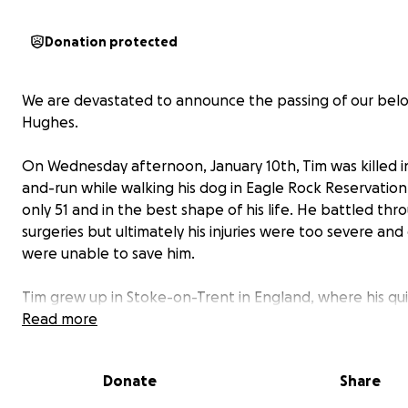
Donation protected
We are devastated to announce the passing of our bel
Hughes.
On Wednesday afternoon, January 10th, Tim was killed in
and-run while walking his dog in Eagle Rock Reservatio
only 51 and in the best shape of his life. He battled th
surgeries but ultimately his injuries were too severe and
were unable to save him.
Tim grew up in Stoke-on-Trent in England, where his qu
and wit got him out of trouble on more than one occasi
Read more
maintained life-long friendships with everyone who cro
path. He emigrated to the US in 1998, joining some of t
Donate
Share
friends at 419 3rd Ave.