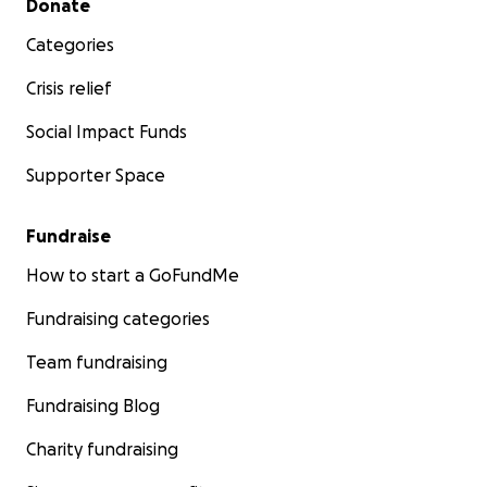
Donate
Categories
Crisis relief
Social Impact Funds
Supporter Space
Fundraise
How to start a GoFundMe
Fundraising categories
Team fundraising
Fundraising Blog
Charity fundraising