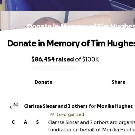
Donate in Memory of Tim Hughe
Donate in Memory of Tim Hughe
$86,454
raised
of
$100K
0% complete
Donate
Share
Clarissa Slesar and 2 others
for
Monika Hughes
C
Co-organized
C
A
S
Clarissa Slesar and 2 others are organiz
fundraiser on behalf of Monika Hughe