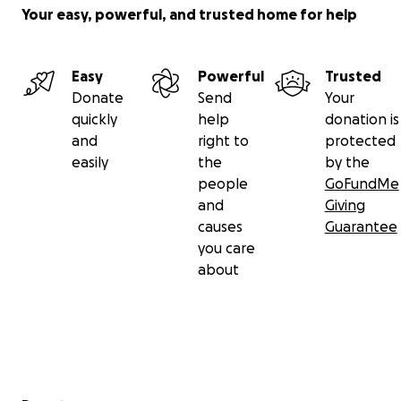
Your easy, powerful, and trusted home for help
Easy
Powerful
Trusted
Donate
Send
Your
quickly
help
donation is
and
right to
protected
easily
the
by the
people
GoFundMe
and
Giving
causes
Guarantee
you care
about
Secondary menu